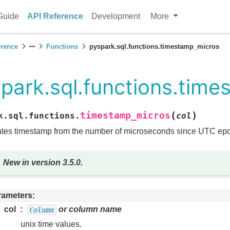
Guide
API Reference
Development
More
erence
Functions
pyspark.sql.functions.timestamp_micros
park.sql.functions.tim
(
)
timestamp_micros
k.sql.functions.
col
tes timestamp from the number of microseconds since UTC ep
New in version 3.5.0.
rameters
col
or column name
Column
unix time values.