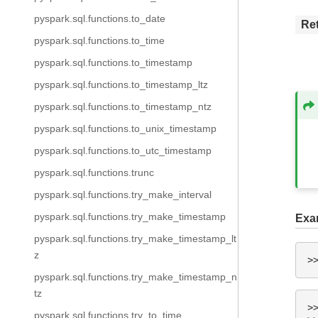
pyspark.sql.functions.to_date
Re
pyspark.sql.functions.to_time
pyspark.sql.functions.to_timestamp
pyspark.sql.functions.to_timestamp_ltz
pyspark.sql.functions.to_timestamp_ntz
pyspark.sql.functions.to_unix_timestamp
pyspark.sql.functions.to_utc_timestamp
pyspark.sql.functions.trunc
pyspark.sql.functions.try_make_interval
pyspark.sql.functions.try_make_timestamp
Exa
pyspark.sql.functions.try_make_timestamp_lt
z
>
pyspark.sql.functions.try_make_timestamp_n
tz
>
pyspark.sql.functions.try_to_time