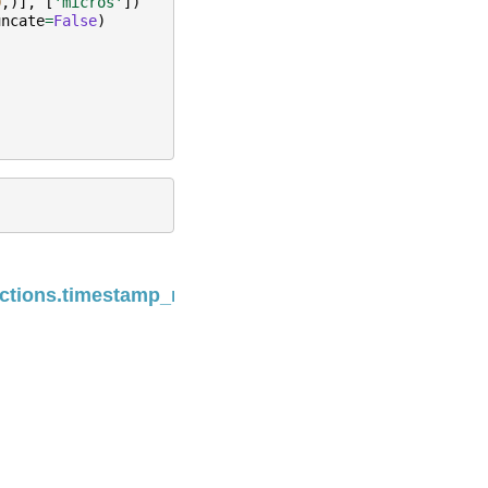
0
,)],
[
'micros'
])
uncate
=
False
)
Next
ctions.timestamp_millis
Built with the
PyData Sphinx Theme
0.13.3.