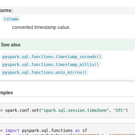
turns
Column
converted timestamp value.
See also
pyspark.sql.functions.timestamp_seconds()
pyspark.sql.functions.timestamp_millis()
pyspark.sql.functions.unix_micros()
mples
>> 
spark
.
conf
.
set
(
"spark.sql.session.timeZone"
,
"UTC"
)
>> 
import
pyspark.sql.functions
as
sf