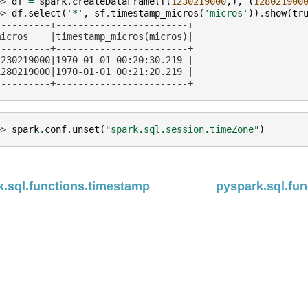
>> 
df
=
spark
.
createDataFrame
([(
1230219000
,),
(
128021900
>> 
df
.
select
(
'*'
,
sf
.
timestamp_micros
(
'micros'
))
.
show
(
tr
----------+------------------------+
micros    |timestamp_micros(micros)|
----------+------------------------+
1230219000|1970-01-01 00:20:30.219 |
1280219000|1970-01-01 00:21:20.219 |
----------+------------------------+
>> 
spark
.
conf
.
unset
(
"spark.sql.session.timeZone"
)
.sql.functions.timestamp_diff
pyspark.sql.fun
ed under the
Apache License, Version 2.0
.