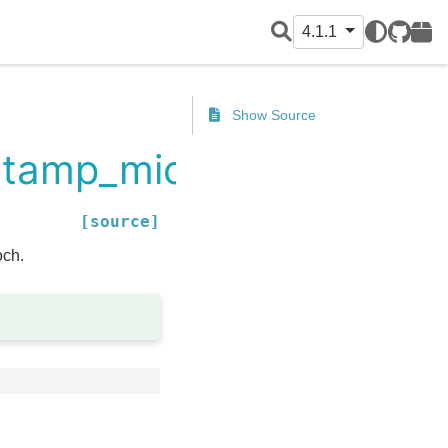
4.1.1
GitHub
PyPI
Show Source
estamp_micros
[source]
och.