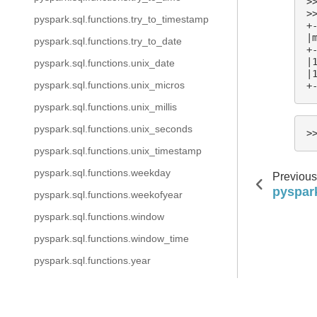
>
>
pyspark.sql.functions.try_to_timestamp
+
|
pyspark.sql.functions.try_to_date
+
|
pyspark.sql.functions.unix_date
|
pyspark.sql.functions.unix_micros
+
pyspark.sql.functions.unix_millis
pyspark.sql.functions.unix_seconds
>
pyspark.sql.functions.unix_timestamp
pyspark.sql.functions.weekday
Previous
pyspark
pyspark.sql.functions.weekofyear
pyspark.sql.functions.window
pyspark.sql.functions.window_time
pyspark.sql.functions.year
pyspark.sql.functions.crc32
Copyright @ 2026 The Apache Software Foundation, Licens
pyspark.sql.functions.hash