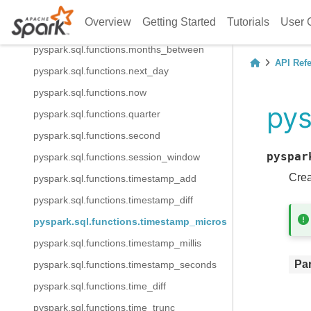
pyspark.sql.functions.month
Overview
Getting Started
Tutorials
User 
pyspark.sql.functions.monthname
pyspark.sql.functions.months_between
API Ref
pyspark.sql.functions.next_day
pyspark.sql.functions.now
pys
pyspark.sql.functions.quarter
pyspark.sql.functions.second
pyspar
pyspark.sql.functions.session_window
Crea
pyspark.sql.functions.timestamp_add
pyspark.sql.functions.timestamp_diff
pyspark.sql.functions.timestamp_micros
pyspark.sql.functions.timestamp_millis
Pa
pyspark.sql.functions.timestamp_seconds
pyspark.sql.functions.time_diff
pyspark.sql.functions.time_trunc