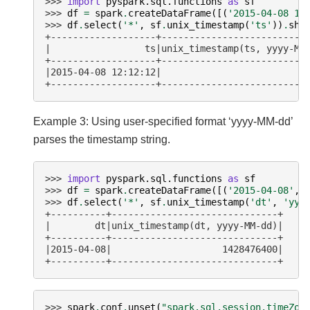
>>> 
import
pyspark.sql.functions
as
sf
>>> 
df
=
spark
.
createDataFrame
([(
'2015-04-08 12
>>> 
df
.
select
(
'*'
,
sf
.
unix_timestamp
(
'ts'
))
.
sho
+-------------------+--------------------------
|                 ts|unix_timestamp(ts, yyyy-MM
+-------------------+--------------------------
|2015-04-08 12:12:12|                          
+-------------------+--------------------------
Example 3: Using user-specified format ‘yyyy-MM-dd’
parses the timestamp string.
>>> 
import
pyspark.sql.functions
as
sf
>>> 
df
=
spark
.
createDataFrame
([(
'2015-04-08'
,)
>>> 
df
.
select
(
'*'
,
sf
.
unix_timestamp
(
'dt'
,
'yyy
+----------+------------------------------+
|        dt|unix_timestamp(dt, yyyy-MM-dd)|
+----------+------------------------------+
|2015-04-08|                    1428476400|
+----------+------------------------------+
>>> 
spark
.
conf
.
unset
(
"spark.sql.session.timeZon