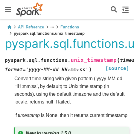
API Reference
Functions
pyspark.sql.functions.unix_timestamp
pyspark.sql.functions.
(
unix_timestamp
pyspark.sql.functions.
time
[source]
)
format
=
'yyyy-MM-dd
HH:mm:ss'
Convert time string with given pattern (‘yyyy-MM-dd
HH:mm:ss’, by default) to Unix time stamp (in
seconds), using the default timezone and the default
locale, returns null if failed.
if
timestamp
is None, then it returns current timestamp.
New in version 1.5.0.