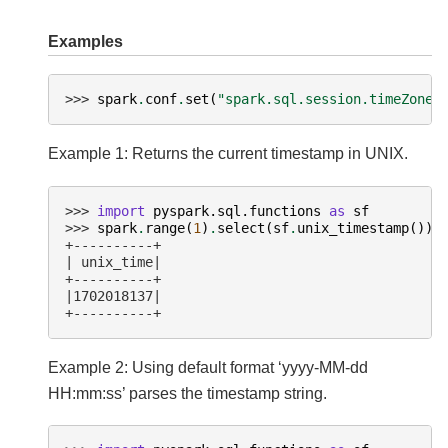
Examples
>>> 
spark
.
conf
.
set
(
"spark.sql.session.timeZone"
Example 1: Returns the current timestamp in UNIX.
>>> 
import
pyspark.sql.functions
as
sf
>>> 
spark
.
range
(
1
)
.
select
(
sf
.
unix_timestamp
())
.
+----------+
| unix_time|
+----------+
|1702018137|
+----------+
Example 2: Using default format ‘yyyy-MM-dd
HH:mm:ss’ parses the timestamp string.