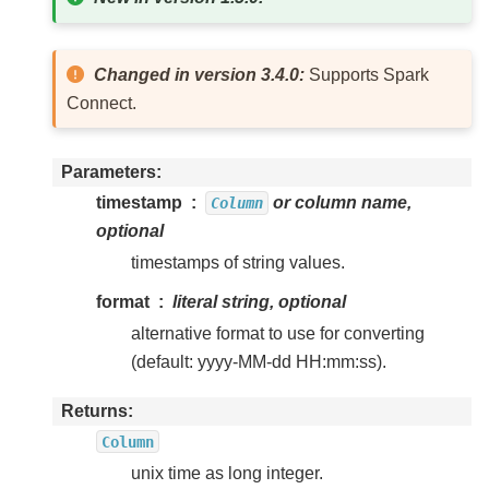
Changed in version 3.4.0:
Supports Spark
Connect.
Parameters
timestamp
or column name,
Column
optional
timestamps of string values.
format
literal string, optional
alternative format to use for converting
(default: yyyy-MM-dd HH:mm:ss).
Returns
Column
unix time as long integer.