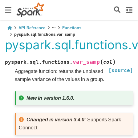
API Reference
Functions
pyspark.sql.functions.var_samp
pyspark.sql.functions
(
)
var_samp
pyspark.sql.functions.
col
[source]
Aggregate function: returns the unbiased
sample variance of the values in a group.
New in version 1.6.0.
Changed in version 3.4.0:
Supports Spark
Connect.