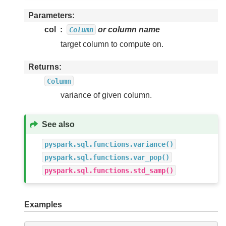
Parameters
col
or column name
Column
target column to compute on.
Returns
Column
variance of given column.
See also
pyspark.sql.functions.variance()
pyspark.sql.functions.var_pop()
pyspark.sql.functions.std_samp()
Examples