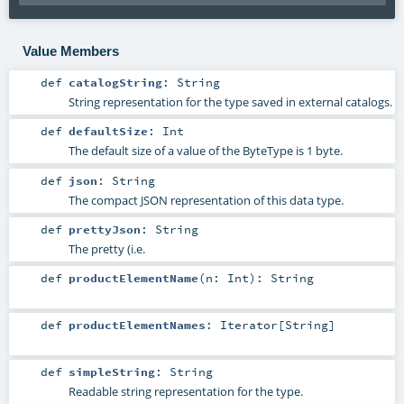
Value Members
def
catalogString
:
String
String representation for the type saved in external catalogs.
def
defaultSize
:
Int
The default size of a value of the ByteType is 1 byte.
def
json
:
String
The compact JSON representation of this data type.
def
prettyJson
:
String
The pretty (i.e.
def
productElementName
(
n:
Int
)
:
String
def
productElementNames
:
Iterator
[
String
]
def
simpleString
:
String
Readable string representation for the type.