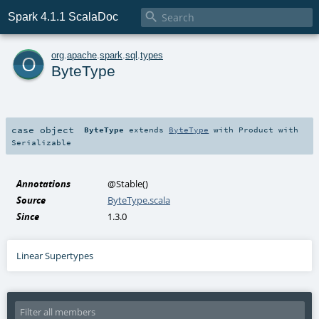

Spark 4.1.1 ScalaDoc
o
org
.
apache
.
spark
.
sql
.
types
ByteType
case object
ByteType
extends
ByteType
with
Product
with
Serializable
Annotations
@Stable
()
Source
ByteType.scala
Since
1.3.0
Linear Supertypes