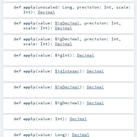
def
apply
(
unscaled:
Long
,
precision:
Int
,
scale:
Int
)
:
Decimal
def
apply
(
value:
BigDecimal
,
precision:
Int
,
scale:
Int
)
:
Decimal
def
apply
(
value:
BigDecimal
,
precision:
Int
,
scale:
Int
)
:
Decimal
def
apply
(
value:
BigInt
)
:
Decimal
def
apply
(
value:
BigInteger
)
:
Decimal
def
apply
(
value:
BigDecimal
)
:
Decimal
def
apply
(
value:
BigDecimal
)
:
Decimal
def
apply
(
value:
Int
)
:
Decimal
def
apply
(
value:
Long
)
:
Decimal