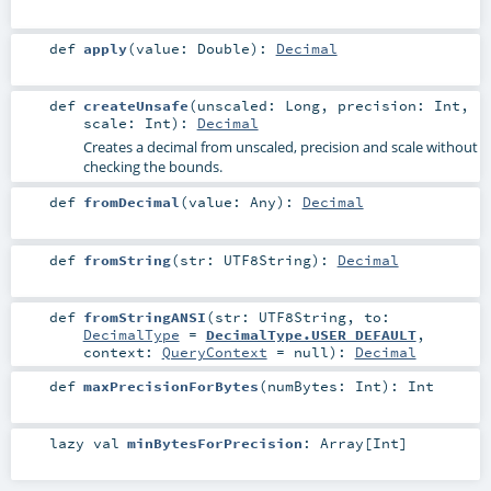
def
apply
(
value:
Double
)
:
Decimal
def
createUnsafe
(
unscaled:
Long
,
precision:
Int
,
scale:
Int
)
:
Decimal
Creates a decimal from unscaled, precision and scale without
checking the bounds.
def
fromDecimal
(
value:
Any
)
:
Decimal
def
fromString
(
str:
UTF8String
)
:
Decimal
def
fromStringANSI
(
str:
UTF8String
,
to:
DecimalType
=
DecimalType.USER_DEFAULT
,
context:
QueryContext
=
null
)
:
Decimal
def
maxPrecisionForBytes
(
numBytes:
Int
)
:
Int
lazy val
minBytesForPrecision
:
Array
[
Int
]