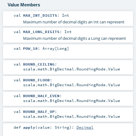
Value Members
val
MAX_INT_DIGITS
:
Int
Maximum number of decimal digits an Int can represent
val
MAX_LONG_DIGITS
:
Int
Maximum number of decimal digits a Long can represent
val
POW_10
:
Array
[
Long
]
val
ROUND_CEILING
:
scala.math.BigDecimal.RoundingMode.Value
val
ROUND_FLOOR
:
scala.math.BigDecimal.RoundingMode.Value
val
ROUND_HALF_EVEN
:
scala.math.BigDecimal.RoundingMode.Value
val
ROUND_HALF_UP
:
scala.math.BigDecimal.RoundingMode.Value
def
apply
(
value:
String
)
:
Decimal