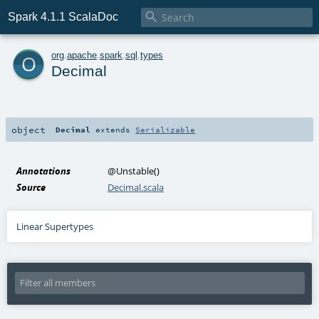

Spark 4.1.1 ScalaDoc
o
org
.
apache
.
spark
.
sql
.
types
Decimal
object
Decimal
extends
Serializable
Annotations
@Unstable
()
Source
Decimal.scala
Linear Supertypes