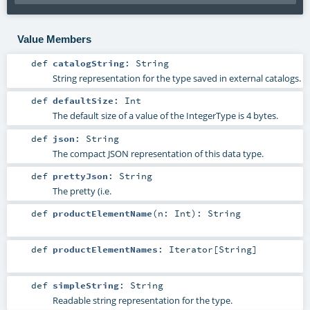
Value Members
def
catalogString
:
String
String representation for the type saved in external catalogs.
def
defaultSize
:
Int
The default size of a value of the IntegerType is 4 bytes.
def
json
:
String
The compact JSON representation of this data type.
def
prettyJson
:
String
The pretty (i.e.
def
productElementName
(
n:
Int
)
:
String
def
productElementNames
:
Iterator
[
String
]
def
simpleString
:
String
Readable string representation for the type.