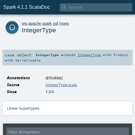

Spark 4.1.1 ScalaDoc
o
org
.
apache
.
spark
.
sql
.
types
IntegerType
case object
IntegerType
extends
IntegerType
with
Product
with
Serializable
Annotations
@Stable
()
Source
IntegerType.scala
Since
1.3.0
Linear Supertypes