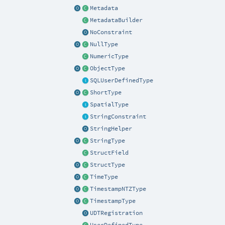
Metadata
MetadataBuilder
NoConstraint
NullType
NumericType
ObjectType
SQLUserDefinedType
ShortType
SpatialType
StringConstraint
StringHelper
StringType
StructField
StructType
TimeType
TimestampNTZType
TimestampType
UDTRegistration
UserDefinedType