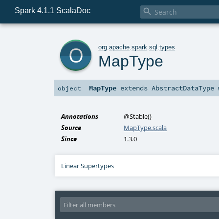
Spark 4.1.1 ScalaDoc

o
org
.
apache
.
spark
.
sql
.
types
MapType
MapType
extends
AbstractDataType
object
Annotations
@Stable
()
Source
MapType.scala
Since
1.3.0
Linear Supertypes