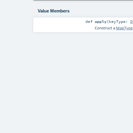
Value Members
def
apply
(
keyType:
D
Construct a
MapType