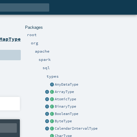
Packages
root
MapType
org
apache
spark
sql
types
AnyDataType
ArrayType
AtomicType
BinaryType
BooleanType
ByteType
CalendarIntervalType
CharType