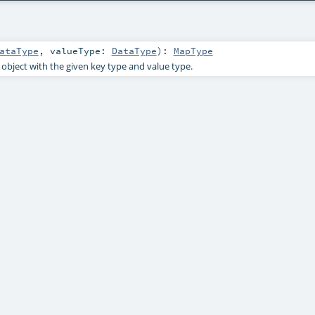
ataType
,
valueType:
DataType
)
:
MapType
object with the given key type and value type.