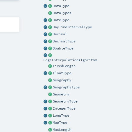
DataType
DataTypes
DateType
DayTimeIntervalType
Decimal
DecimalType
DoubleType
EdgeInterpolationAlgorithm
FixedLength
FloatType
Geography
GeographyType
Geometry
GeometryType
IntegerType
LongType
MapType
MaxLength