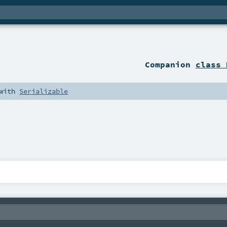
Companion
class 
with
Serializable