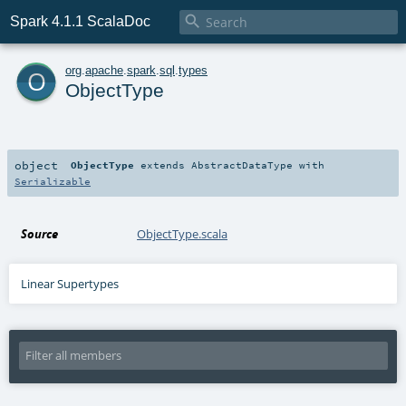

Spark 4.1.1 ScalaDoc
o
org
.
apache
.
spark
.
sql
.
types
ObjectType
object
ObjectType
extends
AbstractDataType
with
Serializable
Source
ObjectType.scala
Linear Supertypes