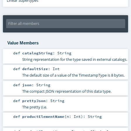
Linear Supertypes
Value Members
def
catalogString
:
String
String representation for the type saved in external catalogs.
def
defaultSize
:
Int
The default size of a value of the TimestampType is 8 bytes.
def
json
:
String
The compact JSON representation of this data type.
def
prettyJson
:
String
The pretty (i.e.
def
productElementName
(
n:
Int
)
:
String