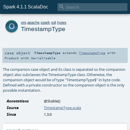

Spark 4.1.1 ScalaDoc
o
org
.
apache
.
spark
.
sql
.
types
TimestampType
case object
TimestampType
extends
TimestampType
with
Product
with
Serializable
The companion case object and its class is separated so the companion
object also subclasses the TimestampType class. Otherwise, the
companion object would be of type "TimestampType$" in byte code.
Defined with a private constructor so the companion object is the only
possible instantiation.
Annotations
@Stable
()
Source
TimestampType.scala
Since
1.3.0