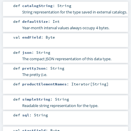
def
catalogString
:
String
String representation for the type saved in external catalogs.
def
defaultSize
:
Int
Year-month interval values always occupy 4 bytes.
val
endField
:
Byte
def
json
:
String
The compact JSON representation of this data type.
def
prettyJson
:
String
The pretty (i.e.
def
productElementNames
:
Iterator
[
String
]
def
simpleString
:
String
Readable string representation for the type.
def
sql
:
String
val
startField
:
Byte