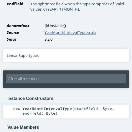
endField
The rightmost field which the type comprises of. Valid
values: 0 (YEAR), 1 (MONTH).
Annotations
@Unstable
()
Source
YearMonthIntervalType.scala
Since
3.2.0
Linear Supertypes
Instance Constructors
new
YearMonthIntervalType
(
startField:
Byte
,
endField:
Byte
)
Value Members