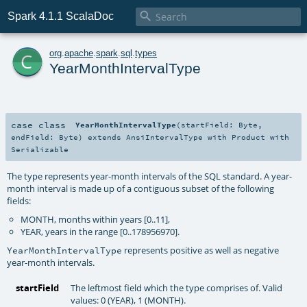

Spark 4.1.1 ScalaDoc
c
org
.
apache
.
spark
.
sql
.
types
YearMonthIntervalType
case class
YearMonthIntervalType
(
startField:
Byte
,
endField:
Byte
)
extends
AnsiIntervalType
with
Product
with
Serializable
The type represents year-month intervals of the SQL standard. A year-
month interval is made up of a contiguous subset of the following
fields:
MONTH, months within years [0..11],
YEAR, years in the range [0..178956970].
represents positive as well as negative
YearMonthIntervalType
year-month intervals.
startField
The leftmost field which the type comprises of. Valid
values: 0 (YEAR), 1 (MONTH).