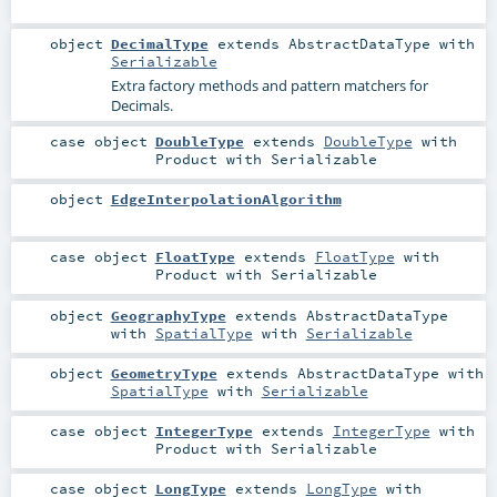
object
DecimalType
extends
AbstractDataType
with
Serializable
Extra factory methods and pattern matchers for
Decimals.
case object
DoubleType
extends
DoubleType
with
Product
with
Serializable
object
EdgeInterpolationAlgorithm
case object
FloatType
extends
FloatType
with
Product
with
Serializable
object
GeographyType
extends
AbstractDataType
with
SpatialType
with
Serializable
object
GeometryType
extends
AbstractDataType
with
SpatialType
with
Serializable
case object
IntegerType
extends
IntegerType
with
Product
with
Serializable
case object
LongType
extends
LongType
with