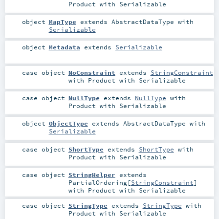
Product
with
Serializable
object
MapType
extends
AbstractDataType
with
Serializable
object
Metadata
extends
Serializable
case object
NoConstraint
extends
StringConstraint
with
Product
with
Serializable
case object
NullType
extends
NullType
with
Product
with
Serializable
object
ObjectType
extends
AbstractDataType
with
Serializable
case object
ShortType
extends
ShortType
with
Product
with
Serializable
case object
StringHelper
extends
PartialOrdering
[
StringConstraint
]
with
Product
with
Serializable
case object
StringType
extends
StringType
with
Product
with
Serializable