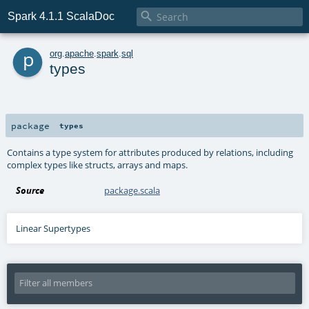

Spark 4.1.1 ScalaDoc
p
org
.
apache
.
spark
.
sql
types
package
types
Contains a type system for attributes produced by relations, including
complex types like structs, arrays and maps.
Source
package.scala
Linear Supertypes