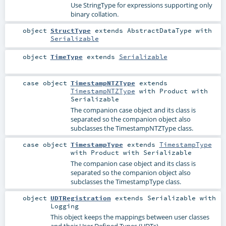
Use StringType for expressions supporting only
binary collation.
object
StructType
extends
AbstractDataType
with
Serializable
object
TimeType
extends
Serializable
case object
TimestampNTZType
extends
TimestampNTZType
with
Product
with
Serializable
The companion case object and its class is
separated so the companion object also
subclasses the TimestampNTZType class.
case object
TimestampType
extends
TimestampType
with
Product
with
Serializable
The companion case object and its class is
separated so the companion object also
subclasses the TimestampType class.
object
UDTRegistration
extends
Serializable
with
Logging
This object keeps the mappings between user classes