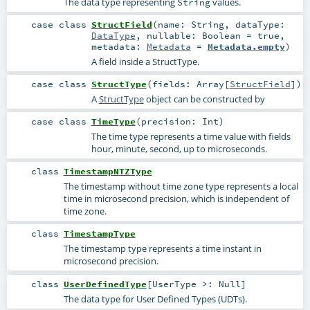
The data type representing
values.
String
case class
StructField
(
name:
String
,
dataType:
DataType
,
nullable:
Boolean
=
true
,
metadata:
Metadata
=
Metadata.empty
)
A field inside a StructType.
case class
StructType
(
fields:
Array
[
StructField
]
)
A
StructType
object can be constructed by
case class
TimeType
(
precision:
Int
)
The time type represents a time value with fields
hour, minute, second, up to microseconds.
class
TimestampNTZType
The timestamp without time zone type represents a local
time in microsecond precision, which is independent of
time zone.
class
TimestampType
The timestamp type represents a time instant in
microsecond precision.
class
UserDefinedType
[
UserType >:
Null
]
The data type for User Defined Types (UDTs).