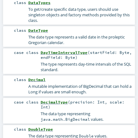
class
DataTypes
To get/create specific data type, users should use
singleton objects and factory methods provided by this
class.
class
DateType
The date type represents a valid date in the proleptic
Gregorian calendar.
case class
DayTimeIntervalType
(
startField:
Byte
,
endField:
Byte
)
The type represents day-time intervals of the SQL
standard.
class
Decimal
A mutable implementation of BigDecimal that can hold a
Long if values are small enough.
case class
DecimalType
(
precision:
Int
,
scale:
Int
)
The data type representing
values.
java.math.BigDecimal
class
DoubleType
The data type representing
values.
Double