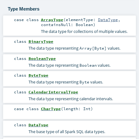
Type Members
case class
ArrayType
(
elementType:
DataType
,
containsNull:
Boolean
)
The data type for collections of multiple values.
class
BinaryType
The data type representing
values.
Array[Byte]
class
BooleanType
The data type representing
values.
Boolean
class
ByteType
The data type representing
values.
Byte
class
CalendarIntervalType
The data type representing calendar intervals.
case class
CharType
(
length:
Int
)
class
DataType
The base type of all Spark SQL data types.