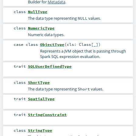
Builder for
Metadata
.
class
NullType
The data type representing
values.
NULL
class
NumericType
Numeric data types.
case class
ObjectType
(
cls:
Class
[_]
)
Represents a JVM object that is passing through
Spark SQL expression evaluation.
trait
SQLUserDefinedType
class
ShortType
The data type representing
values.
Short
trait
SpatialType
trait
StringConstraint
class
StringType