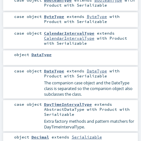
case object
BooleanType
extends
BooleanType
with
Product
with
Serializable
case object
ByteType
extends
ByteType
with
Product
with
Serializable
case object
CalendarIntervalType
extends
CalendarIntervalType
with
Product
with
Serializable
object
DataType
case object
DateType
extends
DateType
with
Product
with
Serializable
The companion case object and the DateType
class is separated so the companion object also
subclasses the class.
case object
DayTimeIntervalType
extends
AbstractDataType
with
Product
with
Serializable
Extra factory methods and pattern matchers for
DayTimeIntervalType.
object
Decimal
extends
Serializable