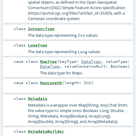
spatial objects, as defined in the Open Geospatial
Consortium (OGC) Simple Feature Access specification
(https://portal.ogc.org/files/?artifact_id=25355), with a
Cartesian coordinate system.
class
IntegerType
The data type representing
values.
Int
class
LongType
The data type representing
values.
Long
case class
MapType
(
keyType:
DataType
,
valueType:
DataType
,
valueContainsNull:
Boolean
)
The data type for Maps.
case class
MaxLength
(
length:
Int
)
class
Metadata
Metadata is a wrapper over Map[String, Any] that limits
the value type to simple ones: Boolean, Long, Double,
String, Metadata, Array[Boolean], Array[Long],
Array[Double], Array[String], and Array[Metadata].
class
MetadataBuilder