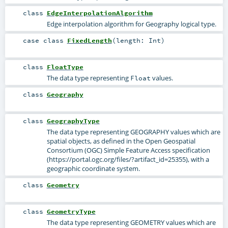
class
EdgeInterpolationAlgorithm
Edge interpolation algorithm for Geography logical type.
case class
FixedLength
(
length:
Int
)
class
FloatType
The data type representing
values.
Float
class
Geography
class
GeographyType
The data type representing GEOGRAPHY values which are
spatial objects, as defined in the Open Geospatial
Consortium (OGC) Simple Feature Access specification
(https://portal.ogc.org/files/?artifact_id=25355), with a
geographic coordinate system.
class
Geometry
class
GeometryType
The data type representing GEOMETRY values which are