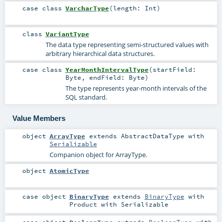
case class
VarcharType
(
length:
Int
)
class
VariantType
The data type representing semi-structured values with
arbitrary hierarchical data structures.
case class
YearMonthIntervalType
(
startField:
Byte
,
endField:
Byte
)
The type represents year-month intervals of the
SQL standard.
Value Members
object
ArrayType
extends
AbstractDataType
with
Serializable
Companion object for ArrayType.
object
AtomicType
case object
BinaryType
extends
BinaryType
with
Product
with
Serializable