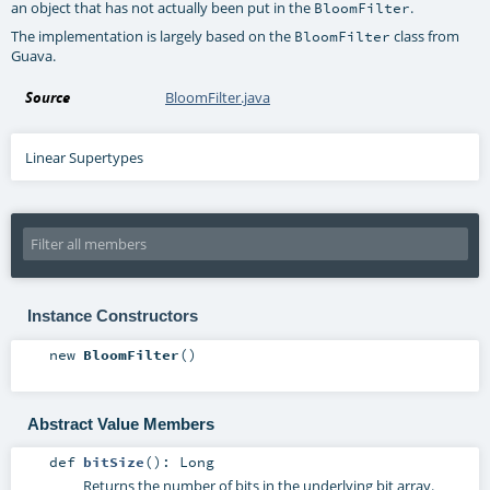
an object that has not actually been put in the
.
BloomFilter
The implementation is largely based on the
class from
BloomFilter
Guava.
Source
BloomFilter.java
Linear Supertypes
Instance Constructors
new
BloomFilter
()
Abstract Value Members
def
bitSize
()
:
Long
Returns the number of bits in the underlying bit array.