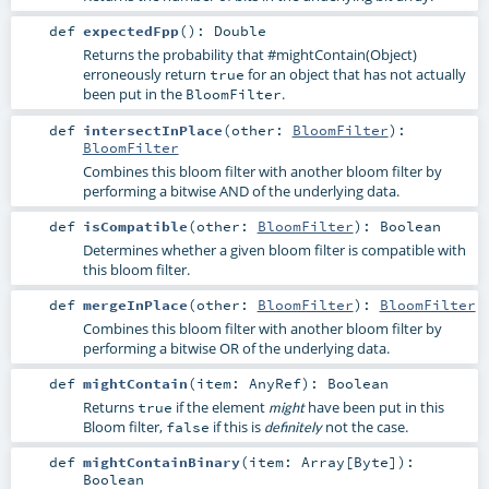
def
expectedFpp
()
:
Double
Returns the probability that
#mightContain(Object)
erroneously return
for an object that has not actually
true
been put in the
.
BloomFilter
def
intersectInPlace
(
other:
BloomFilter
)
:
BloomFilter
Combines this bloom filter with another bloom filter by
performing a bitwise AND of the underlying data.
def
isCompatible
(
other:
BloomFilter
)
:
Boolean
Determines whether a given bloom filter is compatible with
this bloom filter.
def
mergeInPlace
(
other:
BloomFilter
)
:
BloomFilter
Combines this bloom filter with another bloom filter by
performing a bitwise OR of the underlying data.
def
mightContain
(
item:
AnyRef
)
:
Boolean
Returns
if the element
have been put in this
true
might
Bloom filter,
if this is
not the case.
false
definitely
def
mightContainBinary
(
item:
Array
[
Byte
]
)
:
Boolean