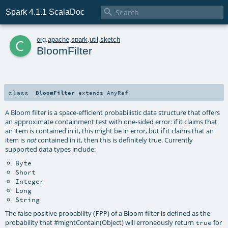

Spark 4.1.1 ScalaDoc
c
org
.
apache
.
spark
.
util
.
sketch
BloomFilter
class
BloomFilter
extends
AnyRef
A Bloom filter is a space-efficient probabilistic data structure that offers
an approximate containment test with one-sided error: if it claims that
an item is contained in it, this might be in error, but if it claims that an
item is
contained in it, then this is definitely true. Currently
not
supported data types include:
Byte
Short
Integer
Long
String
The false positive probability (
) of a Bloom filter is defined as the
FPP
probability that
#mightContain(Object)
will erroneously return
for
true