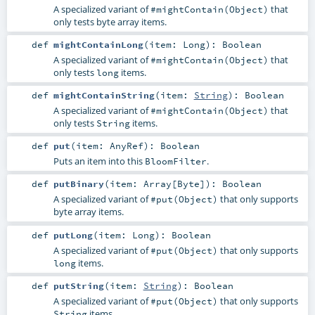
A specialized variant of
that
#mightContain(Object)
only tests byte array items.
def
mightContainLong
(
item:
Long
)
:
Boolean
A specialized variant of
that
#mightContain(Object)
only tests
items.
long
def
mightContainString
(
item:
String
)
:
Boolean
A specialized variant of
that
#mightContain(Object)
only tests
items.
String
def
put
(
item:
AnyRef
)
:
Boolean
Puts an item into this
.
BloomFilter
def
putBinary
(
item:
Array
[
Byte
]
)
:
Boolean
A specialized variant of
that only supports
#put(Object)
byte array items.
def
putLong
(
item:
Long
)
:
Boolean
A specialized variant of
that only supports
#put(Object)
items.
long
def
putString
(
item:
String
)
:
Boolean
A specialized variant of
that only supports
#put(Object)
items.
String