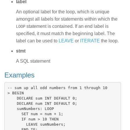
label
An optional label for the loop, which is unique
amongst all labels for statements within which the
statement is contained. If an end label is
LOOP
specified, it must match the beginning label. The
label can be used to
LEAVE
or
ITERATE
the loop.
stmt
A SQL statement
Examples
-- sum up all odd numbers from 1 through 10

> BEGIN

    DECLARE sum INT DEFAULT 0;

    DECLARE num INT DEFAULT 0;

    sumNumbers: LOOP

      SET num = num + 1;

      IF num > 10 THEN

        LEAVE sumNumbers;

      END IF;
