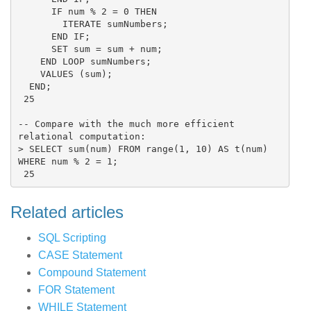
      IF num % 2 = 0 THEN

        ITERATE sumNumbers;

      END IF;

      SET sum = sum + num;

    END LOOP sumNumbers;

    VALUES (sum);

  END;

 25

-- Compare with the much more efficient 
relational computation:

> SELECT sum(num) FROM range(1, 10) AS t(num) 
WHERE num % 2 = 1;

Related articles
SQL Scripting
CASE Statement
Compound Statement
FOR Statement
WHILE Statement