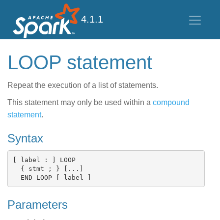
4.1.1
LOOP statement
Repeat the execution of a list of statements.
This statement may only be used within a
compound
statement
.
Syntax
[ label : ] LOOP

  { stmt ; } [...]

Parameters