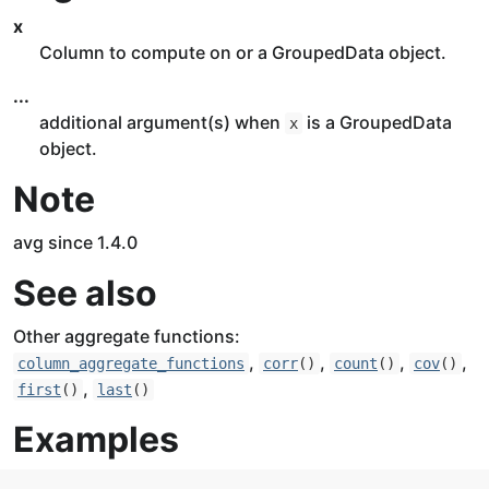
x
Column to compute on or a GroupedData object.
...
additional argument(s) when
is a GroupedData
x
object.
Note
avg since 1.4.0
See also
Other aggregate functions:
,
,
,
,
column_aggregate_functions
corr
()
count
()
cov
()
,
first
()
last
()
Examples