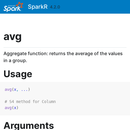
Skip to contents
SparkR
4.2.0
avg
Aggregate function: returns the average of the values
in a group.
Usage
avg
(
x
, 
...
)
# S4 method for Column
avg
(
x
)
Arguments