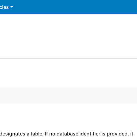
cles
esignates a table. If no database identifier is provided, it