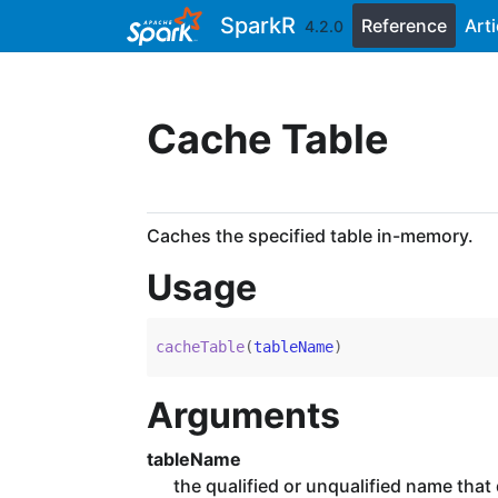
Skip to contents
SparkR
Reference
Arti
4.2.0
Cache Table
Caches the specified table in-memory.
Usage
cacheTable
(
tableName
)
Arguments
tableName
the qualified or unqualified name that d