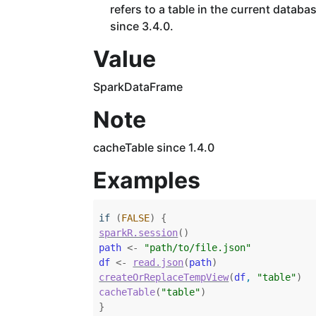
refers to a table in the current datab
since 3.4.0.
Value
SparkDataFrame
Note
cacheTable since 1.4.0
Examples
if
(
FALSE
)
{
sparkR.session
(
)
path
<-
"path/to/file.json"
df
<-
read.json
(
path
)
createOrReplaceTempView
(
df
, 
"table"
)
cacheTable
(
"table"
)
}