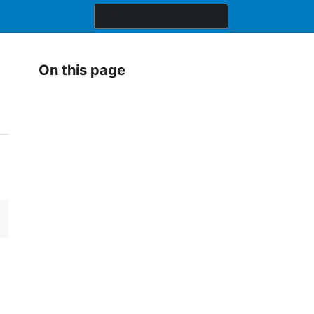
On this page