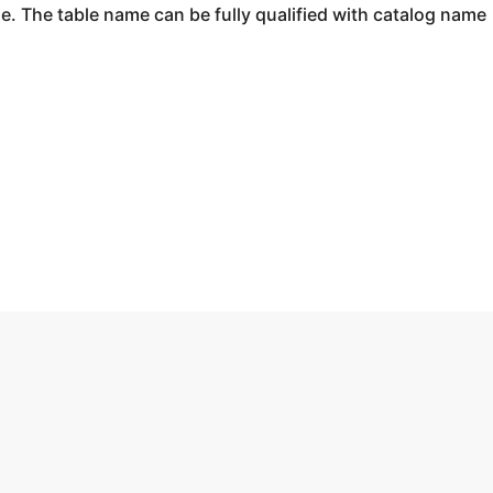
ase. The table name can be fully qualified with catalog name