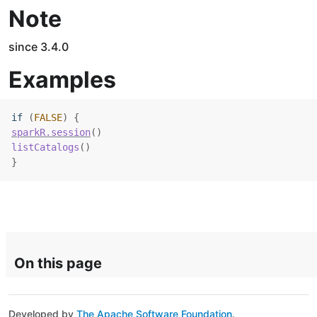
Note
since 3.4.0
Examples
if
(
FALSE
)
{
sparkR.session
(
)
listCatalogs
(
)
}
On this page
Developed by
The Apache Software Foundation
.