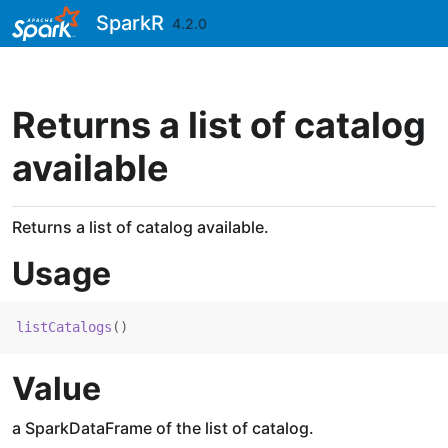
Skip to contents
SparkR
4.2.0
Returns a list of catalog
available
Returns a list of catalog available.
Usage
listCatalogs
(
)
Value
a SparkDataFrame of the list of catalog.