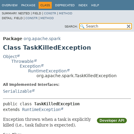
OVERVIEW
PACKAGE
CLASS
DEPRECATED
INDEX
HELP
SUMMARY:
NESTED |
FIELD |
CONSTR
|
METHOD
DETAIL:
FIELD |
CONSTR
|
METHOD
SEARCH:
Package
org.apache.spark
Class TaskKilledException
Object
Throwable
Exception
RuntimeException
org.apache.spark.TaskKilledException
All Implemented Interfaces:
Serializable
public class 
TaskKilledException
extends 
RuntimeException
Exception thrown when a task is explicitly
Developer API
killed (i.e., task failure is expected).