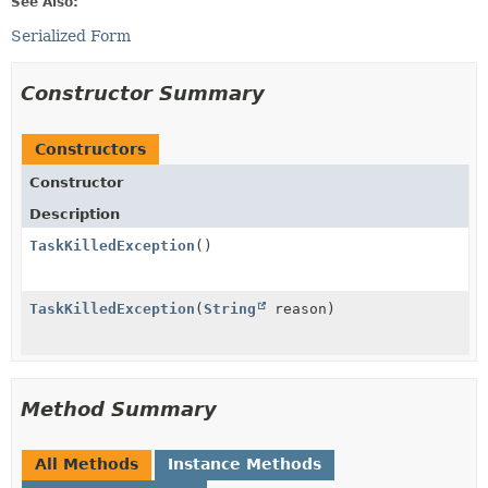
See Also:
Serialized Form
Constructor Summary
Constructors
Constructor
Description
TaskKilledException
()
TaskKilledException
(
String
reason)
Method Summary
All Methods
Instance Methods