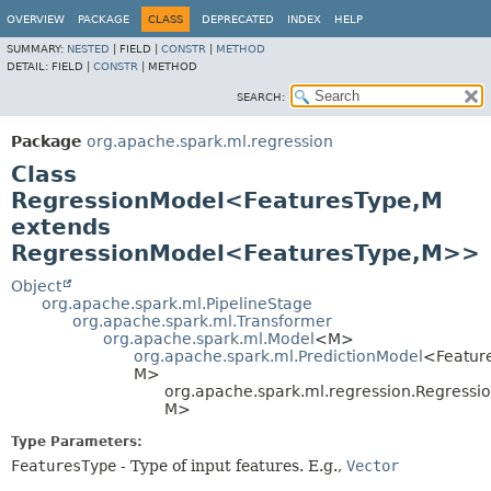
OVERVIEW
PACKAGE
CLASS
DEPRECATED
INDEX
HELP
SUMMARY:
NESTED
|
FIELD |
CONSTR
|
METHOD
DETAIL:
FIELD |
CONSTR
|
METHOD
SEARCH:
Package
org.apache.spark.ml.regression
Class
RegressionModel<FeaturesType,
M
extends
RegressionModel<FeaturesType,
M>>
Object
org.apache.spark.ml.PipelineStage
org.apache.spark.ml.Transformer
org.apache.spark.ml.Model
<M>
org.apache.spark.ml.PredictionModel
<Featur
M>
org.apache.spark.ml.regression.Regress
M>
Type Parameters:
FeaturesType
- Type of input features. E.g.,
Vector