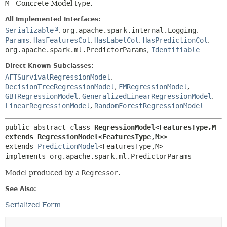
M
- Concrete Model type.
All Implemented Interfaces:
Serializable
,
org.apache.spark.internal.Logging
,
Params
,
HasFeaturesCol
,
HasLabelCol
,
HasPredictionCol
,
org.apache.spark.ml.PredictorParams
,
Identifiable
Direct Known Subclasses:
AFTSurvivalRegressionModel
,
DecisionTreeRegressionModel
,
FMRegressionModel
,
GBTRegressionModel
,
GeneralizedLinearRegressionModel
,
LinearRegressionModel
,
RandomForestRegressionModel
public abstract class 
RegressionModel<FeaturesType,
M 
extends RegressionModel<FeaturesType,
M>>
extends 
PredictionModel
<FeaturesType,
M>

implements org.apache.spark.ml.PredictorParams
Model produced by a
Regressor
.
See Also:
Serialized Form