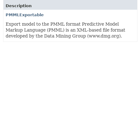
Description
PMMLExportable
Export model to the PMML format Predictive Model
Markup Language (PMML) is an XML-based file format
developed by the Data Mining Group (www.dmg.org).