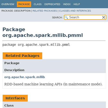
OVERVIEW
PACKAGE
CLASS
DEPRECATED
INDEX
HELP
PACKAGE:
DESCRIPTION |
RELATED PACKAGES
|
CLASSES AND INTERFACES
SEARCH:
Package
org.apache.spark.mllib.pmml
package 
org.apache.spark.mllib.pmml
Related Packages
Package
Description
org.apache.spark.mllib
RDD-based machine learning APIs (in maintenance mode).
Interfaces
Class