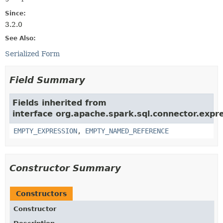
Since:
3.2.0
See Also:
Serialized Form
Field Summary
Fields inherited from
interface org.apache.spark.sql.connector.expr
EMPTY_EXPRESSION
,
EMPTY_NAMED_REFERENCE
Constructor Summary
Constructors
Constructor