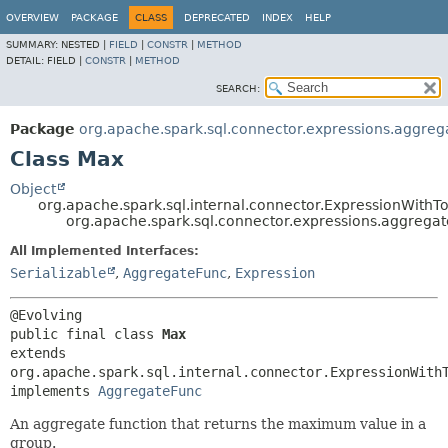
OVERVIEW
PACKAGE
CLASS
DEPRECATED
INDEX
HELP
SUMMARY:
NESTED |
FIELD
|
CONSTR
|
METHOD
DETAIL:
FIELD |
CONSTR
|
METHOD
SEARCH:
Package
org.apache.spark.sql.connector.expressions.aggreg
Class Max
Object
org.apache.spark.sql.internal.connector.ExpressionWithTo
org.apache.spark.sql.connector.expressions.aggrega
All Implemented Interfaces:
Serializable
,
AggregateFunc
,
Expression
public final class 
Max
extends 
org.apache.spark.sql.internal.connector.ExpressionWithT
implements 
AggregateFunc
An aggregate function that returns the maximum value in a
group.