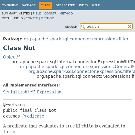
OVERVIEW
PACKAGE
CLASS
DEPRECATED
INDEX
HELP
SUMMARY:
NESTED |
FIELD
|
CONSTR
|
METHOD
DETAIL:
FIELD |
CONSTR
|
METHOD
SEARCH:
Package
org.apache.spark.sql.connector.expressions.filter
Class Not
Object
org.apache.spark.sql.internal.connector.ExpressionWithTo
org.apache.spark.sql.connector.expressions.GeneralS
org.apache.spark.sql.connector.expressions.filter
org.apache.spark.sql.connector.expressions.fil
All Implemented Interfaces:
Serializable
,
Expression
public final class 
Not
extends 
Predicate
A predicate that evaluates to
true
iff
child
is evaluated to
false
.