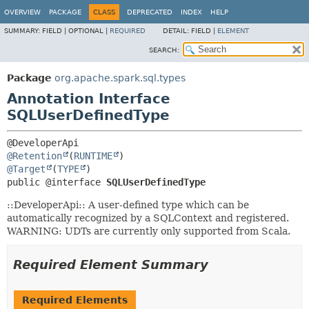
OVERVIEW
PACKAGE
CLASS
DEPRECATED
INDEX
HELP
SUMMARY:
FIELD |
OPTIONAL |
REQUIRED
DETAIL:
FIELD |
ELEMENT
SEARCH:
Package
org.apache.spark.sql.types
Annotation Interface
SQLUserDefinedType
@Retention
(
RUNTIME
@Target
(
TYPE
public @interface 
SQLUserDefinedType
::DeveloperApi:: A user-defined type which can be
automatically recognized by a SQLContext and registered.
WARNING: UDTs are currently only supported from Scala.
Required Element Summary
Required Elements