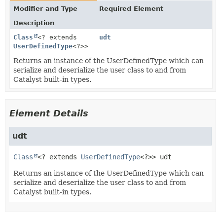
Modifier and Type
Required Element
Description
Class
<? extends
udt
UserDefinedType
<?>>
Returns an instance of the UserDefinedType which can
serialize and deserialize the user class to and from
Catalyst built-in types.
Element Details
udt
Class
<? extends 
UserDefinedType
<?>>
udt
Returns an instance of the UserDefinedType which can
serialize and deserialize the user class to and from
Catalyst built-in types.