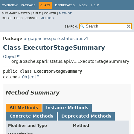
OVERVIEW
PACKAGE
CLASS
DEPRECATED
INDEX
HELP
SUMMARY:
NESTED |
FIELD |
CONSTR |
METHOD
DETAIL:
FIELD |
CONSTR |
METHOD
SEARCH:
Package
org.apache.spark.status.api.v1
Class ExecutorStageSummary
Object
org.apache.spark.status.api.v1.ExecutorStageSummary
public class 
ExecutorStageSummary
extends 
Object
Method Summary
All Methods
Instance Methods
Concrete Methods
Deprecated Methods
Modifier and Type
Method