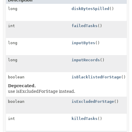
Description
long
diskBytesSpilled
()
int
failedTasks
()
long
inputBytes
()
long
inputRecords
()
boolean
isBlacklistedForStage
()
Deprecated.
use isExcludedForStage instead.
boolean
isExcludedForStage
()
int
killedTasks
()