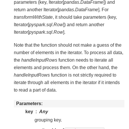
parameters (key, Iterator[
pandas.DataFrame
]) and
return another Iterator[
pandas.DataFrame
]. For
transformWithState
, it should take parameters (key,
Iterator[
pyspark.sql.Row
]) and return another
Iterator[
pyspark.sql.Row
].
Note that the function should not make a guess of the
number of elements in the iterator. To process all data,
the
handleInputRows
function needs to iterate all
elements and process them. On the other hand, the
handleInputRows
function is not strictly required to
iterate through all elements in the iterator if it intends
to read a part of data.
Parameters
key
Any
grouping key.