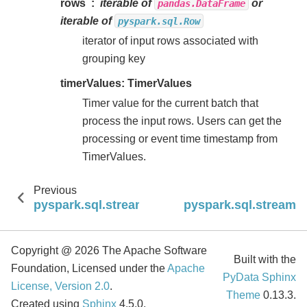
rows
iterable of
or
pandas.DataFrame
iterable of
pyspark.sql.Row
iterator of input rows associated with
grouping key
timerValues: TimerValues
Timer value for the current batch that
process the input rows. Users can get the
processing or event time timestamp from
TimerValues.
Previous
pyspark.sql.streaming.StatefulProcessor.init
pyspark.sql.streamin
Copyright @ 2026 The Apache Software
Built with the
Foundation, Licensed under the
Apache
PyData Sphinx
License, Version 2.0
.
Theme
0.13.3.
Created using
Sphinx
4.5.0.