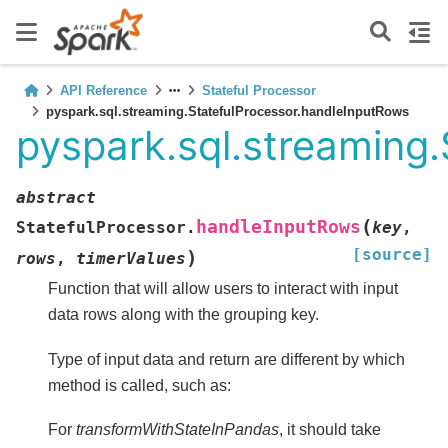
API Reference
Stateful Processor
pyspark.sql.streaming.StatefulProcessor.handleInputRows
pyspark.sql.streaming
abstract
(
handleInputRows
StatefulProcessor.
key
,
[source]
)
rows
,
timerValues
Function that will allow users to interact with input
data rows along with the grouping key.
Type of input data and return are different by which
method is called, such as:
For
transformWithStateInPandas
, it should take