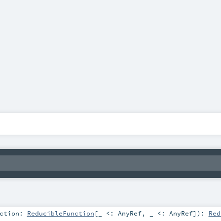
nction:
ReducibleFunction
[_ <:
AnyRef
, _ <:
AnyRef
]
)
:
Red