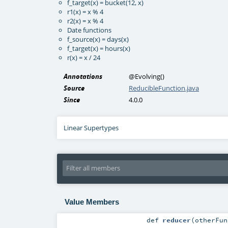
f_target(x) = bucket(12, x)
r1(x) = x % 4
r2(x) = x % 4
Date functions
f_source(x) = days(x)
f_target(x) = hours(x)
r(x) = x / 24
Annotations
@Evolving
()
Source
ReducibleFunction.java
Since
4.0.0
Linear Supertypes
Value Members
def
reducer
(
otherFu