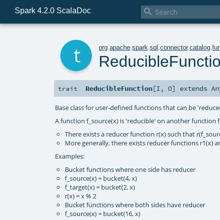
Spark 4.2.0 ScalaDoc

t
org
.
apache
.
spark
.
sql
.
connector
.
catalog
.
fu
ReducibleFuncti
ReducibleFunction
[
I
,
O
]
extends
An
trait
Base class for user-defined functions that can be 'reduce
A function f_source(x) is 'reducible' on another function f_
There exists a reducer function r(x) such that r(f_source
More generally, there exists reducer functions r1(x) and
Examples:
Bucket functions where one side has reducer
f_source(x) = bucket(4, x)
f_target(x) = bucket(2, x)
r(x) = x % 2
Bucket functions where both sides have reducer
f_source(x) = bucket(16, x)