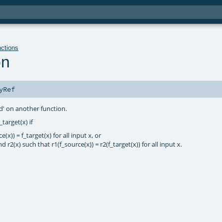
nctions
on
yRef
d' on another function.
target(x) if
(x)) = f_target(x) for all input x, or
 r2(x) such that r1(f_source(x)) = r2(f_target(x)) for all input x.