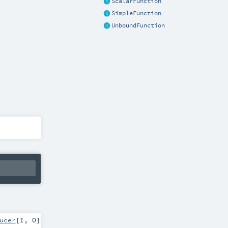
ScalarFunction
SimpleFunction
UnboundFunction
ucer
[
I
,
O
]