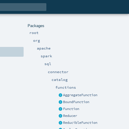
Packages
root
org
apache
spark
sql
connector
catalog
functions
AggregateFunction
BoundFunction
Function
Reducer
ReducibleFunction