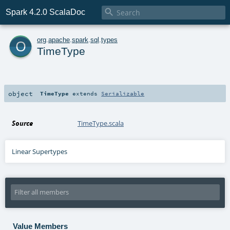

Spark 4.2.0 ScalaDoc
o
org
.
apache
.
spark
.
sql
.
types
TimeType
object
TimeType
extends
Serializable
Source
TimeType.scala
Linear Supertypes
Value Members