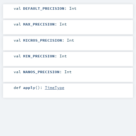
val
DEFAULT_PRECISION
:
Int
val
MAX_PRECISION
:
Int
val
MICROS_PRECISION
:
Int
val
MIN_PRECISION
:
Int
val
NANOS_PRECISION
:
Int
def
apply
()
:
TimeType