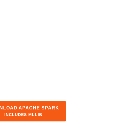
NLOAD APACHE SPARK
INCLUDES MLLIB