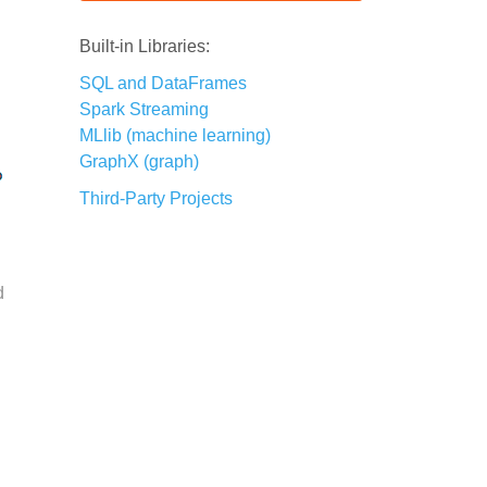
Built-in Libraries:
SQL and DataFrames
Spark Streaming
MLlib (machine learning)
GraphX (graph)
Third-Party Projects
d