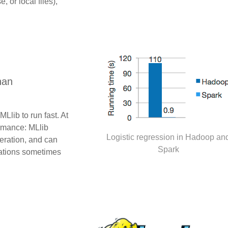
or local files),
han
Llib to run fast. At
ormance: MLlib
Logistic regression in Hadoop an
teration, and can
Spark
mations sometimes