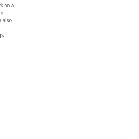
k on a
in
n also
p.