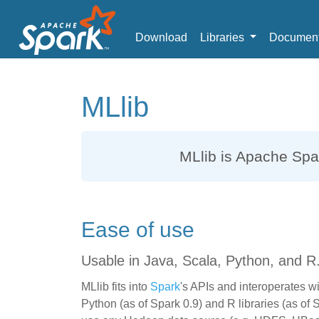
Download
Libraries
Document
MLlib
MLlib
is Apache Spar
Ease of use
Usable in Java, Scala, Python, and R
MLlib fits into
Spark
's APIs and interoperates w
Python (as of Spark 0.9) and R libraries (as of 