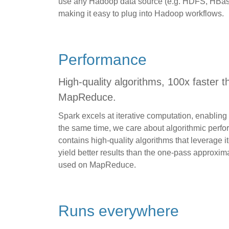
use any Hadoop data source (e.g. HDFS, HBase, 
making it easy to plug into Hadoop workflows.
Performance
High-quality algorithms, 100x faster t
MapReduce.
Spark excels at iterative computation, enabling M
the same time, we care about algorithmic perf
contains high-quality algorithms that leverage i
yield better results than the one-pass approxi
used on MapReduce.
Runs everywhere