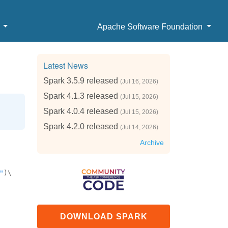
b
Apache Software Foundation
Latest News
Spark 3.5.9 released
(Jul 16, 2026)
Spark 4.1.3 released
(Jul 15, 2026)
Spark 4.0.4 released
(Jul 15, 2026)
Spark 4.2.0 released
(Jul 14, 2026)
Archive
"
)\
DOWNLOAD SPARK