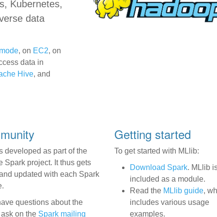
s, Kubernetes,
iverse data
r mode
, on
EC2
, on
ccess data in
ache Hive
, and
mmunity
Getting started
s developed as part of the
To get started with MLlib:
Spark project. It thus gets
Download Spark
. MLlib i
 and updated with each Spark
included as a module.
e.
Read the
MLlib guide
, w
 have questions about the
includes various usage
, ask on the
Spark mailing
examples.