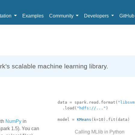
ation
Examples
Community
Developers
GitHu
k's scalable machine learning library.
data = spark.read.format(
"libsvm
.load(
"hdfs://..."
)
.
model =
KMeans
(k=10).fit(data)
ith
NumPy
in
Spark 1.5). You can
Calling MLlib in Python