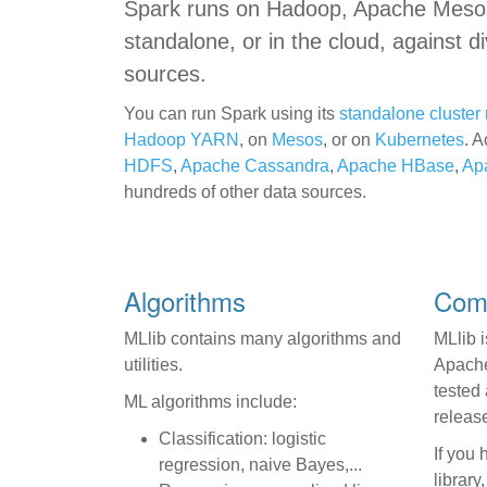
Spark runs on Hadoop, Apache Meso
standalone, or in the cloud, against d
sources.
You can run Spark using its
standalone cluste
Hadoop YARN
, on
Mesos
, or on
Kubernetes
. A
HDFS
,
Apache Cassandra
,
Apache HBase
,
Ap
hundreds of other data sources.
Algorithms
Co
MLlib contains many algorithms and
MLlib i
utilities.
Apache 
tested
ML algorithms include:
releas
Classification: logistic
If you
regression, naive Bayes,...
library