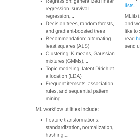
Regression: generalized linear
lists
.
regression, survival
regression,...
MLlib i
Decision trees, random forests,
and we
and gradient-boosted trees
like to
Recommendation: alternating
read
h
least squares (ALS)
send u
Clustering: K-means, Gaussian
mixtures (GMMs),...
Topic modeling: latent Dirichlet
allocation (LDA)
Frequent itemsets, association
rules, and sequential pattern
mining
ML workflow utilities include:
Feature transformations:
standardization, normalization,
hashing,...