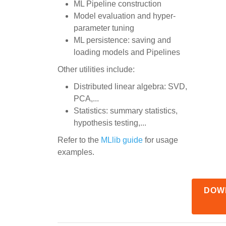
ML Pipeline construction
Model evaluation and hyper-
parameter tuning
ML persistence: saving and
loading models and Pipelines
Other utilities include:
Distributed linear algebra: SVD,
PCA,...
Statistics: summary statistics,
hypothesis testing,...
Refer to the
MLlib guide
for usage
examples.
DOW