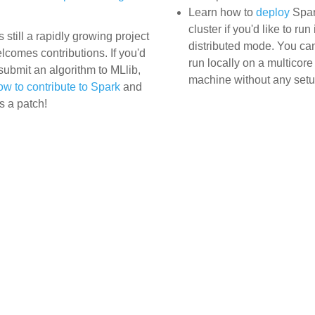
Learn how to
deploy
Spar
cluster if you'd like to run 
s still a rapidly growing project
distributed mode. You ca
lcomes contributions. If you'd
run locally on a multicore
 submit an algorithm to MLlib,
machine without any setu
ow to contribute to Spark
and
s a patch!