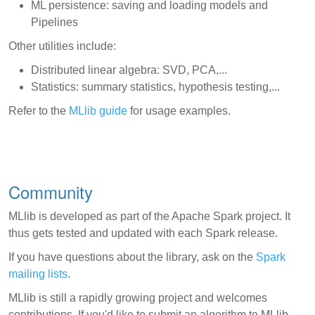
ML persistence: saving and loading models and
Pipelines
Other utilities include:
Distributed linear algebra: SVD, PCA,...
Statistics: summary statistics, hypothesis testing,...
Refer to the
MLlib guide
for usage examples.
Community
MLlib is developed as part of the Apache Spark project. It
thus gets tested and updated with each Spark release.
If you have questions about the library, ask on the
Spark
mailing lists
.
MLlib is still a rapidly growing project and welcomes
contributions. If you'd like to submit an algorithm to MLlib,