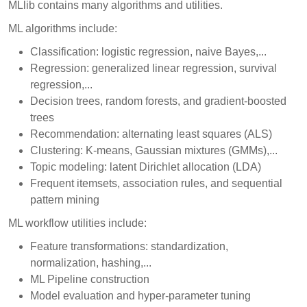
MLlib contains many algorithms and utilities.
ML algorithms include:
Classification: logistic regression, naive Bayes,...
Regression: generalized linear regression, survival
regression,...
Decision trees, random forests, and gradient-boosted
trees
Recommendation: alternating least squares (ALS)
Clustering: K-means, Gaussian mixtures (GMMs),...
Topic modeling: latent Dirichlet allocation (LDA)
Frequent itemsets, association rules, and sequential
pattern mining
ML workflow utilities include:
Feature transformations: standardization,
normalization, hashing,...
ML Pipeline construction
Model evaluation and hyper-parameter tuning