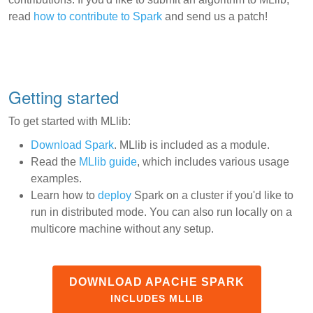
read
how to contribute to Spark
and send us a patch!
Getting started
To get started with MLlib:
Download Spark
. MLlib is included as a module.
Read the
MLlib guide
, which includes various usage
examples.
Learn how to
deploy
Spark on a cluster if you'd like to
run in distributed mode. You can also run locally on a
multicore machine without any setup.
DOWNLOAD APACHE SPARK
INCLUDES MLLIB