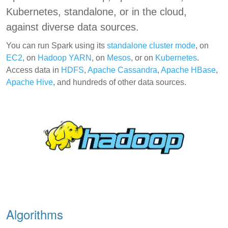
Kubernetes, standalone, or in the cloud,
against diverse data sources.
You can run Spark using its
standalone cluster mode
, on
EC2
, on
Hadoop YARN
, on
Mesos
, or on
Kubernetes
.
Access data in
HDFS
,
Apache Cassandra
,
Apache HBase
,
Apache Hive
, and hundreds of other data sources.
Algorithms