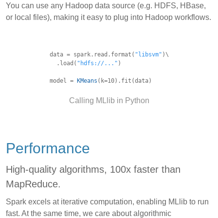
You can use any Hadoop data source (e.g. HDFS, HBase,
or local files), making it easy to plug into Hadoop workflows.
data = spark.read.format(
"libsvm"
)\
.load(
"hdfs://..."
)
model =
KMeans
(k=10).fit(data)
Calling MLlib in Python
Performance
High-quality algorithms, 100x faster than
MapReduce.
Spark excels at iterative computation, enabling MLlib to run
fast. At the same time, we care about algorithmic