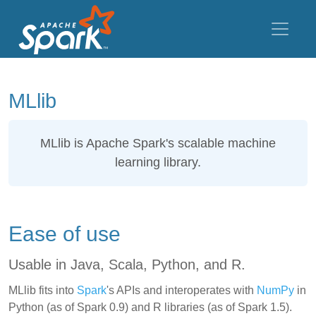
MLlib
MLlib
is Apache Spark's scalable machine
learning library.
Ease of use
Usable in Java, Scala, Python, and R.
MLlib fits into
Spark
's APIs and interoperates with
NumPy
in
Python (as of Spark 0.9) and R libraries (as of Spark 1.5).