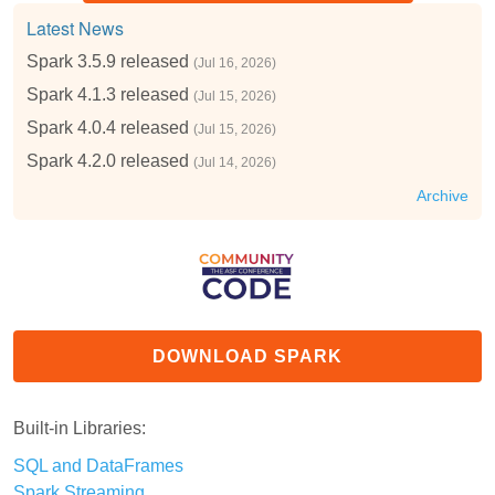
Latest News
Spark 3.5.9 released
(Jul 16, 2026)
Spark 4.1.3 released
(Jul 15, 2026)
Spark 4.0.4 released
(Jul 15, 2026)
Spark 4.2.0 released
(Jul 14, 2026)
Archive
DOWNLOAD SPARK
Built-in Libraries:
SQL and DataFrames
Spark Streaming