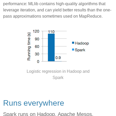
performance: MLlib contains high-quality algorithms that
leverage iteration, and can yield better results than the one-
pass approximations sometimes used on MapReduce.
Logistic regression in Hadoop and
Spark
Runs everywhere
Spark runs on Hadoop, Apache Mesos,