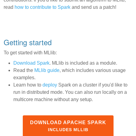
read
how to contribute to Spark
and send us a patch!
Getting started
To get started with MLlib:
Download Spark
. MLlib is included as a module.
Read the
MLlib guide
, which includes various usage
examples.
Learn how to
deploy
Spark on a cluster if you'd like to
run in distributed mode. You can also run locally on a
multicore machine without any setup.
DOWNLOAD APACHE SPARK
INCLUDES MLLIB