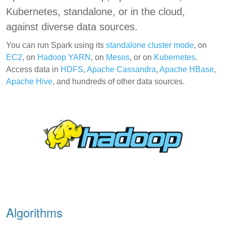
Kubernetes, standalone, or in the cloud,
against diverse data sources.
You can run Spark using its
standalone cluster mode
, on
EC2
, on
Hadoop YARN
, on
Mesos
, or on
Kubernetes
.
Access data in
HDFS
,
Apache Cassandra
,
Apache HBase
,
Apache Hive
, and hundreds of other data sources.
Algorithms