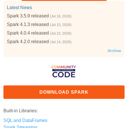
Latest News
Spark 3.5.9 released
(Jul 16, 2026)
Spark 4.1.3 released
(Jul 15, 2026)
Spark 4.0.4 released
(Jul 15, 2026)
Spark 4.2.0 released
(Jul 14, 2026)
Archive
DOWNLOAD SPARK
Built-in Libraries:
SQL and DataFrames
Spark Streaming