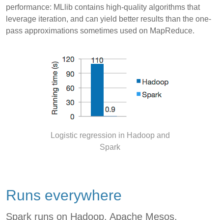
performance: MLlib contains high-quality algorithms that
leverage iteration, and can yield better results than the one-
pass approximations sometimes used on MapReduce.
Logistic regression in Hadoop and
Spark
Runs everywhere
Spark runs on Hadoop, Apache Mesos,