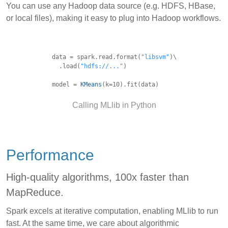
You can use any Hadoop data source (e.g. HDFS, HBase,
or local files), making it easy to plug into Hadoop workflows.
data = spark.read.format(
"libsvm"
)\
.load(
"hdfs://..."
)
model =
KMeans
(k=10).fit(data)
Calling MLlib in Python
Performance
High-quality algorithms, 100x faster than
MapReduce.
Spark excels at iterative computation, enabling MLlib to run
fast. At the same time, we care about algorithmic