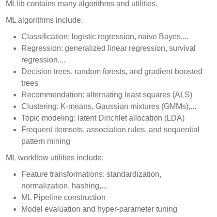
MLlib contains many algorithms and utilities.
ML algorithms include:
Classification: logistic regression, naive Bayes,...
Regression: generalized linear regression, survival
regression,...
Decision trees, random forests, and gradient-boosted
trees
Recommendation: alternating least squares (ALS)
Clustering: K-means, Gaussian mixtures (GMMs),...
Topic modeling: latent Dirichlet allocation (LDA)
Frequent itemsets, association rules, and sequential
pattern mining
ML workflow utilities include:
Feature transformations: standardization,
normalization, hashing,...
ML Pipeline construction
Model evaluation and hyper-parameter tuning