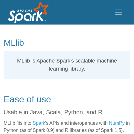
MLlib
MLlib
is Apache Spark's scalable machine
learning library.
Ease of use
Usable in Java, Scala, Python, and R.
MLlib fits into
Spark
's APIs and interoperates with
NumPy
in
Python (as of Spark 0.9) and R libraries (as of Spark 1.5).