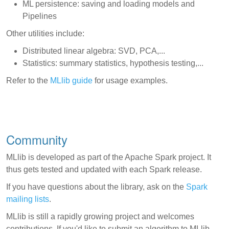
ML persistence: saving and loading models and
Pipelines
Other utilities include:
Distributed linear algebra: SVD, PCA,...
Statistics: summary statistics, hypothesis testing,...
Refer to the
MLlib guide
for usage examples.
Community
MLlib is developed as part of the Apache Spark project. It
thus gets tested and updated with each Spark release.
If you have questions about the library, ask on the
Spark
mailing lists
.
MLlib is still a rapidly growing project and welcomes
contributions. If you'd like to submit an algorithm to MLlib,