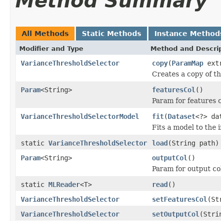
Method Summary
All Methods
Static Methods
Instance Method
Modifier and Type
Method and Descri
VarianceThresholdSelector
copy
(
ParamMap
ext
Creates a copy of t
Param
<String>
featuresCol
()
Param for features
VarianceThresholdSelectorModel
fit
(
Dataset
<?> da
Fits a model to the 
static
VarianceThresholdSelector
load
(String path)
Param
<String>
outputCol
()
Param for output c
static
MLReader
<T>
read
()
VarianceThresholdSelector
setFeaturesCol
(St
VarianceThresholdSelector
setOutputCol
(Stri