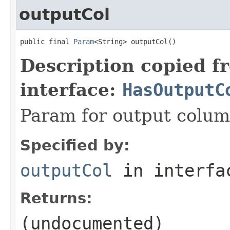
outputCol
public final 
Param
<String> outputCol()
Description copied f
interface:
HasOutputC
Param for output colu
Specified by:
outputCol
in interf
Returns:
(undocumented)