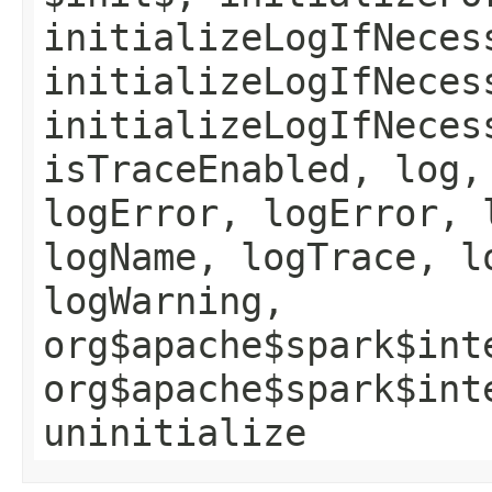
initializeLogIfNeces
initializeLogIfNeces
initializeLogIfNeces
isTraceEnabled, log,
logError, logError, 
logName, logTrace, l
logWarning,
org$apache$spark$int
org$apache$spark$int
uninitialize