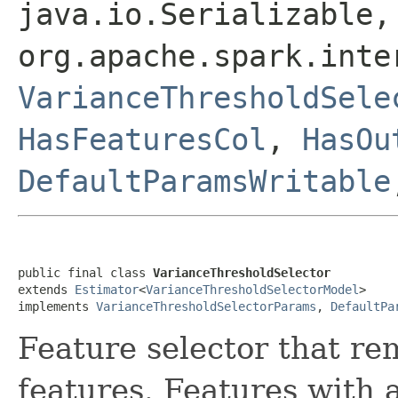
java.io.Serializable,
org.apache.spark.inte
VarianceThresholdSele
HasFeaturesCol
,
HasOu
DefaultParamsWritable
public final class 
VarianceThresholdSelector
extends 
Estimator
<
VarianceThresholdSelectorModel
>

implements 
VarianceThresholdSelectorParams
, 
DefaultPa
Feature selector that re
features. Features with 