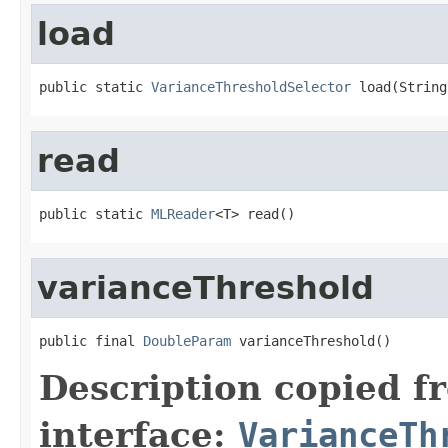
load
public static 
VarianceThresholdSelector
 load(String
read
public static 
MLReader
<T> read()
varianceThreshold
public final 
DoubleParam
 varianceThreshold()
Description copied f
interface:
VarianceTh