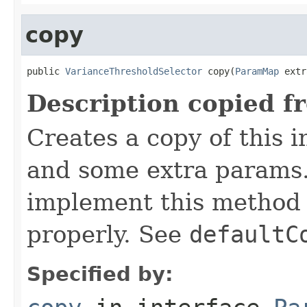
copy
public 
VarianceThresholdSelector
 copy(
ParamMap
 extr
Description copied f
Creates a copy of this 
and some extra params.
implement this method 
properly. See
defaultC
Specified by: