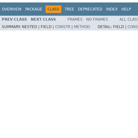
OVERVIEW
PACKAGE
CLASS
TREE
DEPRECATED
INDEX
HELP
PREV CLASS
NEXT CLASS
FRAMES
NO FRAMES
ALL CLAS
SUMMARY:
NESTED |
FIELD |
CONSTR
|
METHOD
DETAIL:
FIELD |
CONS