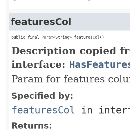
featuresCol
public final 
Param
<String> featuresCol()
Description copied f
interface:
HasFeature
Param for features col
Specified by:
featuresCol
in inter
Returns: