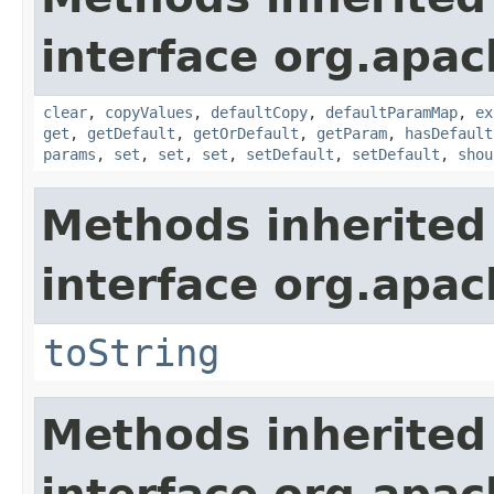
interface org.apa
clear
,
copyValues
,
defaultCopy
,
defaultParamMap
,
ex
get
,
getDefault
,
getOrDefault
,
getParam
,
hasDefault
params
,
set
,
set
,
set
,
setDefault
,
setDefault
,
shou
Methods inherited
interface org.apac
toString
Methods inherited