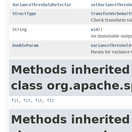
VarianceThresholdSelector
setVarianceThresh
StructType
transformSchema
(
S
Check transform val
String
uid
()
An immutable unique 
DoubleParam
varianceThreshold
Param for variance 
Methods inherited
class org.apache.s
fit
,
fit
,
fit
,
fit
Methods inherited