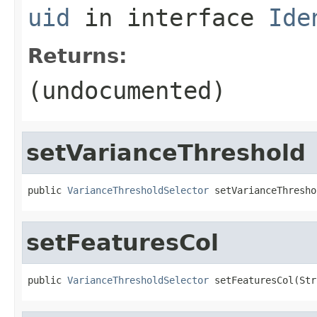
uid
in interface
Ide
Returns:
(undocumented)
setVarianceThreshold
public 
VarianceThresholdSelector
 setVarianceThresho
setFeaturesCol
public 
VarianceThresholdSelector
 setFeaturesCol(Str