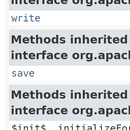
interface org.apac
write
Methods inherited
interface org.apac
save
Methods inherited
interface org.apac
$init$, initializeFo