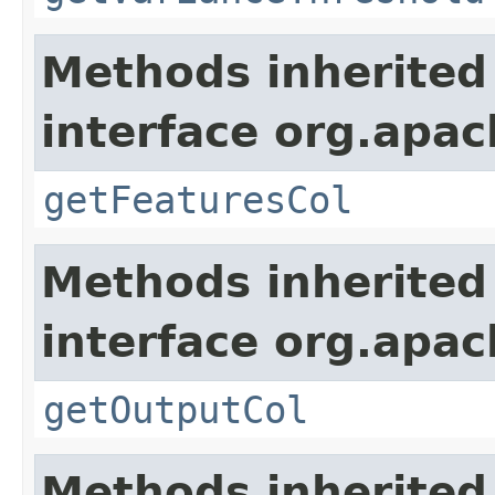
Methods inherited
interface org.apa
getFeaturesCol
Methods inherited
interface org.apa
getOutputCol
Methods inherited