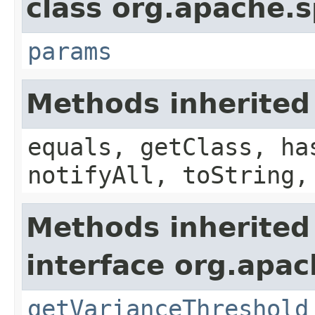
class org.apache.s
params
Methods inherited
equals, getClass, ha
notifyAll, toString,
Methods inherited
interface org.apac
getVarianceThreshold