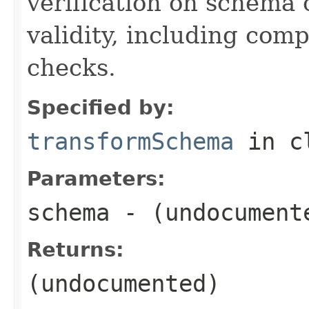
verification on schema
validity, including com
checks.
Specified by:
transformSchema
in c
Parameters:
schema
- (undocument
Returns:
(undocumented)