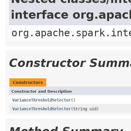
interface org.apac
org.apache.spark.int
Constructor Summ
Constructors
Constructor and Description
VarianceThresholdSelector
()
VarianceThresholdSelector
(String uid)