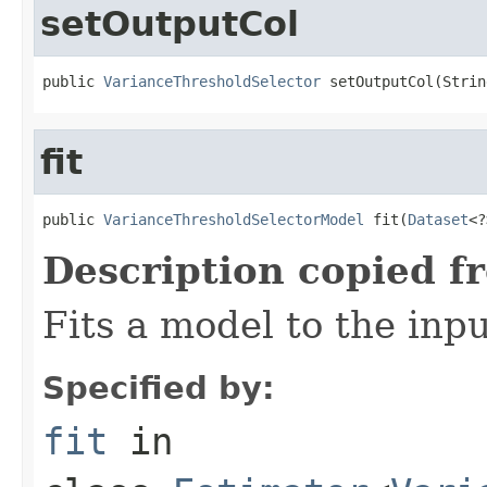
setOutputCol
public 
VarianceThresholdSelector
 setOutputCol(Strin
fit
public 
VarianceThresholdSelectorModel
 fit(
Dataset
<?
Description copied f
Fits a model to the inpu
Specified by:
fit
in