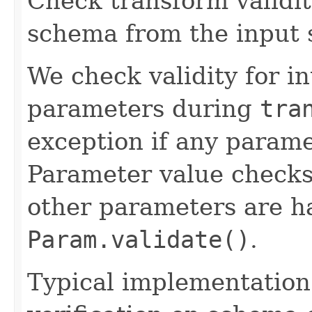
Check transform validit
schema from the input
We check validity for i
parameters during
tra
exception if any paramet
Parameter value check
other parameters are h
Param.validate()
.
Typical implementation 