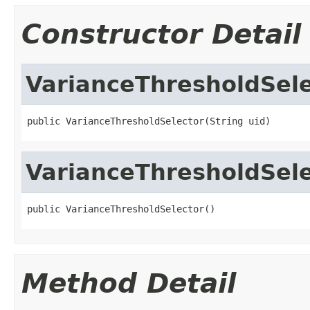
Constructor Detail
VarianceThresholdSele
public VarianceThresholdSelector(String uid)
VarianceThresholdSele
public VarianceThresholdSelector()
Method Detail