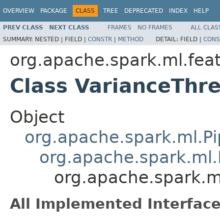
OVERVIEW
PACKAGE
CLASS
TREE
DEPRECATED
INDEX
HELP
PREV CLASS
NEXT CLASS
FRAMES
NO FRAMES
ALL CLAS
SUMMARY:
NESTED |
FIELD |
CONSTR
|
METHOD
DETAIL:
FIELD |
CONS
org.apache.spark.ml.fea
Class VarianceThr
Object
org.apache.spark.ml.Pi
org.apache.spark.ml.
org.apache.spark.m
All Implemented Interface