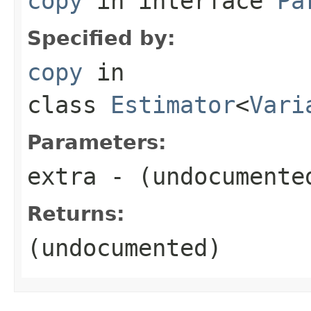
copy
in interface
Pa
Specified by:
copy
in
class
Estimator
<
Vari
Parameters:
extra
- (undocumente
Returns:
(undocumented)