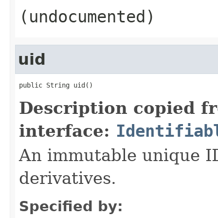
(undocumented)
uid
public String uid()
Description copied f
interface:
Identifiab
An immutable unique ID 
derivatives.
Specified by: