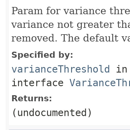
Param for variance thre
variance not greater tha
removed. The default va
Specified by:
varianceThreshold
in
interface
VarianceTh
Returns:
(undocumented)