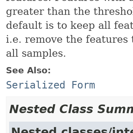
greater than the thresho
default is to keep all fe
i.e. remove the features
all samples.
See Also:
Serialized Form
Nested Class Sum
Nested classes/int