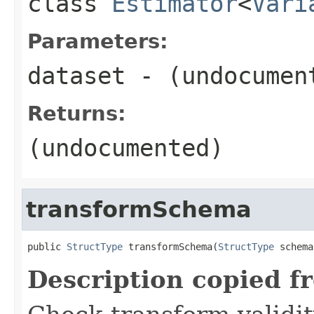
class
Estimator
<
Vari
Parameters:
dataset
- (undocumen
Returns:
(undocumented)
transformSchema
public 
StructType
 transformSchema(
StructType
 schema
Description copied f