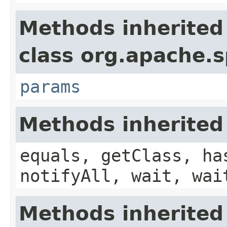
Methods inherited
class org.apache.s
params
Methods inherited
equals, getClass, ha
notifyAll, wait, wai
Methods inherited