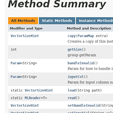
Method Summary
All Methods
Static Methods
Instance Method
Modifier and Type
Method and Description
VectorSizeHint
copy
(
ParamMap
extra)
Creates a copy of this i
int
getSize
()
group getParam
Param
<String>
handleInvalid
()
Param for how to handle i
Param
<String>
inputCol
()
Param for input column n
static
VectorSizeHint
load
(String path)
static
MLReader
<T>
read
()
VectorSizeHint
setHandleInvalid
(Strin
VectorSizeHint
setInputCol
(String val