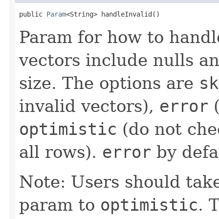
public 
Param
<String> handleInvalid()
Param for how to handle
vectors include nulls a
size. The options are
sk
invalid vectors),
error
(
optimistic
(do not che
all rows).
error
by defa
Note: Users should take
param to
optimistic
. 