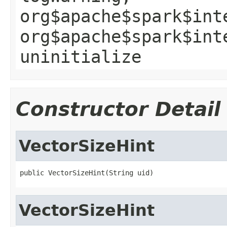
org$apache$spark$int
org$apache$spark$int
uninitialize
Constructor Detail
VectorSizeHint
public VectorSizeHint(String uid)
VectorSizeHint