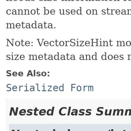
cannot be used on strea
metadata.
Note: VectorSizeHint mo
size metadata and does 
See Also:
Serialized Form
Nested Class Sum