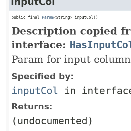
inputCol
public final 
Param
<String> inputCol()
Description copied f
interface:
HasInputCo
Param for input colum
Specified by:
inputCol
in interfa
Returns:
(undocumented)