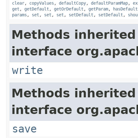
clear
,
copyValues
,
defaultCopy
,
defaultParamMap
,
ex
get
,
getDefault
,
getOrDefault
,
getParam
,
hasDefault
params
,
set
,
set
,
set
,
setDefault
,
setDefault
,
shou
Methods inherited
interface org.apac
write
Methods inherited
interface org.apac
save