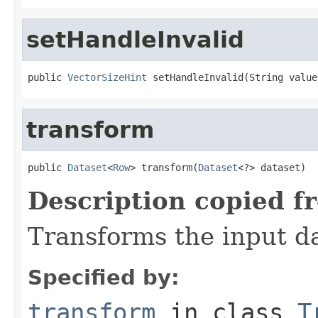
setHandleInvalid
public 
VectorSizeHint
 setHandleInvalid(String value
transform
public 
Dataset
<
Row
> transform(
Dataset
<?> dataset)
Description copied f
Transforms the input da
Specified by:
transform
in class
T