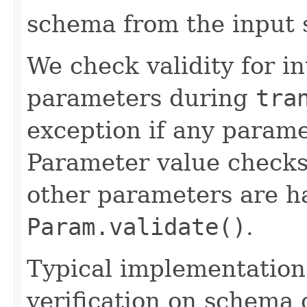
schema from the input
We check validity for i
parameters during
tra
exception if any paramet
Parameter value check
other parameters are h
Param.validate()
.
Typical implementation 
verification on schema