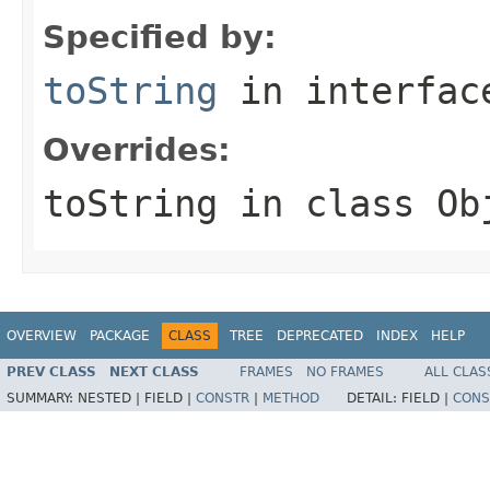
Specified by:
toString
in interfa
Overrides:
toString
in class
Ob
OVERVIEW
PACKAGE
CLASS
TREE
DEPRECATED
INDEX
HELP
PREV CLASS
NEXT CLASS
FRAMES
NO FRAMES
ALL CLAS
SUMMARY:
NESTED |
FIELD |
CONSTR
|
METHOD
DETAIL:
FIELD |
CONS