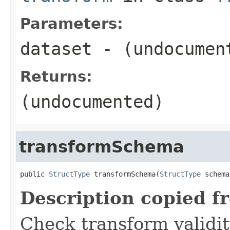
Parameters:
dataset
- (undocumen
Returns:
(undocumented)
transformSchema
public 
StructType
 transformSchema(
StructType
 schema
Description copied f
Check transform validit