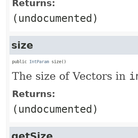
Returns:
(undocumented)
size
public 
IntParam
 size()
The size of Vectors in
i
Returns:
(undocumented)
getSize