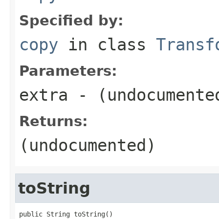
Specified by:
copy
in class
Transf
Parameters:
extra
- (undocumente
Returns:
(undocumented)
toString
public String toString()