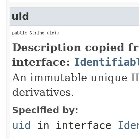
uid
public String uid()
Description copied f
interface:
Identifiab
An immutable unique ID 
derivatives.
Specified by:
uid
in interface
Ide