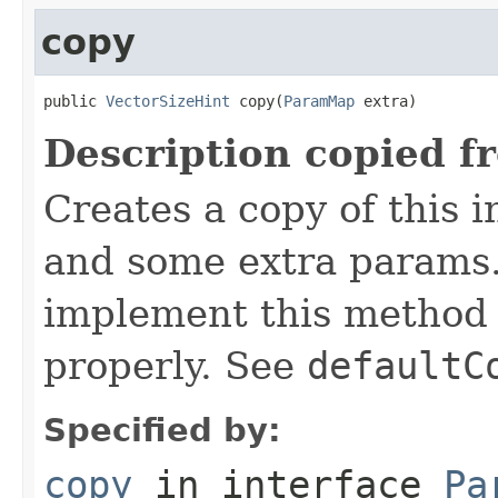
copy
public 
VectorSizeHint
 copy(
ParamMap
 extra)
Description copied f
Creates a copy of this 
and some extra params.
implement this method 
properly. See
defaultC
Specified by:
copy
in interface
Pa