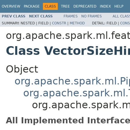
OVERVIEW
PACKAGE
CLASS
TREE
DEPRECATED
INDEX
HELP
PREV CLASS
NEXT CLASS
FRAMES
NO FRAMES
ALL CLAS
SUMMARY:
NESTED |
FIELD |
CONSTR
|
METHOD
DETAIL:
FIELD |
CONS
org.apache.spark.ml.fea
Class VectorSizeHi
Object
org.apache.spark.ml.Pi
org.apache.spark.ml.
org.apache.spark.ml
All Implemented Interface