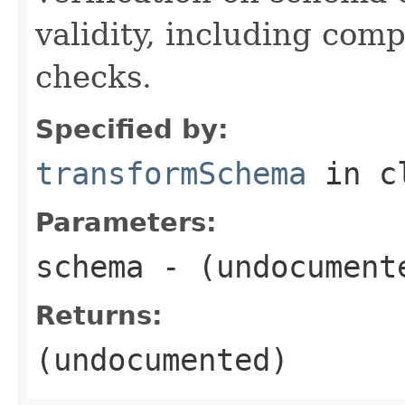
validity, including com
checks.
Specified by:
transformSchema
in c
Parameters:
schema
- (undocument
Returns:
(undocumented)