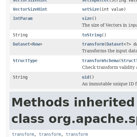
VectorSizeHint
setSize
(int value)
IntParam
size
()
The size of Vectors in
inp
String
toString
()
Dataset
<
Row
>
transform
(
Dataset
<?> d
Transforms the input data
StructType
transformSchema
(
Struct
Check transform validity
String
uid
()
An immutable unique ID fo
Methods inherited
class org.apache.s
transform
,
transform
,
transform