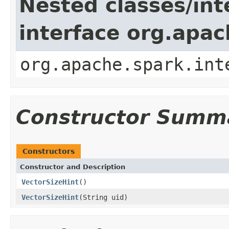
Nested classes/int
interface org.apac
org.apache.spark.int
Constructor Summ
Constructors
Constructor and Description
VectorSizeHint
()
VectorSizeHint
(String uid)