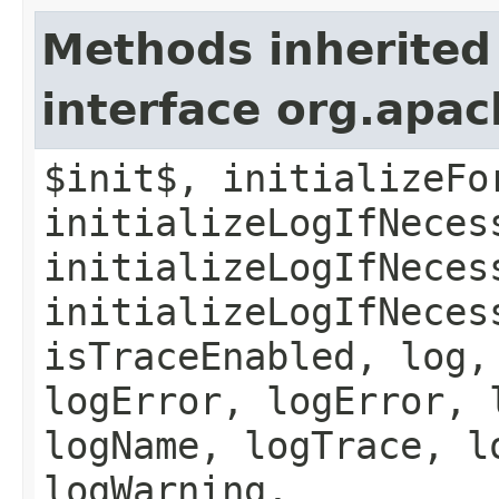
Methods inherited
interface org.apac
$init$, initializeFo
initializeLogIfNeces
initializeLogIfNeces
initializeLogIfNeces
isTraceEnabled, log,
logError, logError, 
logName, logTrace, l
logWarning,