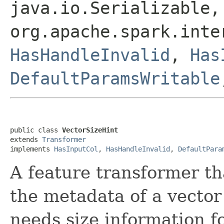
java.io.Serializable,
org.apache.spark.int
HasHandleInvalid
,
Has
DefaultParamsWritable
public class 
VectorSizeHint
extends 
Transformer
implements 
HasInputCol
, 
HasHandleInvalid
, 
DefaultPara
A feature transformer th
the metadata of a vecto
needs size information f