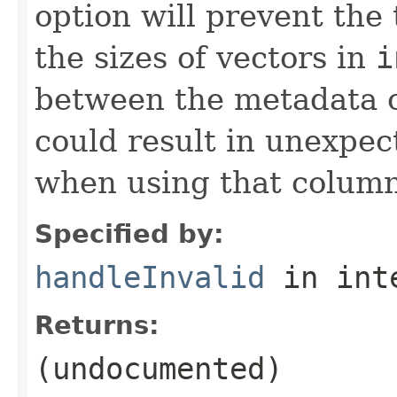
option will prevent the
the sizes of vectors in
i
between the metadata o
could result in unexpec
when using that column
Specified by:
handleInvalid
in int
Returns:
(undocumented)