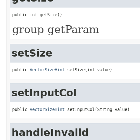
public int getSize()
group getParam
setSize
public 
VectorSizeHint
 setSize(int value)
setInputCol
public 
VectorSizeHint
 setInputCol(String value)
handleInvalid