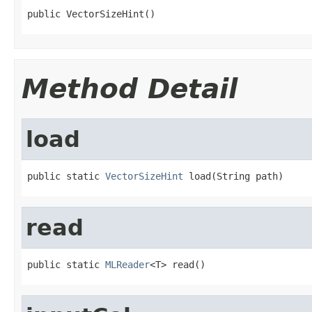
public VectorSizeHint()
Method Detail
load
public static 
VectorSizeHint
 load(String path)
read
public static 
MLReader
<T> read()