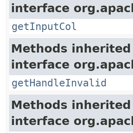
interface org.apa
getInputCol
Methods inherited
interface org.apa
getHandleInvalid
Methods inherited
interface org.apa