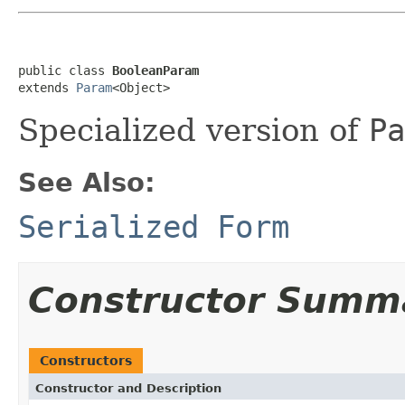
public class 
BooleanParam
extends 
Param
<Object>
Specialized version of
Pa
See Also:
Serialized Form
Constructor Summ
Constructors
Constructor and Description