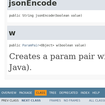
jsonEncode
public String jsonEncode(boolean value)
w
public 
ParamPair
<Object> w(boolean value)
Creates a param pair wi
Java).
OVERVIEW
PACKAGE
CLASS
TREE
DEPRECATED
INDEX
HELP
PREV CLASS
NEXT CLASS
FRAMES
NO FRAMES
ALL CLASS