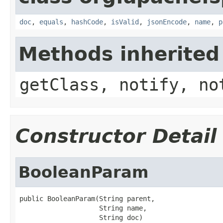
doc
,
equals
,
hashCode
,
isValid
,
jsonEncode
,
name
,
p
Methods inherited
getClass, notify, no
Constructor Detail
BooleanParam
public BooleanParam(String parent,

                    String name,

                    String doc)