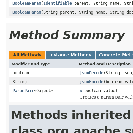
BooleanParam
(
Identifiable
parent, String name, Str
BooleanParam
(String parent, String name, String do
Method Summary
All Methods
Instance Methods
Concrete Met
Modifier and Type
Method and Description
boolean
jsonDecode
(String json
String
jsonEncode
(boolean val
ParamPair
<Object>
w
(boolean value)
Creates a param pair with 
Methods inherited
class org.apache.