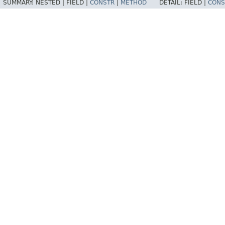
SUMMARY:
NESTED |
FIELD |
CONSTR
|
METHOD
DETAIL:
FIELD |
CONS