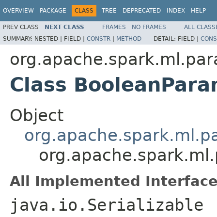
OVERVIEW
PACKAGE
CLASS
TREE
DEPRECATED
INDEX
HELP
PREV CLASS
NEXT CLASS
FRAMES
NO FRAMES
ALL CLASS
SUMMARY:
NESTED |
FIELD |
CONSTR
|
METHOD
DETAIL:
FIELD |
CONS
org.apache.spark.ml.pa
Class BooleanPar
Object
org.apache.spark.ml.
org.apache.spark.ml
All Implemented Interface
java.io.Serializable