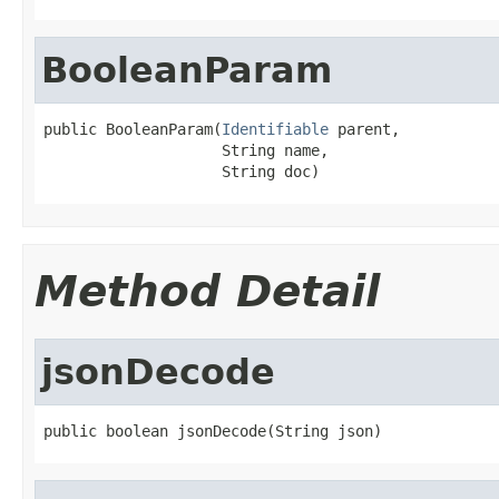
BooleanParam
public BooleanParam(
Identifiable
 parent,

                    String name,

                    String doc)
Method Detail
jsonDecode
public boolean jsonDecode(String json)