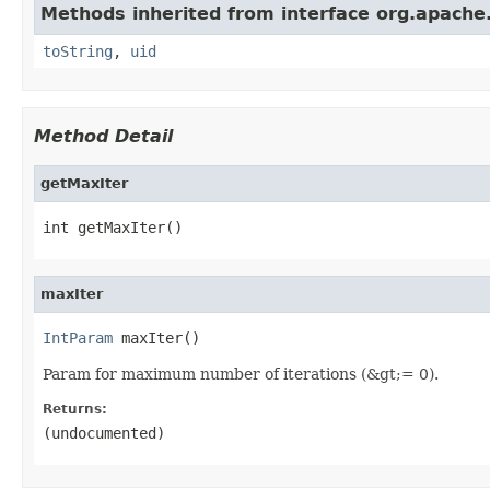
Methods inherited from interface org.apache.
toString
,
uid
Method Detail
getMaxIter
int getMaxIter()
maxIter
IntParam
 maxIter()
Param for maximum number of iterations (&gt;= 0).
Returns:
(undocumented)