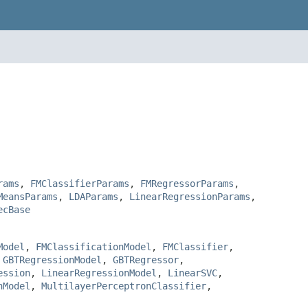
rams
,
FMClassifierParams
,
FMRegressorParams
,
MeansParams
,
LDAParams
,
LinearRegressionParams
,
ecBase
Model
,
FMClassificationModel
,
FMClassifier
,
,
GBTRegressionModel
,
GBTRegressor
,
ession
,
LinearRegressionModel
,
LinearSVC
,
nModel
,
MultilayerPerceptronClassifier
,