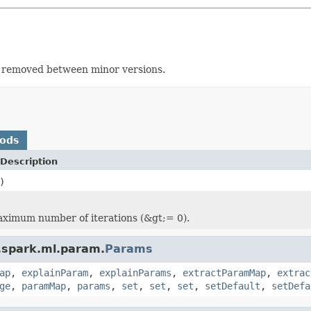
r removed between minor versions.
hods
Description
)
ximum number of iterations (&gt;= 0).
.spark.ml.param.
Params
ap
,
explainParam
,
explainParams
,
extractParamMap
,
extrac
ge
,
paramMap
,
params
,
set
,
set
,
set
,
setDefault
,
setDefa