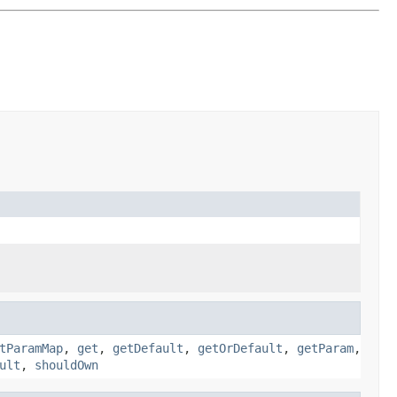
tParamMap
,
get
,
getDefault
,
getOrDefault
,
getParam
,
ult
,
shouldOwn