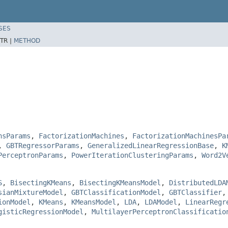
SES
TR |
METHOD
nsParams
,
FactorizationMachines
,
FactorizationMachinesPa
,
GBTRegressorParams
,
GeneralizedLinearRegressionBase
,
K
PerceptronParams
,
PowerIterationClusteringParams
,
Word2V
S
,
BisectingKMeans
,
BisectingKMeansModel
,
DistributedLDA
sianMixtureModel
,
GBTClassificationModel
,
GBTClassifier
ionModel
,
KMeans
,
KMeansModel
,
LDA
,
LDAModel
,
LinearRegr
gisticRegressionModel
,
MultilayerPerceptronClassificatio