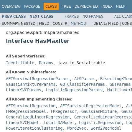
OVERVIEW
PACKAGE
CLASS
TREE
DEPRECATED
INDEX
HELP
PREV CLASS
NEXT CLASS
FRAMES
NO FRAMES
ALL CLAS
SUMMARY:
NESTED |
FIELD |
CONSTR |
METHOD
DETAIL:
FIELD |
CONS
org.apache.spark.ml.param.shared
Interface HasMaxIter
All Superinterfaces:
Identifiable
,
Params
, java.io.Serializable
All Known Subinterfaces:
AFTSurvivalRegressionParams
,
ALSParams
,
BisectingKMea
GaussianMixtureParams
,
GBTClassifierParams
,
GBTParams
LinearSVCParams
,
LogisticRegressionParams
,
Multilayer
All Known Implementing Classes:
AFTSurvivalRegression
,
AFTSurvivalRegressionModel
,
AL
FMRegressionModel
,
FMRegressor
,
GaussianMixture
,
Gaus
GeneralizedLinearRegression
,
GeneralizedLinearRegress
LinearSVCModel
,
LocalLDAModel
,
LogisticRegression
,
Lo
PowerIterationClustering
,
Word2Vec
,
Word2VecModel