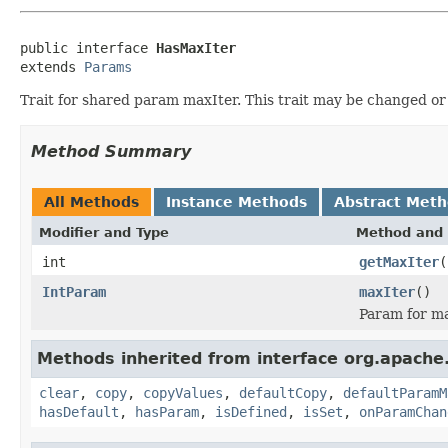
public interface 
HasMaxIter
extends 
Params
Trait for shared param maxIter. This trait may be changed o
Method Summary
All Methods
Instance Methods
Abstract Met
Modifier and Type
Method and 
int
getMaxIter
(
IntParam
maxIter
()
Param for ma
Methods inherited from interface org.apache
clear
,
copy
,
copyValues
,
defaultCopy
,
defaultParamM
hasDefault
,
hasParam
,
isDefined
,
isSet
,
onParamChan