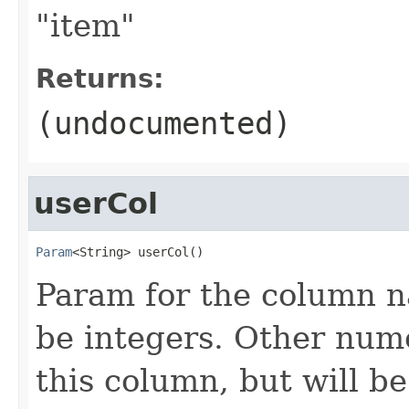
"item"
Returns:
(undocumented)
userCol
Param
<String> userCol()
Param for the column n
be integers. Other nume
this column, but will be