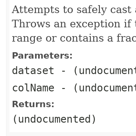
Attempts to safely cast 
Throws an exception if t
range or contains a frac
Parameters:
dataset
- (undocumen
colName
- (undocumen
Returns:
(undocumented)