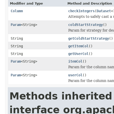
Modifier and Type
Method and Description
Column
checkIntegers
(
Dataset
<
Attempts to safely cast a 
Param
<String>
coldStartStrategy
()
Param for strategy for de
String
getColdStartStrategy
()
String
getItemCol
()
String
getUserCol
()
Param
<String>
itemCol
()
Param for the column name
Param
<String>
userCol
()
Param for the column name
Methods inherited
interface org.apa