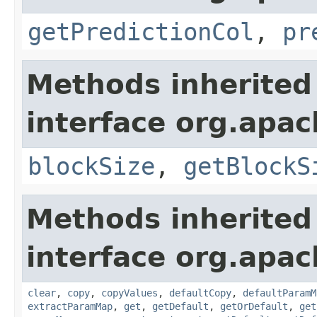
getPredictionCol
,
pr
Methods inherited
interface org.apa
blockSize
,
getBlockS
Methods inherited
interface org.apa
clear
,
copy
,
copyValues
,
defaultCopy
,
defaultParamM
extractParamMap
,
get
,
getDefault
,
getOrDefault
,
get