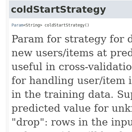
coldStartStrategy
Param
<String> coldStartStrategy()
Param for strategy for
new users/items at pred
useful in cross-validati
for handling user/item 
in the training data. Su
predicted value for unk
"drop": rows in the in