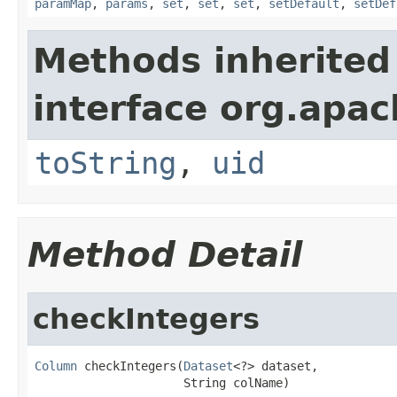
paramMap
,
params
,
set
,
set
,
set
,
setDefault
,
setDef
Methods inherited
interface org.apac
toString
,
uid
Method Detail
checkIntegers
Column
 checkIntegers(
Dataset
<?> dataset,

                     String colName)