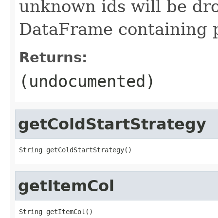
unknown ids will be dr
DataFrame containing pr
Returns:
(undocumented)
getColdStartStrategy
String getColdStartStrategy()
getItemCol
String getItemCol()