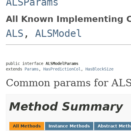
ALSParams
All Known Implementing C
ALS
,
ALSModel
public interface 
ALSModelParams
extends 
Params
, 
HasPredictionCol
, 
HasBlockSize
Common params for ALS
Method Summary
All Methods
Instance Methods
Abstract Met