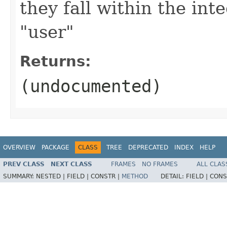
they fall within the int
"user"
Returns:
(undocumented)
OVERVIEW
PACKAGE
CLASS
TREE
DEPRECATED
INDEX
HELP
PREV CLASS
NEXT CLASS
FRAMES
NO FRAMES
ALL CLAS
SUMMARY:
NESTED |
FIELD |
CONSTR |
METHOD
DETAIL:
FIELD |
CONS