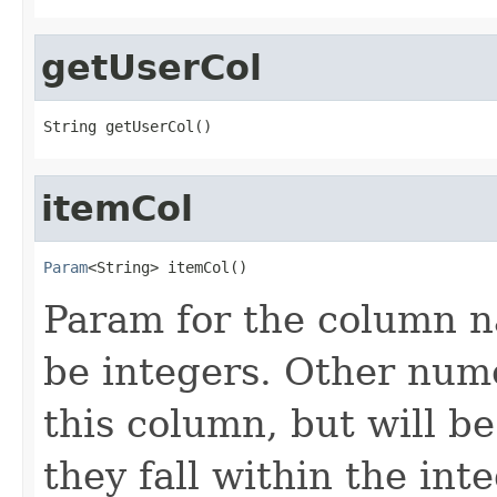
getUserCol
String getUserCol()
itemCol
Param
<String> itemCol()
Param for the column n
be integers. Other nume
this column, but will be
they fall within the int