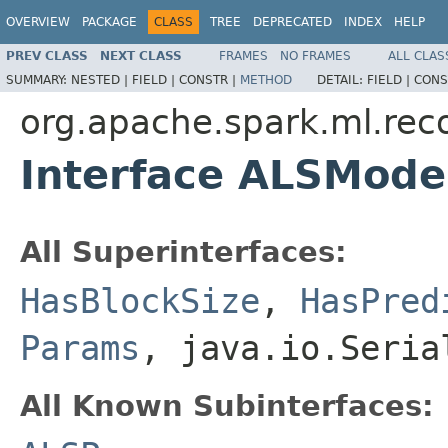
OVERVIEW
PACKAGE
CLASS
TREE
DEPRECATED
INDEX
HELP
PREV CLASS
NEXT CLASS
FRAMES
NO FRAMES
ALL CLAS
SUMMARY:
NESTED |
FIELD |
CONSTR |
METHOD
DETAIL:
FIELD |
CONS
org.apache.spark.ml.re
Interface ALSMod
All Superinterfaces:
HasBlockSize
,
HasPred
Params
, java.io.Seria
All Known Subinterfaces: