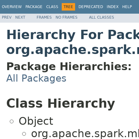
OVERVIEW
PACKAGE
CLASS
TREE
DEPRECATED
INDEX
HELP
PREV
NEXT
FRAMES
NO FRAMES
ALL CLASSES
Hierarchy For Pac
org.apache.spark.
Package Hierarchies:
All Packages
Class Hierarchy
Object
org.apache.spark.ml