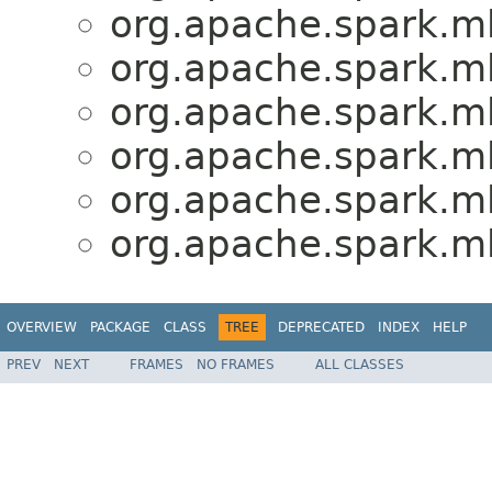
org.apache.spark.ml
org.apache.spark.ml
org.apache.spark.ml
org.apache.spark.ml
org.apache.spark.ml
org.apache.spark.ml
OVERVIEW
PACKAGE
CLASS
TREE
DEPRECATED
INDEX
HELP
PREV
NEXT
FRAMES
NO FRAMES
ALL CLASSES