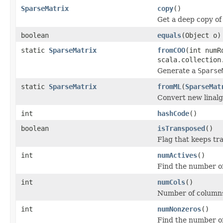
SparseMatrix
copy
()
Get a deep copy of
boolean
equals
(Object o)
static
SparseMatrix
fromCOO
(int numR
scala.collection
Generate a
Sparse
static
SparseMatrix
fromML
(
SparseMat
Convert new linalg 
int
hashCode
()
boolean
isTransposed
()
Flag that keeps tr
int
numActives
()
Find the number of 
int
numCols
()
Number of column
int
numNonzeros
()
Find the number of