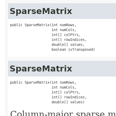
SparseMatrix
public SparseMatrix(int numRows,

                    int numCols,

                    int[] colPtrs,

                    int[] rowIndices,

                    double[] values,

                    boolean isTransposed)
SparseMatrix
public SparseMatrix(int numRows,

                    int numCols,

                    int[] colPtrs,

                    int[] rowIndices,

                    double[] values)
Column-major sparse ma