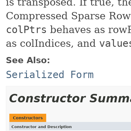
is transposed. If true, t
Compressed Sparse Row 
colPtrs
behaves as row
as colIndices, and
value
See Also:
Serialized Form
Constructor Summ
Constructors
Constructor and Description