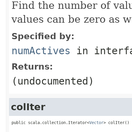
Find the number of valu
values can be zero as we
Specified by:
numActives
in inter
Returns:
(undocumented)
colIter
public scala.collection.Iterator<
Vector
> colIter()