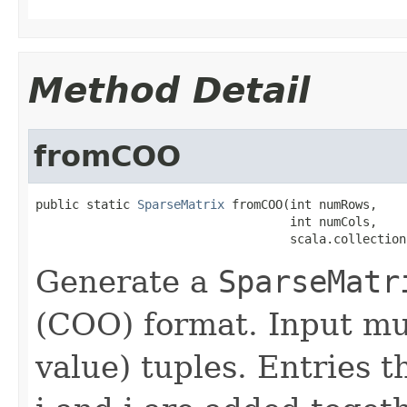
Method Detail
fromCOO
public static 
SparseMatrix
 fromCOO(int numRows,

                                   int numCols,

                                   scala.collection
Generate a
SparseMatr
(COO) format. Input must
value) tuples. Entries t