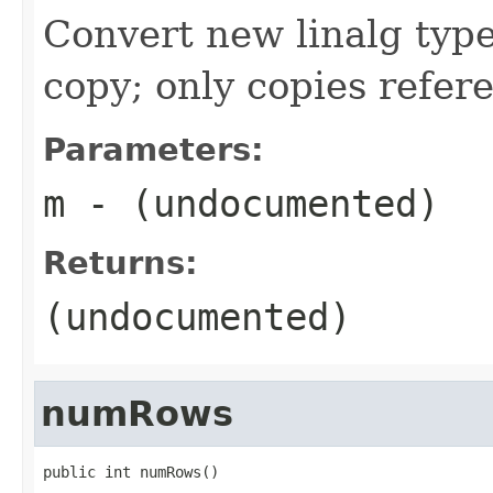
Convert new linalg type
copy; only copies refer
Parameters:
m
- (undocumented)
Returns:
(undocumented)
numRows
public int numRows()