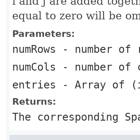
i and j are added toget
equal to zero will be om
Parameters:
numRows
- number of r
numCols
- number of c
entries
- Array of (i
Returns:
The corresponding
Sp