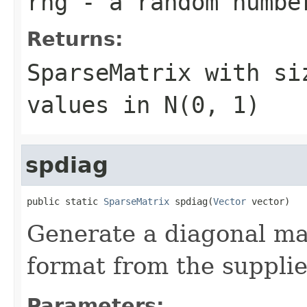
rng
- a random numbe
Returns:
SparseMatrix
with s
values in N(0, 1)
spdiag
public static 
SparseMatrix
 spdiag(
Vector
 vector)
Generate a diagonal ma
format from the supplie
Parameters: