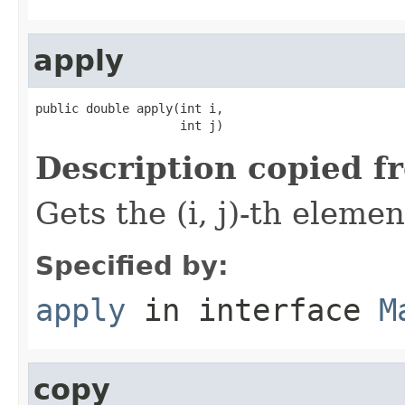
apply
public double apply(int i,

                    int j)
Description copied f
Gets the (i, j)-th elemen
Specified by:
apply
in interface
M
copy