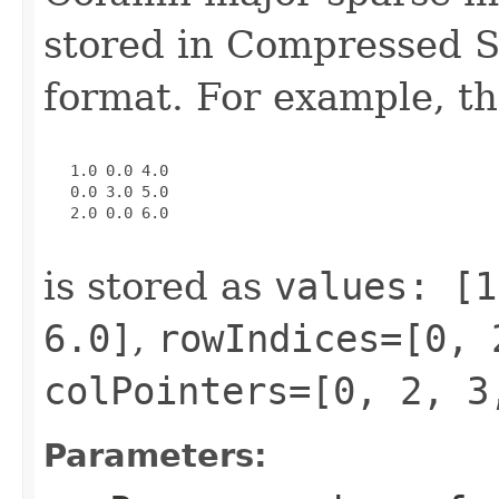
stored in Compressed 
format. For example, th
   1.0 0.0 4.0

   0.0 3.0 5.0

   2.0 0.0 6.0

is stored as
values: [1
6.0]
,
rowIndices=[0, 
colPointers=[0, 2, 3
Parameters: