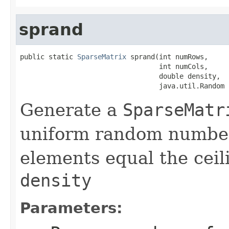
sprand
public static 
SparseMatrix
 sprand(int numRows,

                                  int numCols,

                                  double density,

                                  java.util.Random 
Generate a
SparseMatr
uniform random number
elements equal the ceil
density
Parameters: