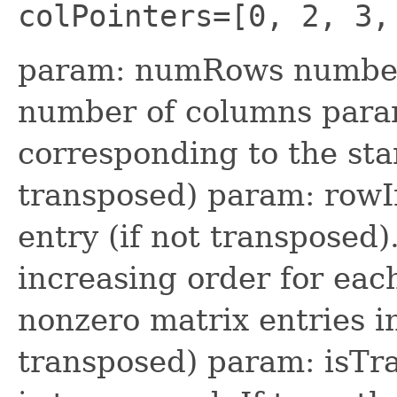
colPointers=[0, 2, 3,
param: numRows number
number of columns param
corresponding to the sta
transposed) param: rowI
entry (if not transposed)
increasing order for ea
nonzero matrix entries i
transposed) param: isTr