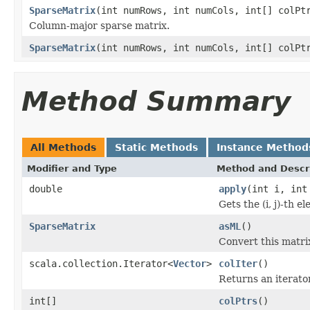
SparseMatrix
(int numRows, int numCols, int[] colPt
Column-major sparse matrix.
SparseMatrix
(int numRows, int numCols, int[] colPt
Method Summary
All Methods
Static Methods
Instance Method
Modifier and Type
Method and Descr
double
apply
(int i, int
Gets the (i, j)-th e
SparseMatrix
asML
()
Convert this matrix
scala.collection.Iterator<
Vector
>
colIter
()
Returns an iterato
int[]
colPtrs
()