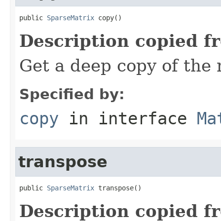
public 
SparseMatrix
 copy()
Description copied f
Get a deep copy of the 
Specified by:
copy
in interface
Ma
transpose
public 
SparseMatrix
 transpose()
Description copied f