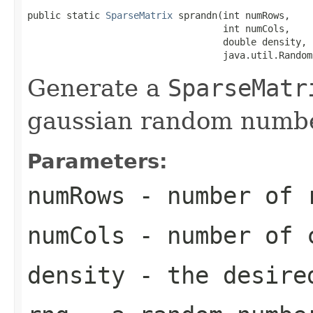
public static 
SparseMatrix
 sprandn(int numRows,

                                   int numCols,

                                   double density,

                                   java.util.Random
Generate a
SparseMatr
gaussian random numbe
Parameters:
numRows
- number of r
numCols
- number of c
density
- the desired