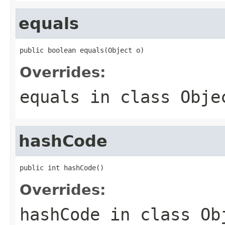
equals
public boolean equals(Object o)
Overrides:
equals
in class
Obje
hashCode
public int hashCode()
Overrides:
hashCode
in class
Ob