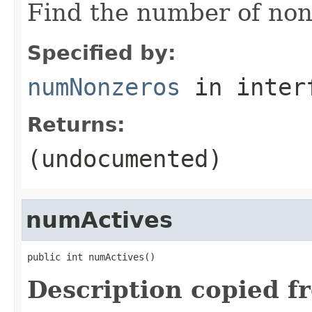
Find the number of non-
Specified by:
numNonzeros
in inter
Returns:
(undocumented)
numActives
public int numActives()
Description copied f