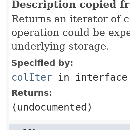
Description copied f
Returns an iterator of 
operation could be exp
underlying storage.
Specified by:
colIter
in interfac
Returns:
(undocumented)