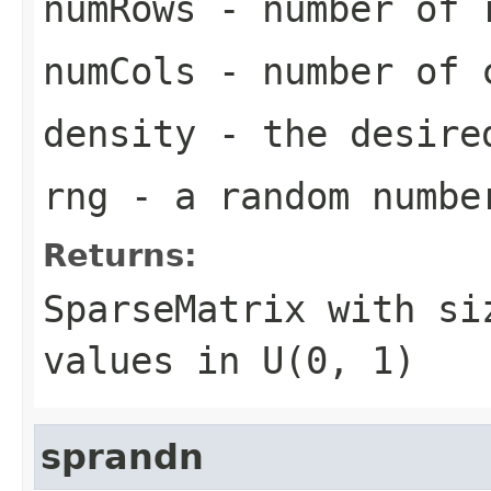
numRows
- number of r
numCols
- number of c
density
- the desired
rng
- a random numbe
Returns:
SparseMatrix
with s
values in U(0, 1)
sprandn