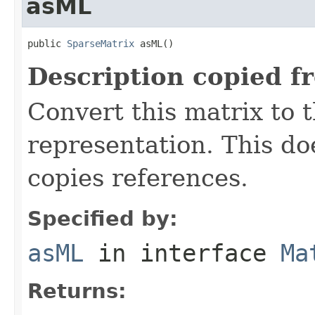
asML
public 
SparseMatrix
 asML()
Description copied f
Convert this matrix to 
representation. This do
copies references.
Specified by:
asML
in interface
Ma
Returns: