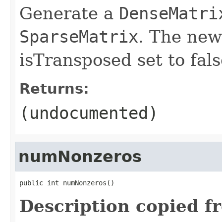
Generate a
DenseMatri
SparseMatrix
. The new
isTransposed set to fals
Returns:
(undocumented)
numNonzeros
public int numNonzeros()
Description copied f