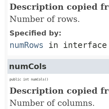
Description copied f
Number of rows.
Specified by:
numRows
in interfac
numCols
public int numCols()
Description copied f
Number of columns.