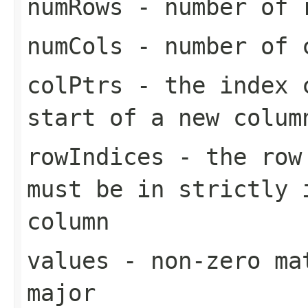
numRows
- number of 
numCols
- number of 
colPtrs
- the index c
start of a new colum
rowIndices
- the row 
must be in strictly 
column
values
- non-zero mat
major