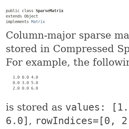
public class 
SparseMatrix
extends Object

implements 
Matrix
Column-major sparse mat
stored in Compressed S
For example, the followi
   1.0 0.0 4.0

   0.0 3.0 5.0

   2.0 0.0 6.0

is stored as
values: [1.
6.0]
,
rowIndices=[0, 2