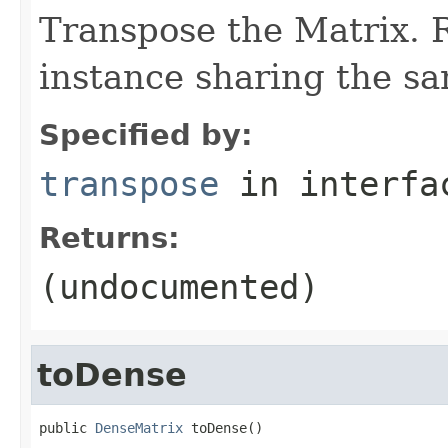
Transpose the Matrix.
instance sharing the s
Specified by:
transpose
in interf
Returns:
(undocumented)
toDense
public 
DenseMatrix
 toDense()