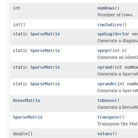
int
numRows
()
Number of rows.
int[]
rowIndices
()
static
SparseMatrix
spdiag
(
Vector
vec
Generate a diagona
static
SparseMatrix
speye
(int n)
Generate an Identi
static
SparseMatrix
sprand
(int numRo
Generate a
Sparse
static
SparseMatrix
sprandn
(int numR
Generate a
Sparse
DenseMatrix
toDense
()
Generate a
DenseM
SparseMatrix
transpose
()
Transpose the Matr
double[]
values
()