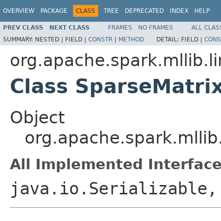
OVERVIEW
PACKAGE
CLASS
TREE
DEPRECATED
INDEX
HELP
PREV CLASS
NEXT CLASS
FRAMES
NO FRAMES
ALL CLAS
SUMMARY:
NESTED |
FIELD |
CONSTR
|
METHOD
DETAIL:
FIELD |
CONS
org.apache.spark.mllib.li
Class SparseMatri
Object
org.apache.spark.mllib
All Implemented Interface
java.io.Serializable