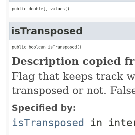
public double[] values()
isTransposed
public boolean isTransposed()
Description copied f
Flag that keeps track w
transposed or not. False
Specified by:
isTransposed
in inte