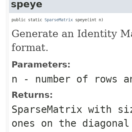
speye
public static 
SparseMatrix
 speye(int n)
Generate an Identity M
format.
Parameters:
n
- number of rows a
Returns:
SparseMatrix
with s
ones on the diagonal