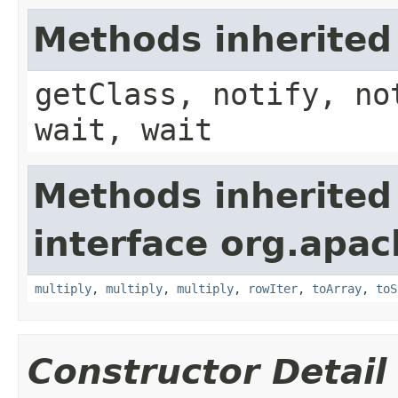
Methods inherited
getClass, notify, no
wait, wait
Methods inherited
interface org.apac
multiply
,
multiply
,
multiply
,
rowIter
,
toArray
,
toS
Constructor Detail