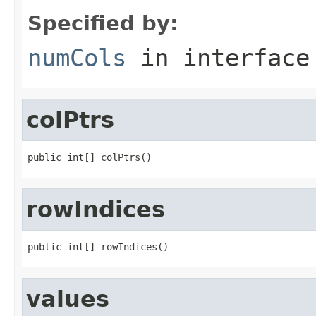
Specified by:
numCols
in interfac
colPtrs
public int[] colPtrs()
rowIndices
public int[] rowIndices()
values