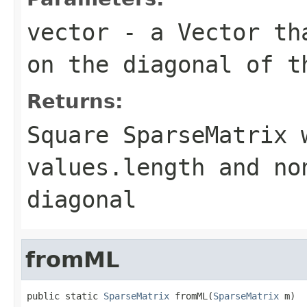
vector
- a
Vector
tha
on the diagonal of t
Returns:
Square
SparseMatrix
w
values.length
and no
diagonal
fromML
public static 
SparseMatrix
 fromML(
SparseMatrix
 m)