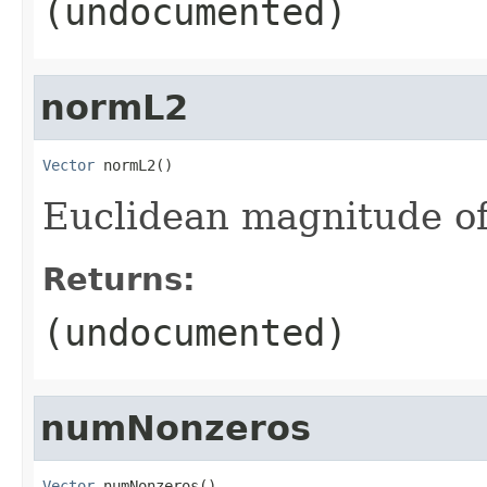
(undocumented)
normL2
Vector
 normL2()
Euclidean magnitude o
Returns:
(undocumented)
numNonzeros
Vector
 numNonzeros()