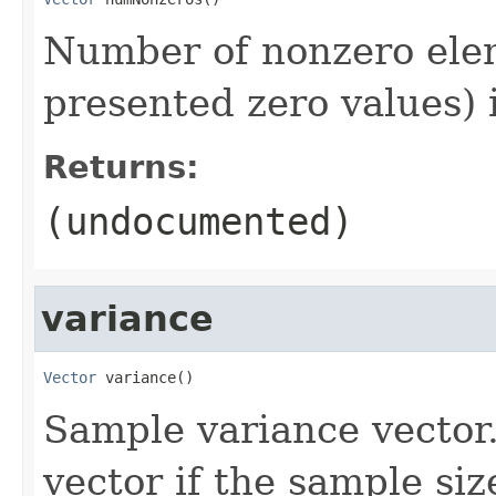
Number of nonzero elem
presented zero values) 
Returns:
(undocumented)
variance
Vector
 variance()
Sample variance vector.
vector if the sample size