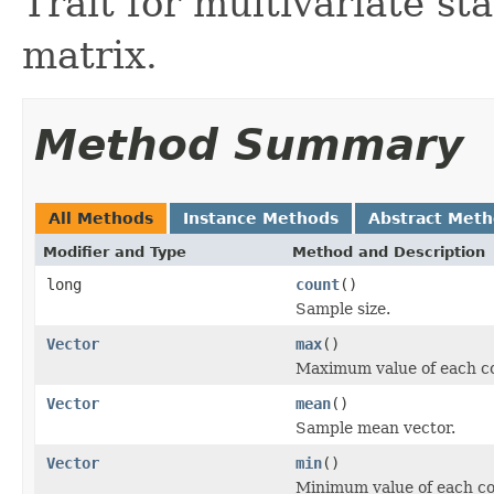
Trait for multivariate st
matrix.
Method Summary
All Methods
Instance Methods
Abstract Met
Modifier and Type
Method and Description
long
count
()
Sample size.
Vector
max
()
Maximum value of each c
Vector
mean
()
Sample mean vector.
Vector
min
()
Minimum value of each c