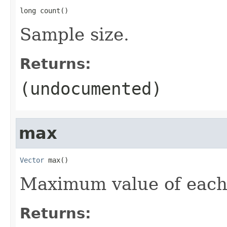
long count()
Sample size.
Returns:
(undocumented)
max
Vector
 max()
Maximum value of each
Returns: