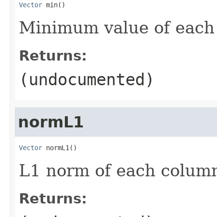
Vector
 min()
Minimum value of each
Returns:
(undocumented)
normL1
Vector
 normL1()
L1 norm of each colum
Returns: