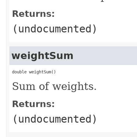
Returns:
(undocumented)
weightSum
double weightSum()
Sum of weights.
Returns:
(undocumented)