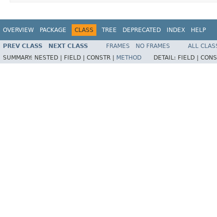
OVERVIEW
PACKAGE
CLASS
TREE
DEPRECATED
INDEX
HELP
PREV CLASS
NEXT CLASS
FRAMES
NO FRAMES
ALL CLAS
SUMMARY:
NESTED |
FIELD |
CONSTR |
METHOD
DETAIL:
FIELD |
CONS