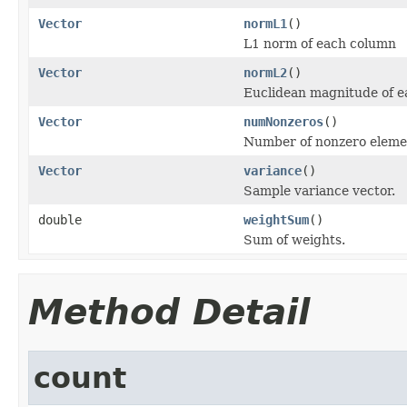
Vector
normL1
()
L1 norm of each column
Vector
normL2
()
Euclidean magnitude of 
Vector
numNonzeros
()
Number of nonzero element
Vector
variance
()
Sample variance vector.
double
weightSum
()
Sum of weights.
Method Detail
count