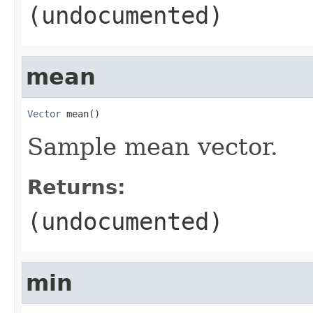
(undocumented)
mean
Vector
 mean()
Sample mean vector.
Returns:
(undocumented)
min