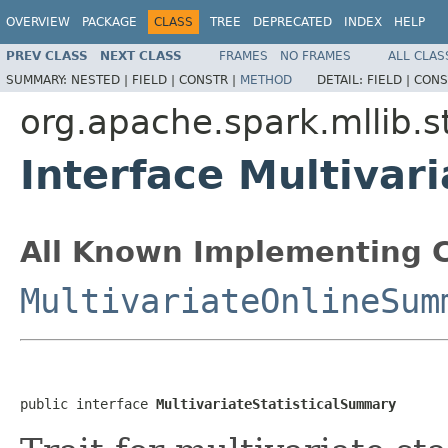
OVERVIEW
PACKAGE
CLASS
TREE
DEPRECATED
INDEX
HELP
PREV CLASS
NEXT CLASS
FRAMES
NO FRAMES
ALL CLAS
SUMMARY:
NESTED |
FIELD |
CONSTR |
METHOD
DETAIL:
FIELD |
CONS
org.apache.spark.mllib.s
Interface Multivar
All Known Implementing C
MultivariateOnlineSum
public interface 
MultivariateStatisticalSummary