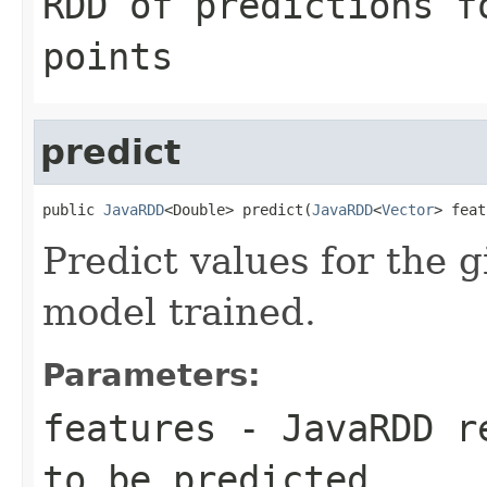
RDD of predictions f
points
predict
public 
JavaRDD
<Double> predict(
JavaRDD
<
Vector
> feat
Predict values for the g
model trained.
Parameters:
features
- JavaRDD re
to be predicted