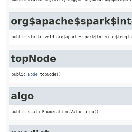
org$apache$spark$int
public static void org$apache$spark$internal$Loggin
topNode
public 
Node
 topNode()
algo
public scala.Enumeration.Value algo()