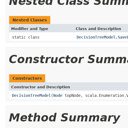
Nested Class Sum
Nested Classes
Modifier and Type
Class and Description
static class
DecisionTreeModel.Save
Constructor Summ
Constructors
Constructor and Description
DecisionTreeModel
(
Node
topNode, scala.Enumeration.V
Method Summary