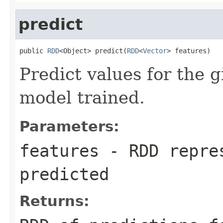
predict
public 
RDD
<Object> predict(
RDD
<
Vector
> features)
Predict values for the g
model trained.
Parameters:
features
- RDD repres
predicted
Returns: