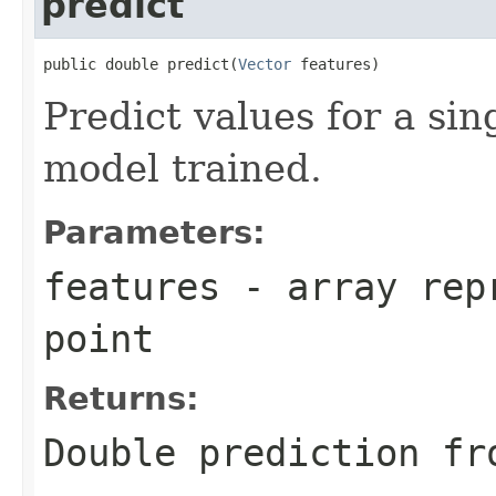
predict
public double predict(
Vector
 features)
Predict values for a sin
model trained.
Parameters:
features
- array repr
point
Returns:
Double prediction fr