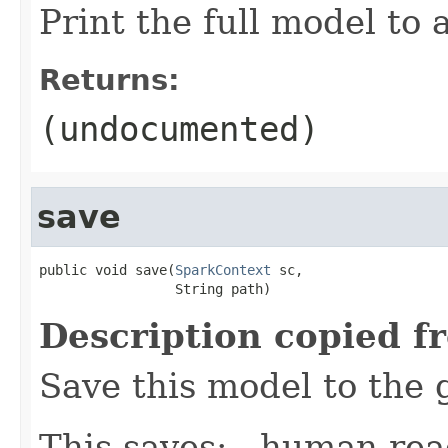
Print the full model to a
Returns:
(undocumented)
save
public void save(
SparkContext
 sc,

                 String path)
Description copied f
Save this model to the 
This saves: - human-re