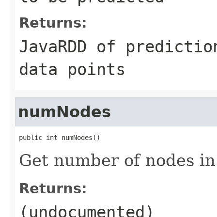
Returns:
JavaRDD of predictio
data points
numNodes
public int numNodes()
Get number of nodes in 
Returns:
(undocumented)