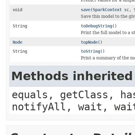
void
save
(
SparkContext
sc, S
Save this model to the gi
String
toDebugString
()
Print the full model to a s
Node
topNode
()
String
toString
()
Print a summary of the m
Methods inherited
equals, getClass, ha
notifyAll, wait, wai