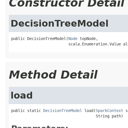
Constructor Detail
DecisionTreeModel
public DecisionTreeModel(
Node
 topNode,

                         scala.Enumeration.Value al
Method Detail
load
public static 
DecisionTreeModel
 load(
SparkContext
 s
                                     String path)