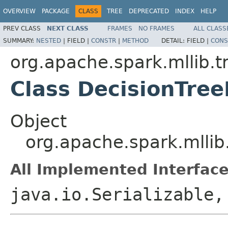
OVERVIEW
PACKAGE
CLASS
TREE
DEPRECATED
INDEX
HELP
PREV CLASS
NEXT CLASS
FRAMES
NO FRAMES
ALL CLASS
SUMMARY:
NESTED
|
FIELD |
CONSTR
|
METHOD
DETAIL:
FIELD |
CONS
org.apache.spark.mllib.t
Class DecisionTre
Object
org.apache.spark.mllib
All Implemented Interface
java.io.Serializable