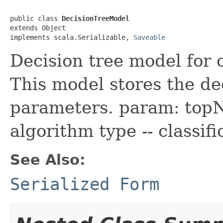
public class 
DecisionTreeModel
extends Object

implements scala.Serializable, 
Saveable
Decision tree model for c
This model stores the de
parameters. param: topN
algorithm type -- classif
See Also:
Serialized Form