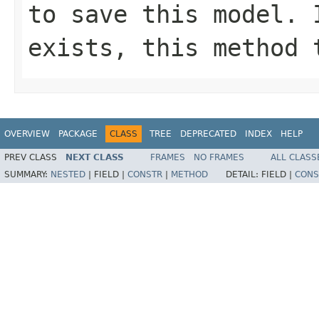
to save this model. 
exists, this method 
OVERVIEW
PACKAGE
CLASS
TREE
DEPRECATED
INDEX
HELP
PREV CLASS
NEXT CLASS
FRAMES
NO FRAMES
ALL CLASS
SUMMARY:
NESTED
|
FIELD |
CONSTR
|
METHOD
DETAIL:
FIELD |
CONS