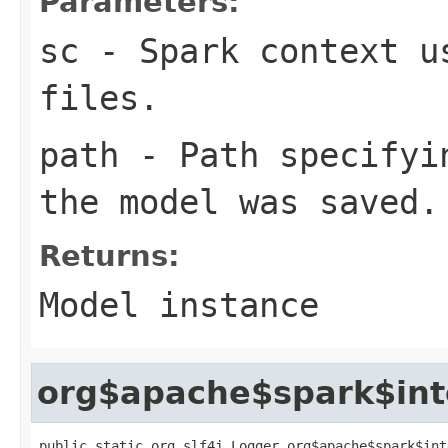
Parameters:
sc
- Spark context u
files.
path
- Path specifyin
the model was saved.
Returns:
Model instance
org$apache$spark$int
public static org.slf4j.Logger org$apache$spark$int