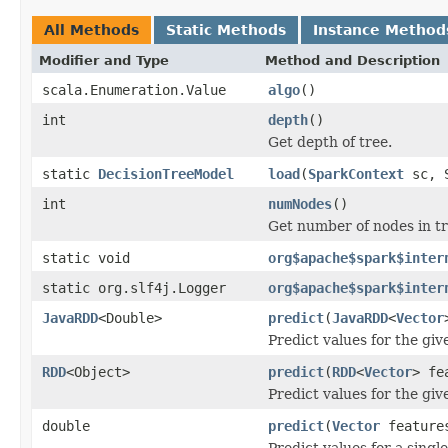
All Methods
Static Methods
Instance Method
Modifier and Type
Method and Description
scala.Enumeration.Value
algo
()
int
depth
()
Get depth of tree.
static
DecisionTreeModel
load
(
SparkContext
sc, S
int
numNodes
()
Get number of nodes in tr
static void
org$apache$spark$inter
static org.slf4j.Logger
org$apache$spark$inter
JavaRDD
<Double>
predict
(
JavaRDD
<
Vector
Predict values for the giv
RDD
<Object>
predict
(
RDD
<
Vector
> fe
Predict values for the giv
double
predict
(
Vector
feature
Predict values for a singl