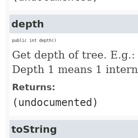
depth
public int depth()
Get depth of tree. E.g.
Depth 1 means 1 intern
Returns:
(undocumented)
toString