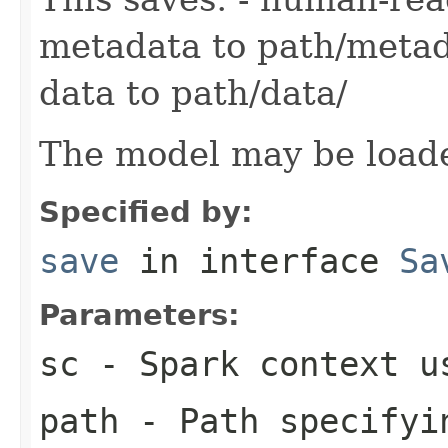
metadata to path/metad
data to path/data/
The model may be load
Specified by:
save
in interface
Sa
Parameters:
sc
- Spark context us
path
- Path specifyin