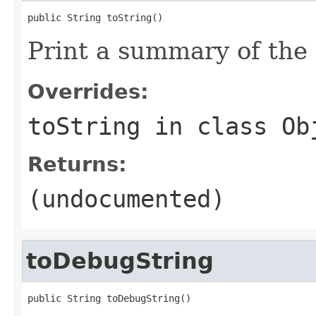
public String toString()
Print a summary of the
Overrides:
toString
in class
Ob
Returns:
(undocumented)
toDebugString
public String toDebugString()