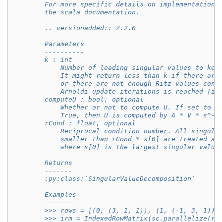
        For more specific details on implementation,
        the scala documentation.
        .. versionadded:: 2.2.0
        Parameters
        ----------
        k : int
            Number of leading singular values to kee
            It might return less than k if there are
            or there are not enough Ritz values conv
            Arnoldi update iterations is reached (in
        computeU : bool, optional
            Whether or not to compute U. If set to b
            True, then U is computed by A * V * s^-1
        rCond : float, optional
            Reciprocal condition number. All singula
            smaller than rCond * s[0] are treated as
            where s[0] is the largest singular value
        Returns
        -------
        :py:class:`SingularValueDecomposition`
        Examples
        --------
        >>> rows = [(0, (3, 1, 1)), (1, (-1, 3, 1))]
        >>> irm = IndexedRowMatrix(sc.parallelize(ro