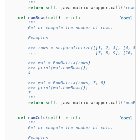
        """
return
self
.
_java_matrix_wrapper
.
call
(
"rows"
def
numRows
(
self
)
->
int
:
[docs]
"""
        Get or compute the number of rows.
        Examples
        --------
        >>> rows = sc.parallelize([[1, 2, 3], [4, 5,
        ...                        [7, 8, 9], [10, 1
        >>> mat = RowMatrix(rows)
        >>> print(mat.numRows())
        4
        >>> mat = RowMatrix(rows, 7, 6)
        >>> print(mat.numRows())
        7
        """
return
self
.
_java_matrix_wrapper
.
call
(
"numRo
def
numCols
(
self
)
->
int
:
[docs]
"""
        Get or compute the number of cols.
        Examples