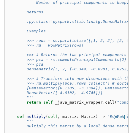
            Number of principal components to keep.
        Returns
        -------
        :py:class:`pyspark.mllib.linalg.DenseMatrix`
        Examples
        --------
        >>> rows = sc.parallelize([[1, 2, 3], [2, 4,
        >>> rm = RowMatrix(rows)
        >>> # Returns the two principal components o
        >>> pca = rm.computePrincipalComponents(2)
        >>> pca
        DenseMatrix(3, 2, [-0.349, -0.6981, 0.6252, 
        >>> # Transform into new dimensions with the
        >>> rm.multiply(pca).rows.collect() # doctes
        [DenseVector([0.1305, -3.7394]), DenseVector
        DenseVector([-4.6102, -4.9745])]
        """
return
self
.
_java_matrix_wrapper
.
call
(
"compu
def
multiply
(
self
,
matrix
:
Matrix
)
->
"RowMatrix
[docs]
"""
        Multiply this matrix by a local dense matrix