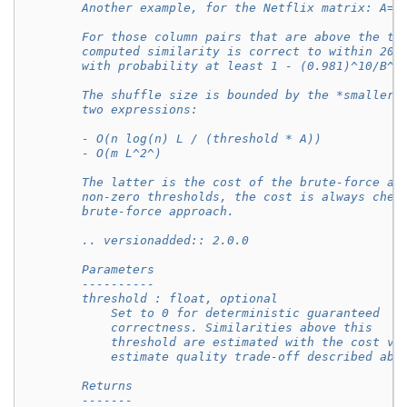
        Another example, for the Netflix matrix: A=1
        For those column pairs that are above the th
        computed similarity is correct to within 20%
        with probability at least 1 - (0.981)^10/B^
        The shuffle size is bounded by the *smaller*
        two expressions:
        - O(n log(n) L / (threshold * A))
        - O(m L^2^)
        The latter is the cost of the brute-force ap
        non-zero thresholds, the cost is always chea
        brute-force approach.
        .. versionadded:: 2.0.0
        Parameters
        ----------
        threshold : float, optional
            Set to 0 for deterministic guaranteed
            correctness. Similarities above this
            threshold are estimated with the cost vs
            estimate quality trade-off described abo
        Returns
        -------