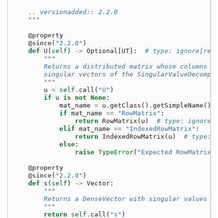
    .. versionadded:: 2.2.0
    """
@property
@since
(
"2.2.0"
)
def
U
(
self
)
->
Optional
[
UT
]:
# type: ignore[ret
"""
        Returns a distributed matrix whose columns a
        singular vectors of the SingularValueDecompo
        """
u
=
self
.
call
(
"U"
)
if
u
is
not
None
:
mat_name
=
u
.
getClass
()
.
getSimpleName
()
if
mat_name
==
"RowMatrix"
:
return
RowMatrix
(
u
)
# type: ignore[
elif
mat_name
==
"IndexedRowMatrix"
:
return
IndexedRowMatrix
(
u
)
# type: 
else
:
raise
TypeError
(
"Expected RowMatrix/
@property
@since
(
"2.2.0"
)
def
s
(
self
)
->
Vector
:
"""
        Returns a DenseVector with singular values i
        """
return
self
.
call
(
"s"
)