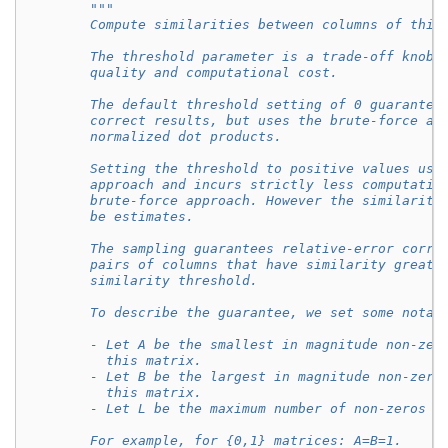
"""
        Compute similarities between columns of this
        The threshold parameter is a trade-off knob 
        quality and computational cost.
        The default threshold setting of 0 guarantee
        correct results, but uses the brute-force ap
        normalized dot products.
        Setting the threshold to positive values use
        approach and incurs strictly less computatio
        brute-force approach. However the similariti
        be estimates.
        The sampling guarantees relative-error corre
        pairs of columns that have similarity greate
        similarity threshold.
        To describe the guarantee, we set some notat
        - Let A be the smallest in magnitude non-zer
          this matrix.
        - Let B be the largest in magnitude non-zero
          this matrix.
        - Let L be the maximum number of non-zeros p
        For example, for {0,1} matrices: A=B=1.