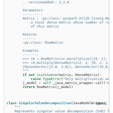
        .. versionadded:: 2.2.0
        Parameters
        ----------
        matrix : :py:class:`pyspark.mllib.linalg.Mat
            a local dense matrix whose number of row
            of this matrix
        Returns
        -------
        :py:class:`RowMatrix`
        Examples
        --------
        >>> rm = RowMatrix(sc.parallelize([[0, 1], [
        >>> rm.multiply(DenseMatrix(2, 2, [0, 2, 1, 
        [DenseVector([2.0, 3.0]), DenseVector([6.0, 
        """
if
not
isinstance
(
matrix
,
DenseMatrix
):
raise
TypeError
(
"Only multiplication wit
j_model
=
self
.
_java_matrix_wrapper
.
call
(
"mu
return
RowMatrix
(
j_model
)
class
SingularValueDecomposition
(
JavaModelWrapper
[docs]
,
G
"""
    Represents singular value decomposition (SVD) fa