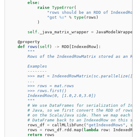
else
:
raise
TypeError
(
"rows should be an RDD of IndexedRow
"got 
%s
"
%
type
(
rows
)
)
self
.
_java_matrix_wrapper
=
JavaModelWrapper
@property
def
rows
(
self
)
->
RDD
[
IndexedRow
]:
"""
        Rows of the IndexedRowMatrix stored as an RD
        Examples
        --------
        >>> mat = IndexedRowMatrix(sc.parallelize([I
        ...                                        I
        >>> rows = mat.rows
        >>> rows.first()
        IndexedRow(0, [1.0,2.0,3.0])
        """
# We use DataFrames for serialization of Ind
# Java, so we first convert the RDD of rows 
# on the Scala/Java side. Then we map each R
# DataFrame back to an IndexedRow on this si
rows_df
=
callMLlibFunc
(
"getIndexedRows"
,
se
rows
=
rows_df
.
rdd
.
map
(
lambda
row
:
IndexedRo
return
rows