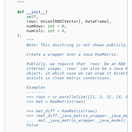
    """
def
__init__
(
self
,
rows
:
Union
[
RDD
[
Vector
],
DataFrame
],
numRows
:
int
=
0
,
numCols
:
int
=
0
,
):
"""
        Note: This docstring is not shown publicly.
        Create a wrapper over a Java RowMatrix.
        Publicly, we require that `rows` be an RDD o
        internal usage, `rows` can also be a Java Ro
        object, in which case we can wrap it directl
        assists in clean matrix conversions.
        Examples
        --------
        >>> rows = sc.parallelize([[1, 2, 3], [4, 5,
        >>> mat = RowMatrix(rows)
        >>> mat_diff = RowMatrix(rows)
        >>> (mat_diff._java_matrix_wrapper._java_mod
        ...  mat._java_matrix_wrapper._java_model)
        False