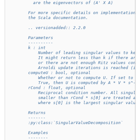
          are the eigenvectors of (A' X A)
        For more specific details on implementation,
        the Scala documentation.
        .. versionadded:: 2.2.0
        Parameters
        ----------
        k : int
            Number of leading singular values to kee
            It might return less than k if there are
            or there are not enough Ritz values conv
            Arnoldi update iterations is reached (in
        computeU : bool, optional
            Whether or not to compute U. If set to b
            True, then U is computed by A * V * s^-1
        rCond : float, optional
            Reciprocal condition number. All singula
            smaller than rCond * s[0] are treated as
            where s[0] is the largest singular value
        Returns
        -------
        :py:class:`SingularValueDecomposition`
        Examples
        --------