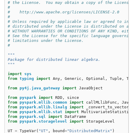
# the License.  You may obtain a copy of the License
#
#    http://www.apache.org/licenses/LICENSE-2.0
#
# Unless required by applicable law or agreed to in 
# distributed under the License is distributed on an
# WITHOUT WARRANTIES OR CONDITIONS OF ANY KIND, eith
# See the License for the specific language governin
# limitations under the License.
#
"""
Package for distributed linear algebra.
"""
import
sys
from
typing
import
Any
,
Generic
,
Optional
,
Tuple
,
Ty
from
py4j.java_gateway
import
JavaObject
from
pyspark
import
RDD
,
since
from
pyspark.mllib.common
import
callMLlibFunc
,
Java
from
pyspark.mllib.linalg
import
_convert_to_vector
,
from
pyspark.mllib.stat
import
MultivariateStatistic
from
pyspark.sql
import
DataFrame
from
pyspark.storagelevel
import
StorageLevel
UT
=
TypeVar
(
"UT"
,
bound
=
"DistributedMatrix"
)