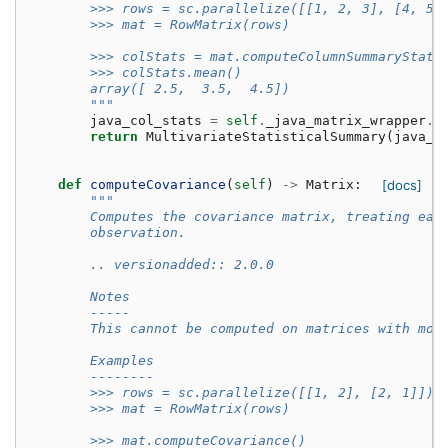
        >>> rows = sc.parallelize([[1, 2, 3], [4, 5,
        >>> mat = RowMatrix(rows)
        >>> colStats = mat.computeColumnSummaryStati
        >>> colStats.mean()
        array([ 2.5,  3.5,  4.5])
        """
java_col_stats
=
self
.
_java_matrix_wrapper
.
c
return
MultivariateStatisticalSummary
(
java_c
def
computeCovariance
(
self
)
->
Matrix
:
[docs]
"""
        Computes the covariance matrix, treating eac
        observation.
        .. versionadded:: 2.0.0
        Notes
        -----
        This cannot be computed on matrices with mor
        Examples
        --------
        >>> rows = sc.parallelize([[1, 2], [2, 1]])
        >>> mat = RowMatrix(rows)
        >>> mat.computeCovariance()