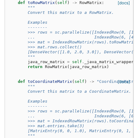
def
toRowMatrix
(
self
)
->
RowMatrix
:
[docs]
"""
        Convert this matrix to a RowMatrix.
        Examples
        --------
        >>> rows = sc.parallelize([IndexedRow(0, [1,
        ...                        IndexedRow(6, [4,
        >>> mat = IndexedRowMatrix(rows).toRowMatrix
        >>> mat.rows.collect()
        [DenseVector([1.0, 2.0, 3.0]), DenseVector([
        """
java_row_matrix
=
self
.
_java_matrix_wrapper
.
return
RowMatrix
(
java_row_matrix
)
def
toCoordinateMatrix
(
self
)
->
"CoordinateMatri
[docs]
"""
        Convert this matrix to a CoordinateMatrix.
        Examples
        --------
        >>> rows = sc.parallelize([IndexedRow(0, [1,
        ...                        IndexedRow(6, [0,
        >>> mat = IndexedRowMatrix(rows).toCoordinat
        >>> mat.entries.take(3)
        [MatrixEntry(0, 0, 1.0), MatrixEntry(0, 1, 0
        """