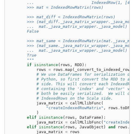
        ...                        IndexedRow(1, [4,
        >>> mat = IndexedRowMatrix(rows)
        >>> mat_diff = IndexedRowMatrix(rows)
        >>> (mat_diff._java_matrix_wrapper._java_mod
        ...  mat._java_matrix_wrapper._java_model)
        False
        >>> mat_same = IndexedRowMatrix(mat._java_ma
        >>> (mat_same._java_matrix_wrapper._java_mod
        ...  mat._java_matrix_wrapper._java_model)
        True
        """
if
isinstance
(
rows
,
RDD
):
rows
=
rows
.
map
(
_convert_to_indexed_row
)
# We use DataFrames for serialization of
# Python, so first convert the RDD to a 
# side. This will convert each IndexedRo
# containing the 'index' and 'vector' va
# both be easily serialized.  We will co
# IndexedRows on the Scala side.
java_matrix
=
callMLlibFunc
(
"createIndexedRowMatrix"
,
rows
.
toDF
(
)
elif
isinstance
(
rows
,
DataFrame
):
java_matrix
=
callMLlibFunc
(
"createIndex
elif
isinstance
(
rows
,
JavaObject
)
and
rows
.
g
java_matrix
=
rows