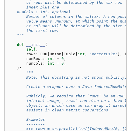
        of rows will be determined by the max row
        index plus one.
    numCols : int, optional
        Number of columns in the matrix. A non-posit
        value means unknown, at which point the numb
        of columns will be determined by the size of
        the first row.
    """
def
__init__
(
self
,
rows
:
RDD
[
Union
[
Tuple
[
int
,
"VectorLike"
],
In
numRows
:
int
=
0
,
numCols
:
int
=
0
,
):
"""
        Note: This docstring is not shown publicly.
        Create a wrapper over a Java IndexedRowMatri
        Publicly, we require that `rows` be an RDD o
        internal usage, `rows` can also be a Java In
        object, in which case we can wrap it directl
        assists in clean matrix conversions.
        Examples
        --------
        >>> rows = sc.parallelize([IndexedRow(0, [1,