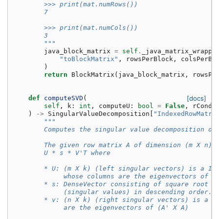
        >>> print(mat.numRows())
        7
        >>> print(mat.numCols())
        3
        """
java_block_matrix
=
self
.
_java_matrix_wrappe
"toBlockMatrix"
,
rowsPerBlock
,
colsPerBl
)
return
BlockMatrix
(
java_block_matrix
,
rowsPe
def
computeSVD
(
[docs]
self
,
k
:
int
,
computeU
:
bool
=
False
,
rCond
:
)
->
SingularValueDecomposition
[
"IndexedRowMatri
"""
        Computes the singular value decomposition of
        The given row matrix A of dimension (m X n) 
        U * s * V'T where
        * U: (m X k) (left singular vectors) is a In
             whose columns are the eigenvectors of (
        * s: DenseVector consisting of square root o
             (singular values) in descending order.
        * v: (n X k) (right singular vectors) is a M
             are the eigenvectors of (A' X A)