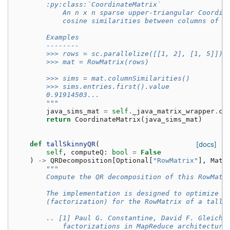
        :py:class:`CoordinateMatrix`
            An n x n sparse upper-triangular Coordin
            cosine similarities between columns of t
        Examples
        --------
        >>> rows = sc.parallelize([[1, 2], [1, 5]])
        >>> mat = RowMatrix(rows)
        >>> sims = mat.columnSimilarities()
        >>> sims.entries.first().value
        0.91914503...
        """
java_sims_mat
=
self
.
_java_matrix_wrapper
.
ca
return
CoordinateMatrix
(
java_sims_mat
)
def
tallSkinnyQR
(
[docs]
self
,
computeQ
:
bool
=
False
)
->
QRDecomposition
[
Optional
[
"RowMatrix"
],
Matr
"""
        Compute the QR decomposition of this RowMatr
        The implementation is designed to optimize t
        (factorization) for the RowMatrix of a tall 
        .. [1] Paul G. Constantine, David F. Gleich.
            factorizations in MapReduce architecture