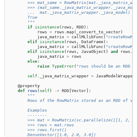
        >>> mat_same = RowMatrix(mat._java_matrix_wr
        >>> (mat_same._java_matrix_wrapper._java_mod
        ...  mat._java_matrix_wrapper._java_model)
        True
        """
if
isinstance
(
rows
,
RDD
):
rows
=
rows
.
map
(
_convert_to_vector
)
java_matrix
=
callMLlibFunc
(
"createRowMa
elif
isinstance
(
rows
,
DataFrame
):
java_matrix
=
callMLlibFunc
(
"createRowMa
elif
isinstance
(
rows
,
JavaObject
)
and
rows
.
g
java_matrix
=
rows
else
:
raise
TypeError
(
"rows should be an RDD o
self
.
_java_matrix_wrapper
=
JavaModelWrapper
@property
def
rows
(
self
)
->
RDD
[
Vector
]:
"""
        Rows of the RowMatrix stored as an RDD of ve
        Examples
        --------
        >>> mat = RowMatrix(sc.parallelize([[1, 2, 3
        >>> rows = mat.rows
        >>> rows.first()
        DenseVector([1.0, 2.0, 3.0])