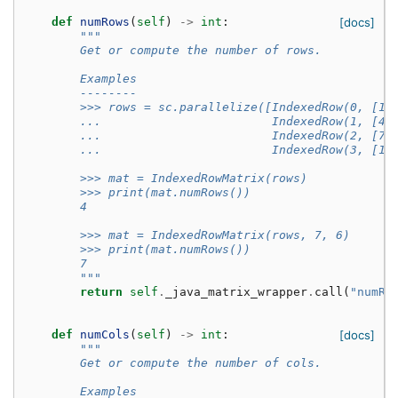
def
numRows
(
self
)
->
int
:
[docs]
"""
        Get or compute the number of rows.
        Examples
        --------
        >>> rows = sc.parallelize([IndexedRow(0, [1,
        ...                        IndexedRow(1, [4,
        ...                        IndexedRow(2, [7,
        ...                        IndexedRow(3, [10
        >>> mat = IndexedRowMatrix(rows)
        >>> print(mat.numRows())
        4
        >>> mat = IndexedRowMatrix(rows, 7, 6)
        >>> print(mat.numRows())
        7
        """
return
self
.
_java_matrix_wrapper
.
call
(
"numRo
def
numCols
(
self
)
->
int
:
[docs]
"""
        Get or compute the number of cols.
        Examples