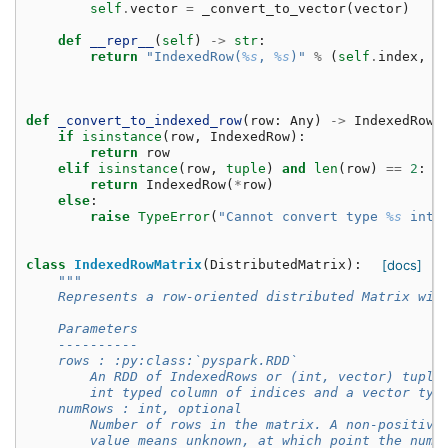
self
.
vector
=
_convert_to_vector
(
vector
)
def
__repr__
(
self
)
->
str
:
return
"IndexedRow(
%s
, 
%s
)"
%
(
self
.
index
,
s
def
_convert_to_indexed_row
(
row
:
Any
)
->
IndexedRow
:
if
isinstance
(
row
,
IndexedRow
):
return
row
elif
isinstance
(
row
,
tuple
)
and
len
(
row
)
==
2
:
return
IndexedRow
(
*
row
)
else
:
raise
TypeError
(
"Cannot convert type 
%s
 into
class
IndexedRowMatrix
(
DistributedMatrix
):
[docs]
"""
    Represents a row-oriented distributed Matrix wit
    Parameters
    ----------
    rows : :py:class:`pyspark.RDD`
        An RDD of IndexedRows or (int, vector) tuple
        int typed column of indices and a vector typ
    numRows : int, optional
        Number of rows in the matrix. A non-positive
        value means unknown, at which point the numb