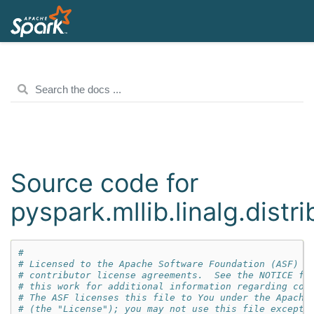
Source code for
pyspark.mllib.linalg.distr
#
# Licensed to the Apache Software Foundation (ASF) u
# contributor license agreements.  See the NOTICE fi
# this work for additional information regarding cop
# The ASF licenses this file to You under the Apache
# (the "License"); you may not use this file except 