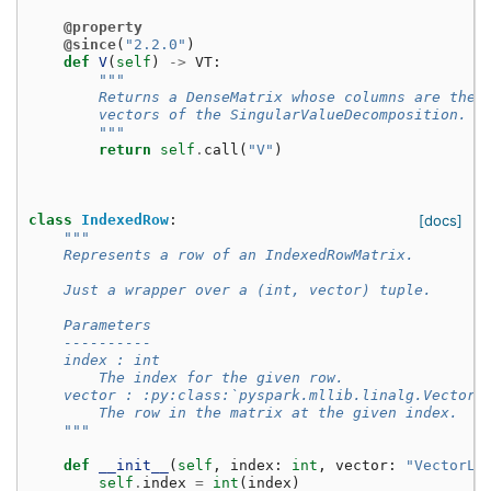
@property
@since
(
"2.2.0"
)
def
V
(
self
)
->
VT
:
"""
        Returns a DenseMatrix whose columns are the 
        vectors of the SingularValueDecomposition.
        """
return
self
.
call
(
"V"
)
class
IndexedRow
:
[docs]
"""
    Represents a row of an IndexedRowMatrix.
    Just a wrapper over a (int, vector) tuple.
    Parameters
    ----------
    index : int
        The index for the given row.
    vector : :py:class:`pyspark.mllib.linalg.Vector`
        The row in the matrix at the given index.
    """
def
__init__
(
self
,
index
:
int
,
vector
:
"VectorLi
self
.
index
=
int
(
index
)