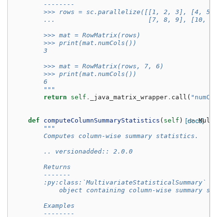
        --------
        >>> rows = sc.parallelize([[1, 2, 3], [4, 5,
        ...                        [7, 8, 9], [10, 1
        >>> mat = RowMatrix(rows)
        >>> print(mat.numCols())
        3
        >>> mat = RowMatrix(rows, 7, 6)
        >>> print(mat.numCols())
        6
        """
return
self
.
_java_matrix_wrapper
.
call
(
"numCo
def
computeColumnSummaryStatistics
(
self
)
[docs]
->
Mult
"""
        Computes column-wise summary statistics.
        .. versionadded:: 2.0.0
        Returns
        -------
        :py:class:`MultivariateStatisticalSummary`
            object containing column-wise summary st
        Examples
        --------