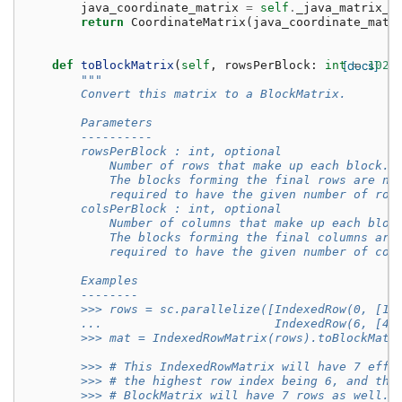
java_coordinate_matrix
=
self
.
_java_matrix_w
return
CoordinateMatrix
(
java_coordinate_matr
def
toBlockMatrix
(
self
,
rowsPerBlock
:
int
[docs]
=
1024
"""
        Convert this matrix to a BlockMatrix.
        Parameters
        ----------
        rowsPerBlock : int, optional
            Number of rows that make up each block.
            The blocks forming the final rows are no
            required to have the given number of row
        colsPerBlock : int, optional
            Number of columns that make up each bloc
            The blocks forming the final columns are
            required to have the given number of col
        Examples
        --------
        >>> rows = sc.parallelize([IndexedRow(0, [1,
        ...                        IndexedRow(6, [4,
        >>> mat = IndexedRowMatrix(rows).toBlockMatr
        >>> # This IndexedRowMatrix will have 7 effe
        >>> # the highest row index being 6, and the
        >>> # BlockMatrix will have 7 rows as well.