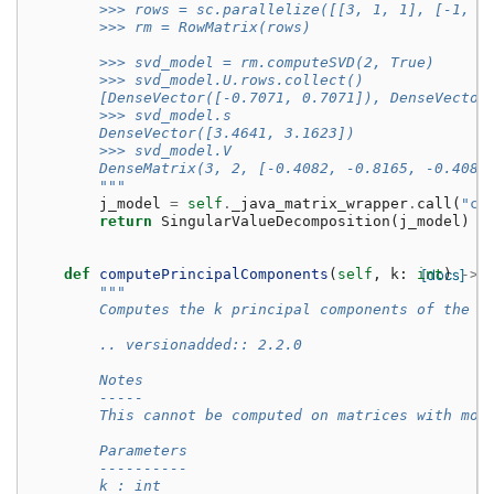
        >>> rows = sc.parallelize([[3, 1, 1], [-1, 3
        >>> rm = RowMatrix(rows)
        >>> svd_model = rm.computeSVD(2, True)
        >>> svd_model.U.rows.collect()
        [DenseVector([-0.7071, 0.7071]), DenseVector
        >>> svd_model.s
        DenseVector([3.4641, 3.1623])
        >>> svd_model.V
        DenseMatrix(3, 2, [-0.4082, -0.8165, -0.4082
        """
j_model
=
self
.
_java_matrix_wrapper
.
call
(
"co
return
SingularValueDecomposition
(
j_model
)
def
computePrincipalComponents
(
self
,
k
:
int
[docs]
)
->
"""
        Computes the k principal components of the g
        .. versionadded:: 2.2.0
        Notes
        -----
        This cannot be computed on matrices with mor
        Parameters
        ----------
        k : int