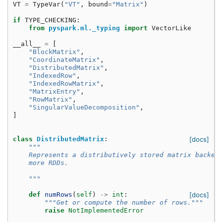
VT
=
TypeVar
(
"VT"
,
bound
=
"Matrix"
)
if
TYPE_CHECKING
:
from
pyspark.ml._typing
import
VectorLike
__all__
=
[
"BlockMatrix"
,
"CoordinateMatrix"
,
"DistributedMatrix"
,
"IndexedRow"
,
"IndexedRowMatrix"
,
"MatrixEntry"
,
"RowMatrix"
,
"SingularValueDecomposition"
,
]
class
DistributedMatrix
:
[docs]
"""
    Represents a distributively stored matrix backed
    more RDDs.
    """
def
numRows
(
self
)
->
int
:
[docs]
"""Get or compute the number of rows."""
raise
NotImplementedError