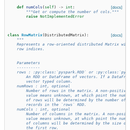
def
numCols
(
self
)
->
int
:
[docs]
"""Get or compute the number of cols."""
raise
NotImplementedError
class
RowMatrix
(
DistributedMatrix
):
[docs]
"""
    Represents a row-oriented distributed Matrix wit
    row indices.
    Parameters
    ----------
    rows : :py:class:`pyspark.RDD` or :py:class:`pys
        An RDD or DataFrame of vectors. If a DataFra
        vector typed column.
    numRows : int, optional
        Number of rows in the matrix. A non-positive
        value means unknown, at which point the numb
        of rows will be determined by the number of
        records in the `rows` RDD.
    numCols : int, optional
        Number of columns in the matrix. A non-posit
        value means unknown, at which point the numb
        of columns will be determined by the size of
        the first row.