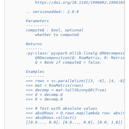
            https://doi.org/10.1145/1996092.1996103
        .. versionadded:: 2.0.0
        Parameters
        ----------
        computeQ : bool, optional
            whether to computeQ
        Returns
        -------
        :py:class:`pyspark.mllib.linalg.QRDecomposit
            QRDecomposition(Q: RowMatrix, R: Matrix)
            Q = None if computeQ = false.
        Examples
        --------
        >>> rows = sc.parallelize([[3, -6], [4, -8],
        >>> mat = RowMatrix(rows)
        >>> decomp = mat.tallSkinnyQR(True)
        >>> Q = decomp.Q
        >>> R = decomp.R
        >>> # Test with absolute values
        >>> absQRows = Q.rows.map(lambda row: abs(ro
        >>> absQRows.collect()
        [[0.6..., 0.0], [0.8..., 0.0], [0.0, 1.0]]