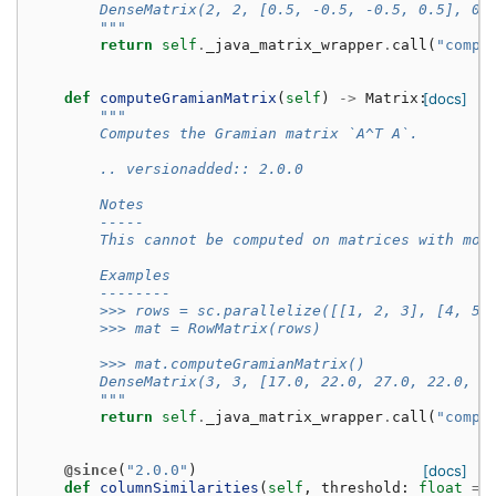
        DenseMatrix(2, 2, [0.5, -0.5, -0.5, 0.5], 0)
        """
return
self
.
_java_matrix_wrapper
.
call
(
"compu
def
computeGramianMatrix
(
self
)
->
Matrix
:
[docs]
"""
        Computes the Gramian matrix `A^T A`.
        .. versionadded:: 2.0.0
        Notes
        -----
        This cannot be computed on matrices with mor
        Examples
        --------
        >>> rows = sc.parallelize([[1, 2, 3], [4, 5,
        >>> mat = RowMatrix(rows)
        >>> mat.computeGramianMatrix()
        DenseMatrix(3, 3, [17.0, 22.0, 27.0, 22.0, 2
        """
return
self
.
_java_matrix_wrapper
.
call
(
"compu
@since
(
"2.0.0"
)
[docs]
def
columnSimilarities
(
self
,
threshold
:
float
=