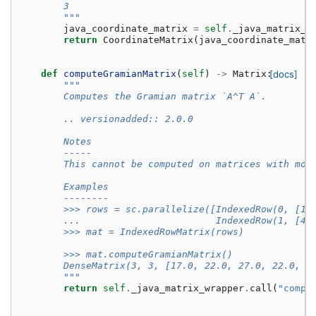
        3
        """
java_coordinate_matrix
=
self
.
_java_matrix_w
return
CoordinateMatrix
(
java_coordinate_matr
def
computeGramianMatrix
(
self
)
->
Matrix
:
[docs]
"""
        Computes the Gramian matrix `A^T A`.
        .. versionadded:: 2.0.0
        Notes
        -----
        This cannot be computed on matrices with mor
        Examples
        --------
        >>> rows = sc.parallelize([IndexedRow(0, [1,
        ...                        IndexedRow(1, [4,
        >>> mat = IndexedRowMatrix(rows)
        >>> mat.computeGramianMatrix()
        DenseMatrix(3, 3, [17.0, 22.0, 27.0, 22.0, 2
        """
return
self
.
_java_matrix_wrapper
.
call
(
"compu