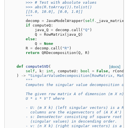
        >>> # Test with absolute values
        >>> abs(R.toArray()).tolist()
        [[5.0, 10.0], [0.0, 1.0]]
        """
decomp
=
JavaModelWrapper
(
self
.
_java_matrix_
if
computeQ
:
java_Q
=
decomp
.
call
(
"Q"
)
Q
=
RowMatrix
(
java_Q
)
else
:
Q
=
None
R
=
decomp
.
call
(
"R"
)
return
QRDecomposition
(
Q
,
R
)
def
computeSVD
(
[docs]
self
,
k
:
int
,
computeU
:
bool
=
False
,
rCond
:
)
->
"SingularValueDecomposition[RowMatrix, Matr
"""
        Computes the singular value decomposition of
        The given row matrix A of dimension (m X n) 
        U * s * V'T where
        - U: (m X k) (left singular vectors) is a Ro
          columns are the eigenvectors of (A X A')
        - s: DenseVector consisting of square root o
          (singular values) in descending order.
        - v: (n X k) (right singular vectors) is a M