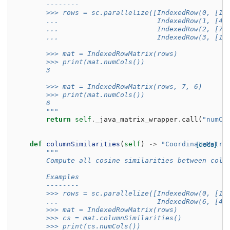
        --------
        >>> rows = sc.parallelize([IndexedRow(0, [1,
        ...                        IndexedRow(1, [4,
        ...                        IndexedRow(2, [7,
        ...                        IndexedRow(3, [10
        >>> mat = IndexedRowMatrix(rows)
        >>> print(mat.numCols())
        3
        >>> mat = IndexedRowMatrix(rows, 7, 6)
        >>> print(mat.numCols())
        6
        """
return
self
.
_java_matrix_wrapper
.
call
(
"numCo
def
columnSimilarities
(
self
)
->
"CoordinateMatri
[docs]
"""
        Compute all cosine similarities between colu
        Examples
        --------
        >>> rows = sc.parallelize([IndexedRow(0, [1,
        ...                        IndexedRow(6, [4,
        >>> mat = IndexedRowMatrix(rows)
        >>> cs = mat.columnSimilarities()
        >>> print(cs.numCols())