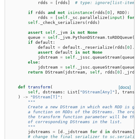
rdds
=
[
rdds
]
# type: ignore[list-item]
if
rdds
and
not
isinstance
(
rdds
[
0
],
RDD
):
rdds
=
[
self
.
_sc
.
parallelize
(
input
)
for
self
.
_check_serializers
(
rdds
)
assert
self
.
_jvm
is
not
None
queue
=
self
.
_jvm
.
PythonDStream
.
toRDDQueue
([
if
default
:
default
=
default
.
_reserialize
(
rdds
[
0
]
.
_
assert
default
is
not
None
jdstream
=
self
.
_jssc
.
queueStream
(
queue
,
else
:
jdstream
=
self
.
_jssc
.
queueStream
(
queue
,
return
DStream
(
jdstream
,
self
,
rdds
[
0
]
.
_jrdd
def
transform
(
[docs]
self
,
dstreams
:
List
[
"DStream[Any]"
],
transf
)
->
"DStream[T]"
:
"""
        Create a new DStream in which each RDD is ge
        a function on RDDs of the DStreams. The orde
        the transform function parameter will be the
        of corresponding DStreams in the list.
        """
jdstreams
=
[
d
.
_jdstream
for
d
in
dstreams
]
# change the final serializer to sc.serializ