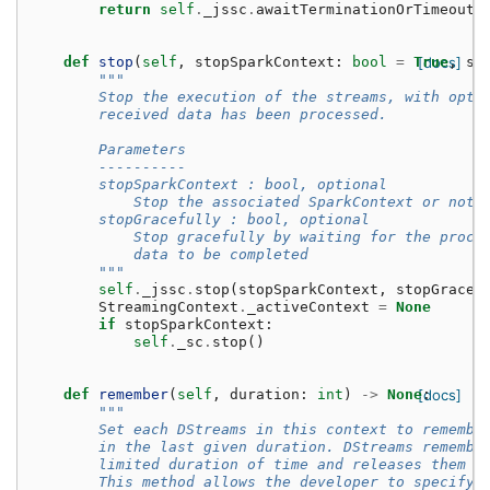
return
self
.
_jssc
.
awaitTerminationOrTimeout
(
def
stop
(
self
,
stopSparkContext
:
bool
=
True
[docs]
,
st
"""
        Stop the execution of the streams, with opti
        received data has been processed.
        Parameters
        ----------
        stopSparkContext : bool, optional
            Stop the associated SparkContext or not
        stopGracefully : bool, optional
            Stop gracefully by waiting for the proce
            data to be completed
        """
self
.
_jssc
.
stop
(
stopSparkContext
,
stopGraceF
StreamingContext
.
_activeContext
=
None
if
stopSparkContext
:
self
.
_sc
.
stop
()
def
remember
(
self
,
duration
:
int
)
->
None
[docs]
:
"""
        Set each DStreams in this context to remembe
        in the last given duration. DStreams remembe
        limited duration of time and releases them f
        This method allows the developer to specify 