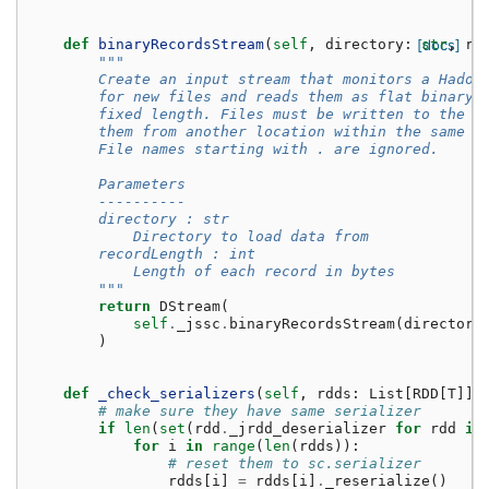
def
binaryRecordsStream
(
self
,
directory
:
[docs]
str
,
re
"""
        Create an input stream that monitors a Hadoo
        for new files and reads them as flat binary 
        fixed length. Files must be written to the m
        them from another location within the same f
        File names starting with . are ignored.
        Parameters
        ----------
        directory : str
            Directory to load data from
        recordLength : int
            Length of each record in bytes
        """
return
DStream
(
self
.
_jssc
.
binaryRecordsStream
(
directory
)
def
_check_serializers
(
self
,
rdds
:
List
[
RDD
[
T
]])
# make sure they have same serializer
if
len
(
set
(
rdd
.
_jrdd_deserializer
for
rdd
in
for
i
in
range
(
len
(
rdds
)):
# reset them to sc.serializer
rdds
[
i
]
=
rdds
[
i
]
.
_reserialize
()