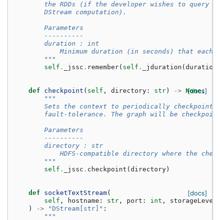
        the RDDs (if the developer wishes to query o
        DStream computation).
        Parameters
        ----------
        duration : int
            Minimum duration (in seconds) that each 
        """
self
.
_jssc
.
remember
(
self
.
_jduration
(
duration
def
checkpoint
(
self
,
directory
:
str
)
->
None
[docs]
:
"""
        Sets the context to periodically checkpoint 
        fault-tolerance. The graph will be checkpoin
        Parameters
        ----------
        directory : str
            HDFS-compatible directory where the chec
        """
self
.
_jssc
.
checkpoint
(
directory
)
def
socketTextStream
(
[docs]
self
,
hostname
:
str
,
port
:
int
,
storageLevel
)
->
"DStream[str]"
:
"""