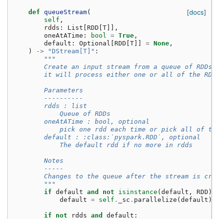
def
queueStream
(
[docs]
self
,
rdds
:
List
[
RDD
[
T
]],
oneAtATime
:
bool
=
True
,
default
:
Optional
[
RDD
[
T
]]
=
None
,
)
->
"DStream[T]"
:
"""
        Create an input stream from a queue of RDDs 
        it will process either one or all of the RDD
        Parameters
        ----------
        rdds : list
            Queue of RDDs
        oneAtATime : bool, optional
            pick one rdd each time or pick all of th
        default : :class:`pyspark.RDD`, optional
            The default rdd if no more in rdds
        Notes
        -----
        Changes to the queue after the stream is cre
        """
if
default
and
not
isinstance
(
default
,
RDD
):
default
=
self
.
_sc
.
parallelize
(
default
)
if
not
rdds
and
default
: