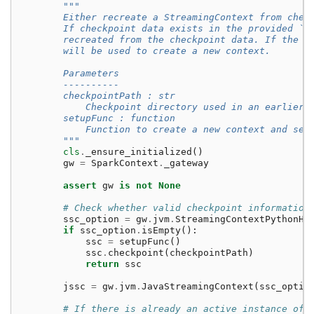
"""
        Either recreate a StreamingContext from chec
        If checkpoint data exists in the provided `c
        recreated from the checkpoint data. If the d
        will be used to create a new context.
        Parameters
        ----------
        checkpointPath : str
            Checkpoint directory used in an earlier 
        setupFunc : function
            Function to create a new context and set
        """
cls
.
_ensure_initialized
()
gw
=
SparkContext
.
_gateway
assert
gw
is
not
None
# Check whether valid checkpoint information
ssc_option
=
gw
.
jvm
.
StreamingContextPythonHe
if
ssc_option
.
isEmpty
():
ssc
=
setupFunc
()
ssc
.
checkpoint
(
checkpointPath
)
return
ssc
jssc
=
gw
.
jvm
.
JavaStreamingContext
(
ssc_optio
# If there is already an active instance of 