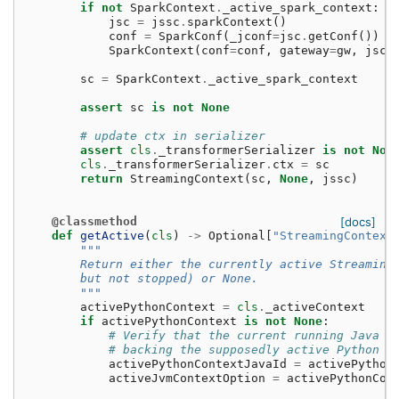
if
not
SparkContext
.
_active_spark_context
:
jsc
=
jssc
.
sparkContext
()
conf
=
SparkConf
(
_jconf
=
jsc
.
getConf
())
SparkContext
(
conf
=
conf
,
gateway
=
gw
,
jsc
=
sc
=
SparkContext
.
_active_spark_context
assert
sc
is
not
None
# update ctx in serializer
assert
cls
.
_transformerSerializer
is
not
Non
cls
.
_transformerSerializer
.
ctx
=
sc
return
StreamingContext
(
sc
,
None
,
jssc
)
@classmethod
[docs]
def
getActive
(
cls
)
->
Optional
[
"StreamingContext
"""
        Return either the currently active Streaming
        but not stopped) or None.
        """
activePythonContext
=
cls
.
_activeContext
if
activePythonContext
is
not
None
:
# Verify that the current running Java S
# backing the supposedly active Python c
activePythonContextJavaId
=
activePython
activeJvmContextOption
=
activePythonCon