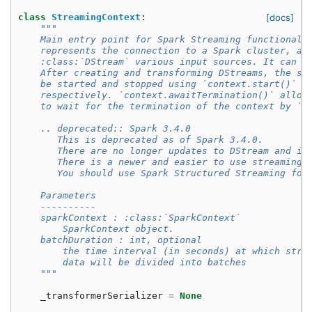
class
StreamingContext
:
[docs]
"""
    Main entry point for Spark Streaming functionali
    represents the connection to a Spark cluster, an
    :class:`DStream` various input sources. It can b
    After creating and transforming DStreams, the st
    be started and stopped using `context.start()` a
    respectively. `context.awaitTermination()` allow
    to wait for the termination of the context by `s
    .. deprecated:: Spark 3.4.0
       This is deprecated as of Spark 3.4.0.
       There are no longer updates to DStream and it
       There is a newer and easier to use streaming 
       You should use Spark Structured Streaming for
    Parameters
    ----------
    sparkContext : :class:`SparkContext`
        SparkContext object.
    batchDuration : int, optional
        the time interval (in seconds) at which stre
        data will be divided into batches
    """
_transformerSerializer
=
None