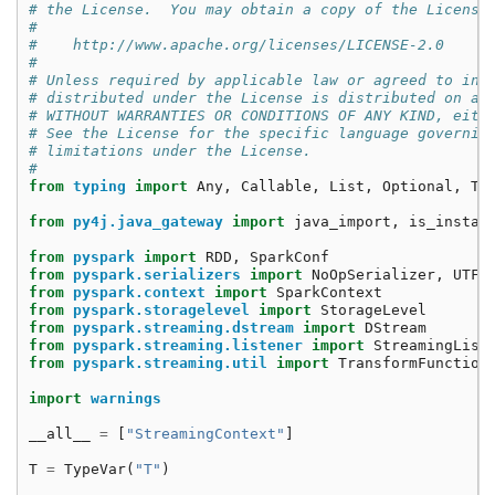
# the License.  You may obtain a copy of the License
#
#    http://www.apache.org/licenses/LICENSE-2.0
#
# Unless required by applicable law or agreed to in 
# distributed under the License is distributed on an
# WITHOUT WARRANTIES OR CONDITIONS OF ANY KIND, eith
# See the License for the specific language governin
# limitations under the License.
#
from
typing
import
Any
,
Callable
,
List
,
Optional
,
Ty
from
py4j.java_gateway
import
java_import
,
is_instan
from
pyspark
import
RDD
,
SparkConf
from
pyspark.serializers
import
NoOpSerializer
,
UTF8
from
pyspark.context
import
SparkContext
from
pyspark.storagelevel
import
StorageLevel
from
pyspark.streaming.dstream
import
DStream
from
pyspark.streaming.listener
import
StreamingList
from
pyspark.streaming.util
import
TransformFunction
import
warnings
__all__
=
[
"StreamingContext"
]
T
=
TypeVar
(
"T"
)