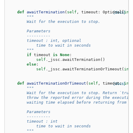
def
awaitTermination
(
self
,
timeout
:
Optional
[docs]
[
int
"""
        Wait for the execution to stop.
        Parameters
        ----------
        timeout : int, optional
            time to wait in seconds
        """
if
timeout
is
None
:
self
.
_jssc
.
awaitTermination
()
else
:
self
.
_jssc
.
awaitTerminationOrTimeout
(
int
def
awaitTerminationOrTimeout
(
self
,
timeout
[docs]
:
int
"""
        Wait for the execution to stop. Return `true
        throw the reported error during the executio
        waiting time elapsed before returning from t
        Parameters
        ----------
        timeout : int
            time to wait in seconds
        """