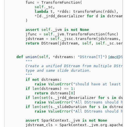
func
=
TransformFunction
(
self
.
_sc
,
lambda
t
,
*
rdds
:
transformFunc
(
rdds
),
*
[
d
.
_jrdd_deserializer
for
d
in
dstreams
)
assert
self
.
_jvm
is
not
None
jfunc
=
self
.
_jvm
.
TransformFunction
(
func
)
jdstream
=
self
.
_jssc
.
transform
(
jdstreams
,
j
return
DStream
(
jdstream
,
self
,
self
.
_sc
.
seri
def
union
(
self
,
*
dstreams
:
"DStream[T]"
)
[docs]
->
"DSt
"""
        Create a unified DStream from multiple DStre
        type and same slide duration.
        """
if
not
dstreams
:
raise
ValueError
(
"should have at least o
if
len
(
dstreams
)
==
1
:
return
dstreams
[
0
]
if
len
(
set
(
s
.
_jrdd_deserializer
for
s
in
dst
raise
ValueError
(
"All DStreams should ha
if
len
(
set
(
s
.
_slideDuration
for
s
in
dstream
raise
ValueError
(
"All DStreams should ha
assert
SparkContext
.
_jvm
is
not
None
jdstream_cls
=
SparkContext
.
_jvm
.
org
.
apache
.