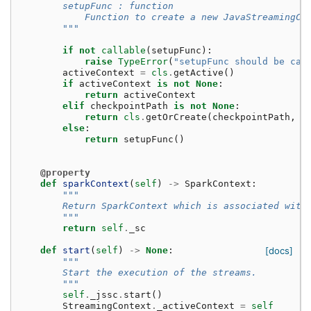
        setupFunc : function
            Function to create a new JavaStreamingCo
        """
if
not
callable
(
setupFunc
):
raise
TypeError
(
"setupFunc should be cal
activeContext
=
cls
.
getActive
()
if
activeContext
is
not
None
:
return
activeContext
elif
checkpointPath
is
not
None
:
return
cls
.
getOrCreate
(
checkpointPath
,
s
else
:
return
setupFunc
()
@property
def
sparkContext
(
self
)
->
SparkContext
:
"""
        Return SparkContext which is associated with
        """
return
self
.
_sc
def
start
(
self
)
->
None
:
[docs]
"""
        Start the execution of the streams.
        """
self
.
_jssc
.
start
()
StreamingContext
.
_activeContext
=
self