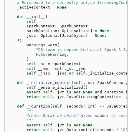
# Reference to a currently active StreamingConte
_activeContext
=
None
def
__init__
(
self
,
sparkContext
:
SparkContext
,
batchDuration
:
Optional
[
int
]
=
None
,
jssc
:
Optional
[
JavaObject
]
=
None
,
):
warnings
.
warn
(
"DStream is deprecated as of Spark 3.4.0
FutureWarning
,
)
self
.
_sc
=
sparkContext
self
.
_jvm
=
self
.
_sc
.
_jvm
self
.
_jssc
=
jssc
or
self
.
_initialize_contex
def
_initialize_context
(
self
,
sc
:
SparkContext
,
self
.
_ensure_initialized
()
assert
self
.
_jvm
is
not
None
and
duration
is
return
self
.
_jvm
.
JavaStreamingContext
(
sc
.
_js
def
_jduration
(
self
,
seconds
:
int
)
->
JavaObject
"""
        Create Duration object given number of secon
        """
assert
self
.
_jvm
is
not
None
return
self
.
_jvm
.
Duration
(
int
(
seconds
*
1000