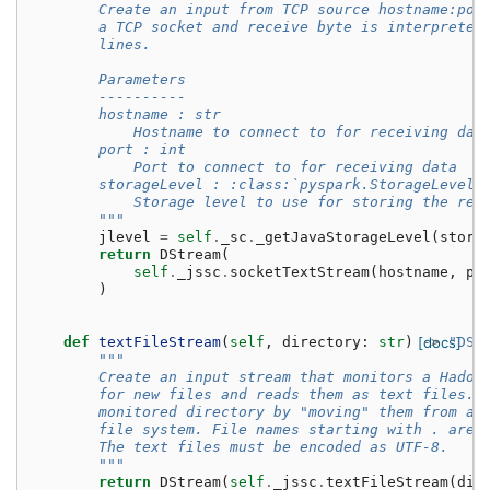
        Create an input from TCP source hostname:por
        a TCP socket and receive byte is interpreted
        lines.
        Parameters
        ----------
        hostname : str
            Hostname to connect to for receiving dat
        port : int
            Port to connect to for receiving data
        storageLevel : :class:`pyspark.StorageLevel`
            Storage level to use for storing the rec
        """
jlevel
=
self
.
_sc
.
_getJavaStorageLevel
(
stora
return
DStream
(
self
.
_jssc
.
socketTextStream
(
hostname
,
po
)
def
textFileStream
(
self
,
directory
:
str
)
[docs]
->
"DSt
"""
        Create an input stream that monitors a Hadoo
        for new files and reads them as text files. 
        monitored directory by "moving" them from an
        file system. File names starting with . are 
        The text files must be encoded as UTF-8.
        """
return
DStream
(
self
.
_jssc
.
textFileStream
(
dir