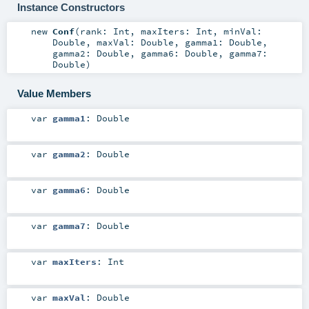
Instance Constructors
new
Conf
(
rank:
Int
,
maxIters:
Int
,
minVal:
Double
,
maxVal:
Double
,
gamma1:
Double
,
gamma2:
Double
,
gamma6:
Double
,
gamma7:
Double
)
Value Members
var
gamma1
:
Double
var
gamma2
:
Double
var
gamma6
:
Double
var
gamma7
:
Double
var
maxIters
:
Int
var
maxVal
:
Double