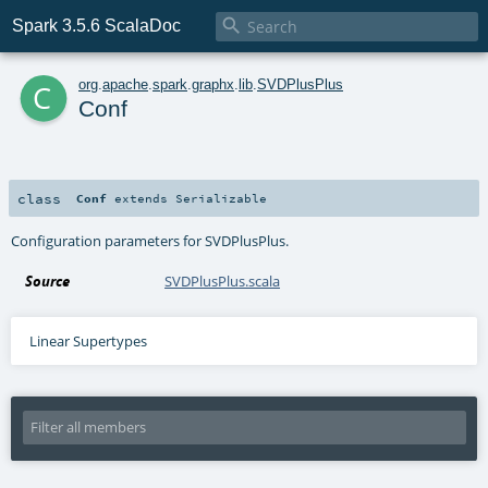

Spark 3.5.6 ScalaDoc
c
org
.
apache
.
spark
.
graphx
.
lib
.
SVDPlusPlus
Conf
class
Conf
extends
Serializable
Configuration parameters for SVDPlusPlus.
Source
SVDPlusPlus.scala
Linear Supertypes