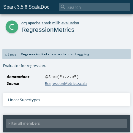

Spark 3.5.6 ScalaDoc
c
org
.
apache
.
spark
.
mllib
.
evaluation
RegressionMetrics
class
RegressionMetrics
extends
Logging
Evaluator for regression.
Annotations
@Since
(
)
"1.2.0"
Source
RegressionMetrics.scala
Linear Supertypes