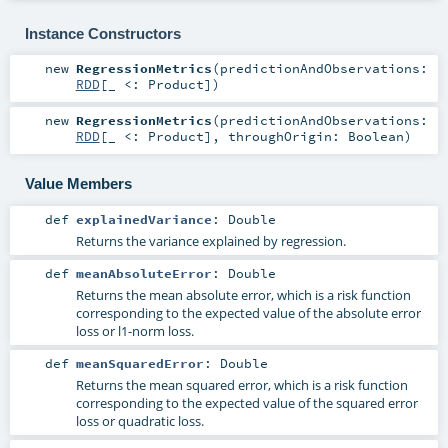
Instance Constructors
new
RegressionMetrics
(
predictionAndObservations:
RDD
[_ <:
Product
]
)
new
RegressionMetrics
(
predictionAndObservations:
RDD
[_ <:
Product
]
,
throughOrigin:
Boolean
)
Value Members
def
explainedVariance
:
Double
Returns the variance explained by regression.
def
meanAbsoluteError
:
Double
Returns the mean absolute error, which is a risk function
corresponding to the expected value of the absolute error
loss or l1-norm loss.
def
meanSquaredError
:
Double
Returns the mean squared error, which is a risk function
corresponding to the expected value of the squared error
loss or quadratic loss.