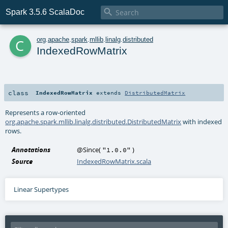

Spark 3.5.6 ScalaDoc
c
org
.
apache
.
spark
.
mllib
.
linalg
.
distributed
IndexedRowMatrix
class
IndexedRowMatrix
extends
DistributedMatrix
Represents a row-oriented
org.apache.spark.mllib.linalg.distributed.DistributedMatrix
with indexed
rows.
Annotations
@Since
(
)
"1.0.0"
Source
IndexedRowMatrix.scala
Linear Supertypes