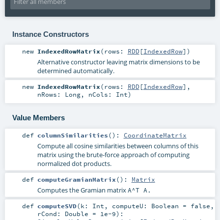
Instance Constructors
new
IndexedRowMatrix
(
rows:
RDD
[
IndexedRow
]
)
Alternative constructor leaving matrix dimensions to be
determined automatically.
new
IndexedRowMatrix
(
rows:
RDD
[
IndexedRow
]
,
nRows:
Long
,
nCols:
Int
)
Value Members
def
columnSimilarities
()
:
CoordinateMatrix
Compute all cosine similarities between columns of this
matrix using the brute-force approach of computing
normalized dot products.
def
computeGramianMatrix
()
:
Matrix
Computes the Gramian matrix
A^T A
.
def
computeSVD
(
k:
Int
,
computeU:
Boolean
=
false
,
rCond:
Double
=
1e-9
)
: