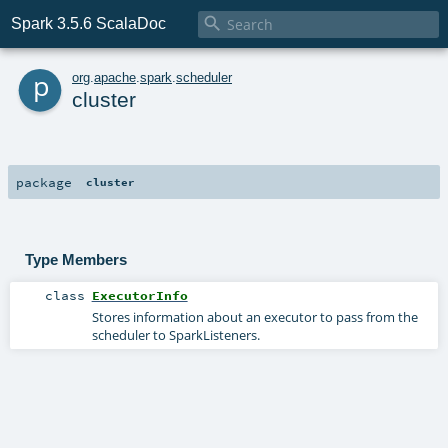

Spark 3.5.6 ScalaDoc
p
org
.
apache
.
spark
.
scheduler
cluster
package
cluster
Type Members
class
ExecutorInfo
Stores information about an executor to pass from the
scheduler to SparkListeners.