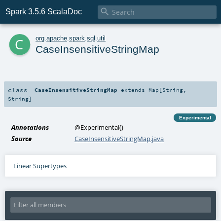

Spark 3.5.6 ScalaDoc
c
org
.
apache
.
spark
.
sql
.
util
CaseInsensitiveStringMap
class
CaseInsensitiveStringMap
extends
Map
[
String
,
String
]
Experimental
Annotations
@Experimental
()
Source
CaseInsensitiveStringMap.java
Linear Supertypes