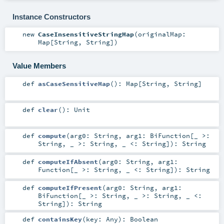
Instance Constructors
new
CaseInsensitiveStringMap
(
originalMap:
Map
[
String
,
String
]
)
Value Members
def
asCaseSensitiveMap
()
:
Map
[
String
,
String
]
def
clear
()
:
Unit
def
compute
(
arg0:
String
,
arg1:
BiFunction
[_ >:
String
, _ >:
String
, _ <:
String
]
)
:
String
def
computeIfAbsent
(
arg0:
String
,
arg1:
Function
[_ >:
String
, _ <:
String
]
)
:
String
def
computeIfPresent
(
arg0:
String
,
arg1:
BiFunction
[_ >:
String
, _ >:
String
, _ <:
String
]
)
:
String
def
containsKey
(
key:
Any
)
:
Boolean