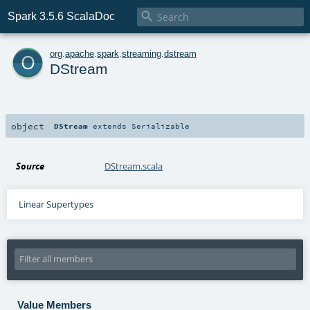

Spark 3.5.6 ScalaDoc
o
org
.
apache
.
spark
.
streaming
.
dstream
DStream
object
DStream
extends
Serializable
Source
DStream.scala
Linear Supertypes
Value Members