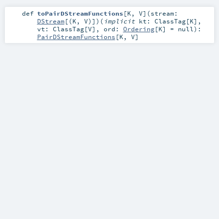
def
toPairDStreamFunctions
[
K
,
V
]
(
stream:
DStream
[(
K
,
V
)]
)
(
implicit
kt:
ClassTag
[
K
]
,
vt:
ClassTag
[
V
]
,
ord:
Ordering
[
K
] =
null
)
:
PairDStreamFunctions
[
K
,
V
]