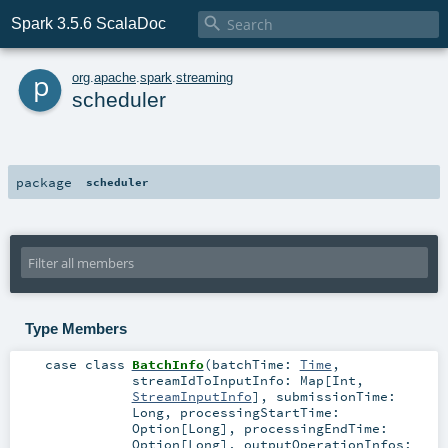

Spark 3.5.6 ScalaDoc
p
org
.
apache
.
spark
.
streaming
scheduler
package
scheduler
Type Members
case class
BatchInfo
(
batchTime:
Time
,
streamIdToInputInfo:
Map
[
Int
,
StreamInputInfo
]
,
submissionTime:
Long
,
processingStartTime:
Option
[
Long
]
,
processingEndTime:
Option
[
Long
]
,
outputOperationInfos: