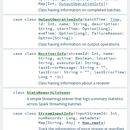
Map
[
Int
,
OutputOperationInfo
]
)
Class having information on completed batches.
case class
OutputOperationInfo
(
batchTime:
Time
,
id:
Int
,
name:
String
,
description:
String
,
startTime:
Option
[
Long
]
,
endTime:
Option
[
Long
]
,
failureReason:
Option
[
String
]
)
Class having information on output operations.
case class
ReceiverInfo
(
streamId:
Int
,
name:
String
,
active:
Boolean
,
location:
String
,
executorId:
String
,
lastErrorMessage:
String
=
""
,
lastError:
String
=
""
,
lastErrorTime:
Long
=
-1L
)
Class having information about a receiver
class
StatsReportListener
A simple StreamingListener that logs summary statistics
across Spark Streaming batches
case class
StreamInputInfo
(
inputStreamId:
Int
,
numRecords:
Long
,
metadata:
Map
[
String
,
Any
] =
Map.empty
)
Track the information of input stream at specified