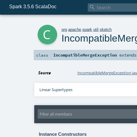
Spark 3.5.6 ScalaDoc

c
org
.
apache
.
spark
.
util
.
sketch
IncompatibleMer
IncompatibleMergeException
extend
class
Source
IncompatibleMergeException.ja
Linear Supertypes
Instance Constructors