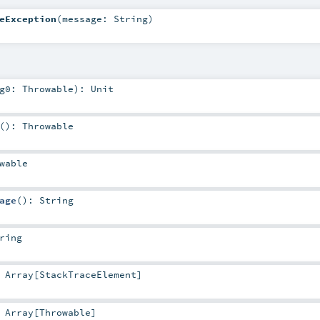
eException
(
message:
String
)
rg0:
Throwable
)
:
Unit
()
:
Throwable
wable
age
()
:
String
ring
:
Array
[
StackTraceElement
]
:
Array
[
Throwable
]