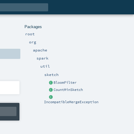
Packages
root
org
apache
spark
util
sketch
BloomFilter
CountMinSketch
IncompatibleMergeException