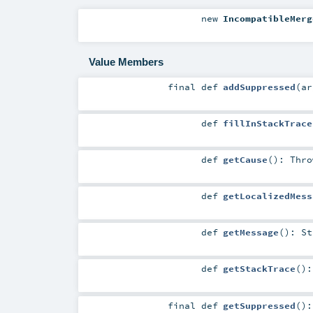
new
IncompatibleMerg
Value Members
final
def
addSuppressed
(
a
def
fillInStackTrace
def
getCause
()
:
Thro
def
getLocalizedMess
def
getMessage
()
:
St
def
getStackTrace
()
final
def
getSuppressed
()