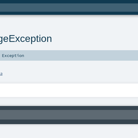
geException
s
Exception
va