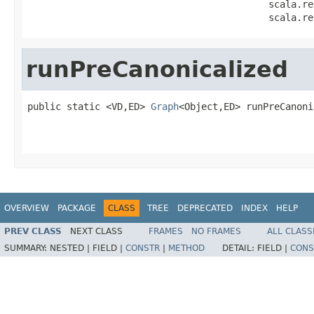
                                           scala.re
                                           scala.re
runPreCanonicalized
public static <VD,ED> 
Graph
<Object,ED> runPreCanoni
                                                   
                                                   
OVERVIEW
PACKAGE
CLASS
TREE
DEPRECATED
INDEX
HELP
PREV CLASS
NEXT CLASS
FRAMES
NO FRAMES
ALL CLASS
SUMMARY:
NESTED |
FIELD |
CONSTR
|
METHOD
DETAIL:
FIELD |
CONS