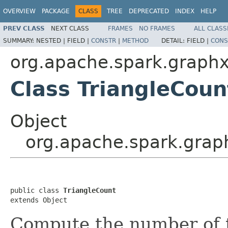
OVERVIEW
PACKAGE
CLASS
TREE
DEPRECATED
INDEX
HELP
PREV CLASS
NEXT CLASS
FRAMES
NO FRAMES
ALL CLASS
SUMMARY:
NESTED |
FIELD |
CONSTR
|
METHOD
DETAIL:
FIELD |
CONS
org.apache.spark.graphx
Class TriangleCoun
Object
org.apache.spark.graph
public class 
TriangleCount
extends Object
Compute the number of t