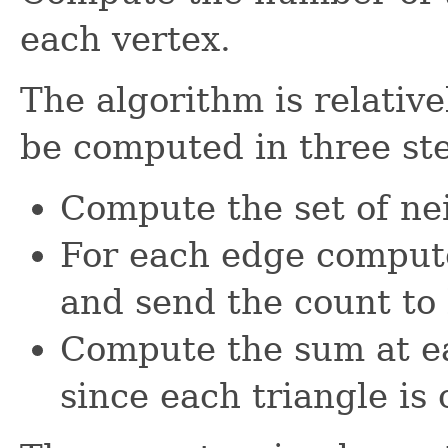
each vertex.
The algorithm is relativ
be computed in three st
Compute the set of ne
For each edge compute 
and send the count to 
Compute the sum at ea
since each triangle is