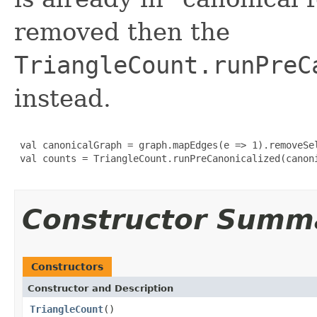
removed then the
TriangleCount.runPreC
instead.
 val canonicalGraph = graph.mapEdges(e => 1).removeSel
 val counts = TriangleCount.runPreCanonicalized(canoni
Constructor Summ
Constructors
Constructor and Description
TriangleCount
()