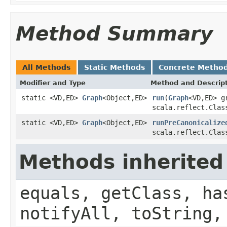
Method Summary
All Methods
Static Methods
Concrete Metho
Modifier and Type
Method and Descrip
static <VD,ED>
Graph
<Object,ED>
run
(
Graph
<VD,ED> g
scala.reflect.Clas
static <VD,ED>
Graph
<Object,ED>
runPreCanonicalize
scala.reflect.Clas
Methods inherited
equals, getClass, ha
notifyAll, toString,