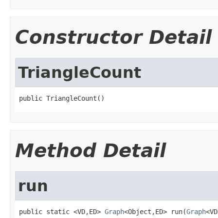
Constructor Detail
TriangleCount
public TriangleCount()
Method Detail
run
public static <VD,ED> 
Graph
<Object,ED> run(
Graph
<VD