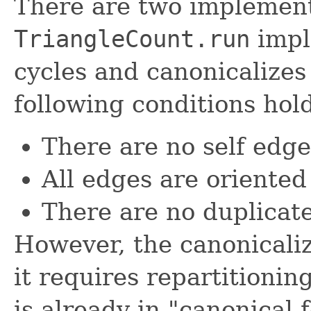
There are two implement
TriangleCount.run
impl
cycles and canonicalizes
following conditions hold
There are no self edge
All edges are oriented 
There are no duplicat
However, the canonicaliz
it requires repartitionin
is already in "canonical 