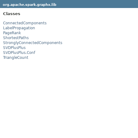
org.apache.spark.graphx.lib
Classes
ConnectedComponents
LabelPropagation
PageRank
ShortestPaths
StronglyConnectedComponents
SVDPlusPlus
SVDPlusPlus.Conf
TriangleCount